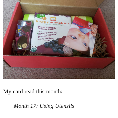
My card read this month:
Month 17: Using Utensils