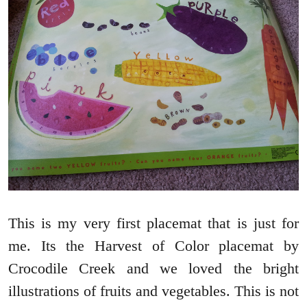
This is my very first placemat that is just for
me. Its the Harvest of Color placemat by
Crocodile Creek and we loved the bright
illustrations of fruits and vegetables. This is not