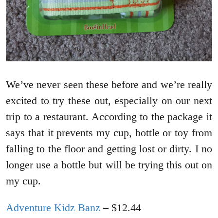
We’ve never seen these before and we’re really
excited to try these out, especially on our next
trip to a restaurant. According to the package it
says that it prevents my cup, bottle or toy from
falling to the floor and getting lost or dirty. I no
longer use a bottle but will be trying this out on
my cup.
Adventure Kidz Banz
– $12.44