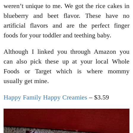
weren’t unique to me. We got the rice cakes in
blueberry and beet flavor. These have no
artificial flavors and are the perfect finger
foods for your toddler and teething baby.
Although I linked you through Amazon you
can also pick these up at your local Whole
Foods or Target which is where mommy
usually get mine.
Happy Family Happy Creamies
– $3.59