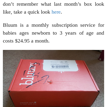
don’t remember what last month’s box look
like, take a quick look
here
.
Bluum is a monthly subscription service for
babies ages newborn to 3 years of age and
costs $24.95 a month.