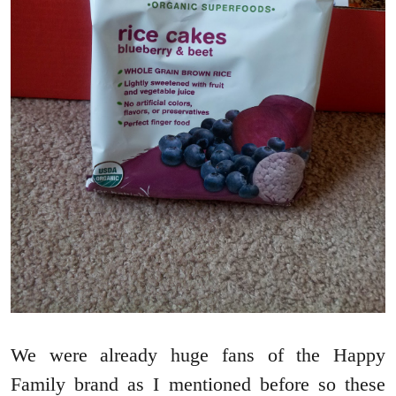
We were already huge fans of the Happy
Family brand as I mentioned before so these