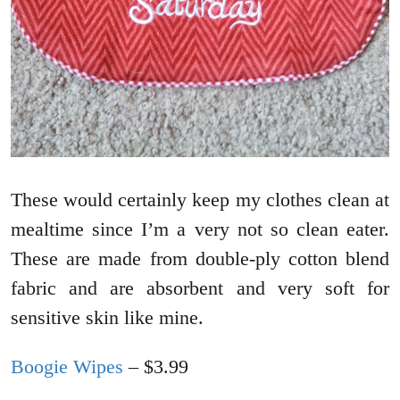
These would certainly keep my clothes clean at
mealtime since I’m a very not so clean eater.
These are made from double-ply cotton blend
fabric and are absorbent and very soft for
sensitive skin like mine.
Boogie Wipes
– $3.99