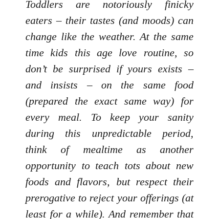
Toddlers are notoriously finicky
eaters – their tastes (and moods) can
change like the weather. At the same
time kids this age love routine, so
don’t be surprised if yours exists –
and insists – on the same food
(prepared the exact same way) for
every meal. To keep your sanity
during this unpredictable period,
think of mealtime as another
opportunity to teach tots about new
foods and flavors, but respect their
prerogative to reject your offerings (at
least for a while). And remember that