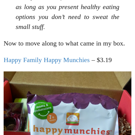
as long as you present healthy eating
options you don’t need to sweat the
small stuff.
Now to move along to what came in my box.
Happy Family Happy Munchies
– $3.19