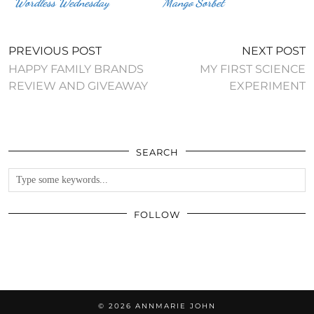
Wordless Wednesday
Mango Sorbet
PREVIOUS POST
NEXT POST
HAPPY FAMILY BRANDS
MY FIRST SCIENCE
REVIEW AND GIVEAWAY
EXPERIMENT
SEARCH
FOLLOW
© 2026
ANNMARIE JOHN