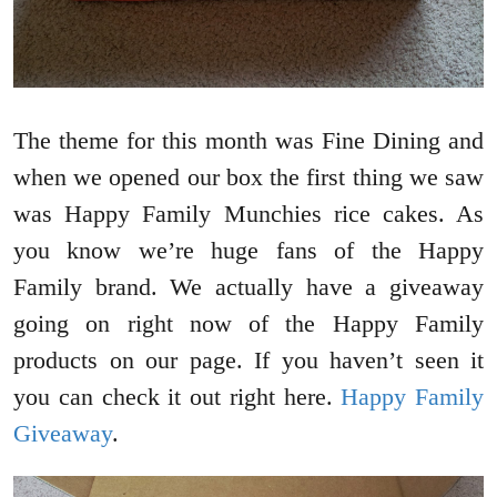
The theme for this month was Fine Dining and
when we opened our box the first thing we saw
was Happy Family Munchies rice cakes. As
you know we’re huge fans of the Happy
Family brand. We actually have a giveaway
going on right now of the Happy Family
products on our page. If you haven’t seen it
you can check it out right here.
Happy Family
Giveaway
.