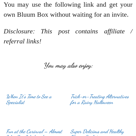
You may use the following link and get your
own Bluum Box without waiting for an invite.
Disclosure: This post contains affiliate /
referral links!
You may also enjoy:
When It’s Time to See a
Trick-or-Treating Alternatives
Specialist
for a Rainy Halloween
Fun at the Carinval – Almost
Super Delicious and Healthy