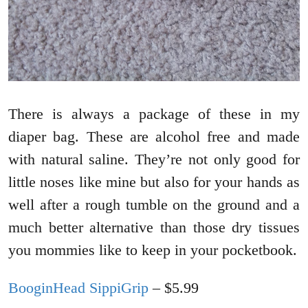
There is always a package of these in my
diaper bag. These are alcohol free and made
with natural saline. They’re not only good for
little noses like mine but also for your hands as
well after a rough tumble on the ground and a
much better alternative than those dry tissues
you mommies like to keep in your pocketbook.
BooginHead SippiGrip
– $5.99