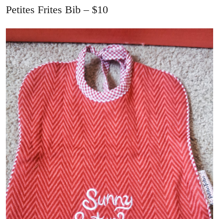
Petites Frites Bib – $10