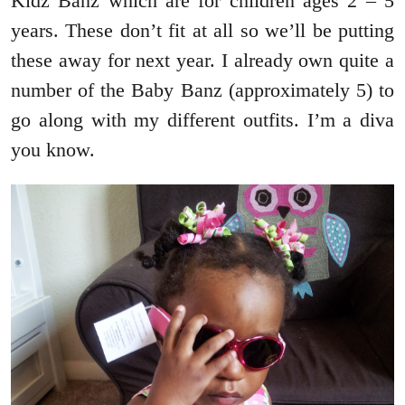
Kidz Banz which are for children ages 2 – 5
years. These don’t fit at all so we’ll be putting
these away for next year. I already own quite a
number of the Baby Banz (approximately 5) to
go along with my different outfits. I’m a diva
you know.