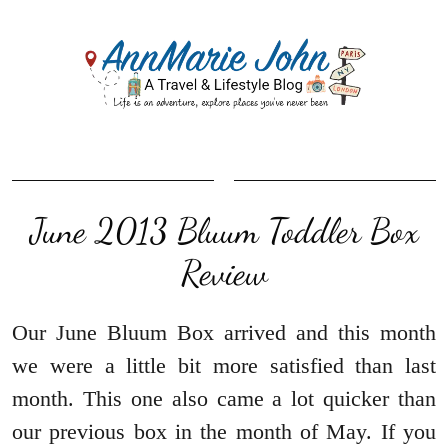
June 2013 Bluum Toddler Box
Review
Our June Bluum Box arrived and this month
we were a little bit more satisfied than last
month. This one also came a lot quicker than
our previous box in the month of May. If you