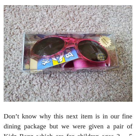
Don’t know why this next item is in our fine
dining package but we were given a pair of