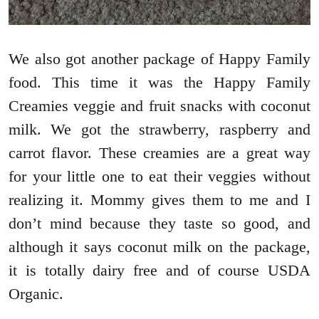
We also got another package of Happy Family
food. This time it was the Happy Family
Creamies veggie and fruit snacks with coconut
milk. We got the strawberry, raspberry and
carrot flavor. These creamies are a great way
for your little one to eat their veggies without
realizing it. Mommy gives them to me and I
don’t mind because they taste so good, and
although it says coconut milk on the package,
it is totally dairy free and of course USDA
Organic.