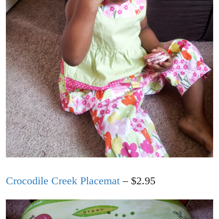
Crocodile Creek Placemat
– $2.95