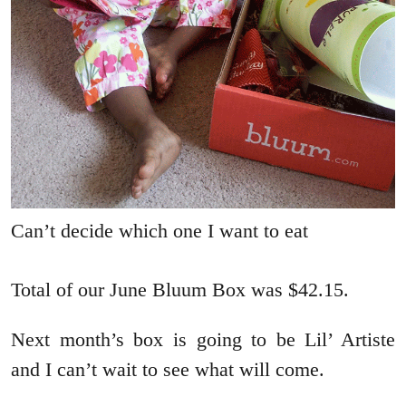
Can’t decide which one I want to eat
Total of our June Bluum Box was $42.15.
Next month’s box is going to be Lil’ Artiste
and I can’t wait to see what will come.