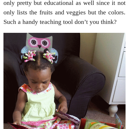
only pretty but educational as well since it not
only lists the fruits and veggies but the colors.
Such a handy teaching tool don’t you think?