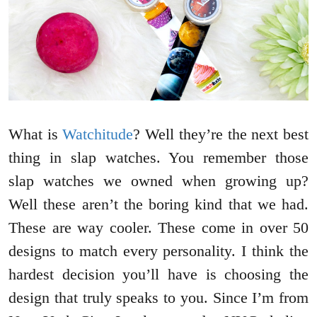
What is
Watchitude
? Well they’re the next best
thing in slap watches. You remember those
slap watches we owned when growing up?
Well these aren’t the boring kind that we had.
These are way cooler. These come in over 50
designs to match every personality. I think the
hardest decision you’ll have is choosing the
design that truly speaks to you. Since I’m from