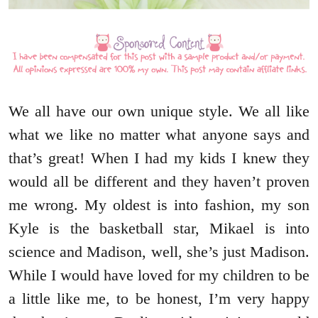
We all have our own unique style. We all like
what we like no matter what anyone says and
that’s great! When I had my kids I knew they
would all be different and they haven’t proven
me wrong. My oldest is into fashion, my son
Kyle is the basketball star, Mikael is into
science and Madison, well, she’s just Madison.
While I would have loved for my children to be
a little like me, to be honest, I’m very happy