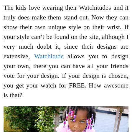
The kids love wearing their Watchitudes and it
truly does make them stand out. Now they can
show their own unique style on their wrist. If
your style can’t be found on the site, although I
very much doubt it, since their designs are
extensive,
Watchitude
allows you to design
your own, there you can have all your friends
vote for your design. If your design is chosen,
you get your watch for FREE. How awesome
is that?