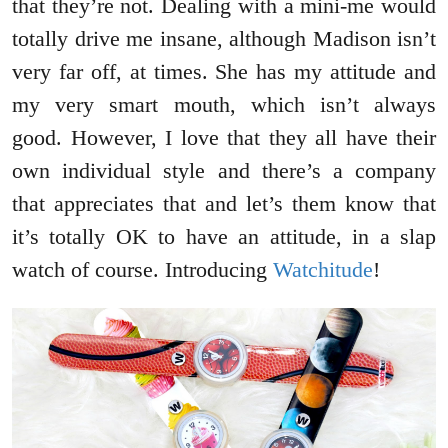
that they’re not. Dealing with a mini-me would
totally drive me insane, although Madison isn’t
very far off, at times. She has my attitude and
my very smart mouth, which isn’t always
good. However, I love that they all have their
own individual style and there’s a company
that appreciates that and let’s them know that
it’s totally OK to have an attitude, in a slap
watch of course. Introducing
Watchitude
!