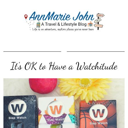
It’s OK to Have a Watchitude