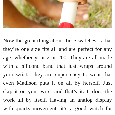
Now the great thing about these watches is that
they’re one size fits all and are perfect for any
age, whether your 2 or 200. They are all made
with a silicone band that just wraps around
your wrist. They are super easy to wear that
even Madison puts it on all by herself. Just
slap it on your wrist and that’s it. It does the
work all by itself. Having an analog display
with quartz movement, it’s a good watch for