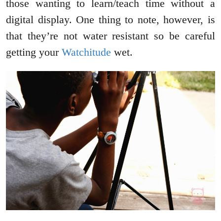
those wanting to learn/teach time without a
digital display. One thing to note, however, is
that they’re not water resistant so be careful
getting your
Watchitude
wet.