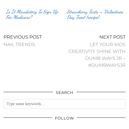
Is It Mandatory To Sign Up
Strawberry Tarts – Valentines
For Medicare?
Day Treat {recipe}
PREVIOUS POST
NEXT POST
NAIL TRENDS
LET YOUR KIDS
CREATIVITY SHINE WITH
DUMB WAYS JR –
#DUMBWAYSJR
SEARCH
FOLLOW