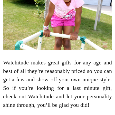
Watchitude makes great gifts for any age and
best of all they’re reasonably priced so you can
get a few and show off your own unique style.
So if you’re looking for a last minute gift,
check out Watchitude and let your personality
shine through, you’ll be glad you did!