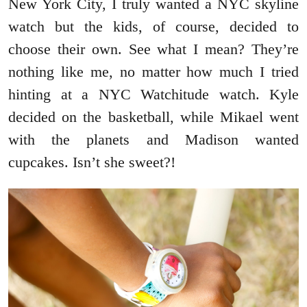
New York City, I truly wanted a NYC skyline
watch but the kids, of course, decided to
choose their own. See what I mean? They’re
nothing like me, no matter how much I tried
hinting at a NYC Watchitude watch. Kyle
decided on the basketball, while Mikael went
with the planets and Madison wanted
cupcakes. Isn’t she sweet?!