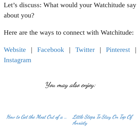
Let’s discuss: What would your Watchitude say
about you?
Here are the ways to connect with Watchitude:
Website
|
Facebook
|
Twitter
|
Pinterest
|
Instagram
You may also enjoy:
How to Get the Most Out of a …
Little Steps To Stay On Top Of
Anxiety