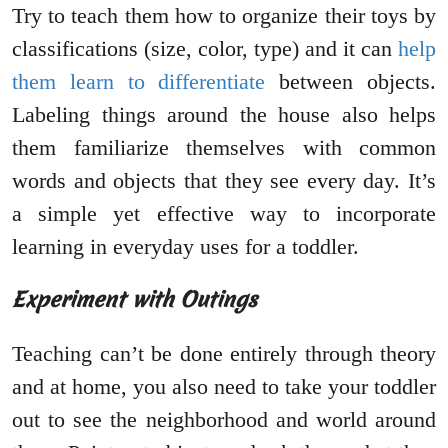
Try to teach them how to organize their toys by
classifications (size, color, type) and it can
help
them learn to differentiate
between objects.
Labeling things around the house also helps
them familiarize themselves with common
words and objects that they see every day. It’s
a simple yet effective way to incorporate
learning in everyday uses for a toddler.
Experiment with Outings
Teaching can’t be done entirely through theory
and at home, you also need to take your toddler
out to see the neighborhood and world around