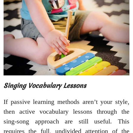
Singing Vocabulary Lessons
If passive learning methods aren’t your style,
then active vocabulary lessons through the
sing-song approach are still useful. This
requires the full, undivided attention of the