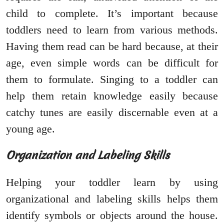
child to complete. It’s important because
toddlers need to learn from various methods.
Having them read can be hard because, at their
age, even simple words can be difficult for
them to formulate. Singing to a toddler can
help them retain knowledge easily because
catchy tunes are easily discernable even at a
young age.
Organization and Labeling Skills
Helping your toddler learn by using
organizational and labeling skills helps them
identify symbols or objects around the house.