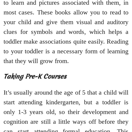
to learn and pictures associated with them, in
most cases. These books allow you to read to
your child and give them visual and auditory
clues for symbols and words, which helps a
toddler make associations quite easily. Reading
to your toddler is a necessary form of learning
that they will grow from.
Taking Pre-K Courses
It’s usually around the age of 5 that a child will
start attending kindergarten, but a toddler is
only 1-3 years old, so their development and
cognition are still a little ways off before they
can start attending formal education. This