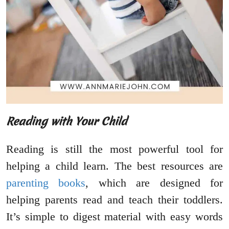
Reading with Your Child
Reading is still the most powerful tool for
helping a child learn. The best resources are
parenting books
, which are designed for
helping parents read and teach their toddlers.
It’s simple to digest material with easy words