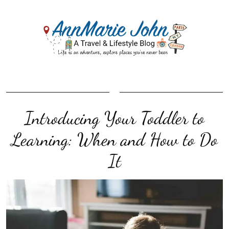
Introducing Your Toddler to
Learning: When and How to Do
It