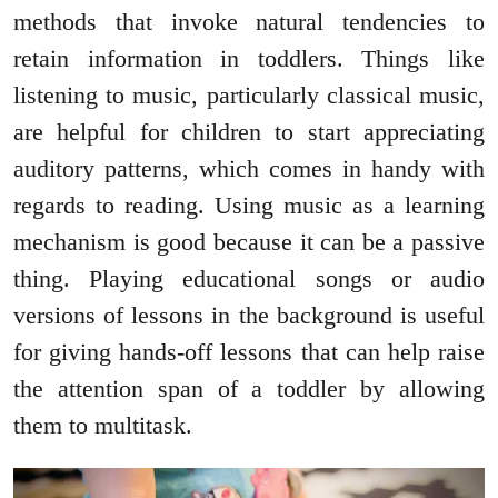
methods that invoke natural tendencies to
retain information in toddlers. Things like
listening to music, particularly classical music,
are helpful for children to start appreciating
auditory patterns, which comes in handy with
regards to reading. Using music as a learning
mechanism is good because it can be a passive
thing. Playing educational songs or audio
versions of lessons in the background is useful
for giving hands-off lessons that can help raise
the attention span of a toddler by allowing
them to multitask.