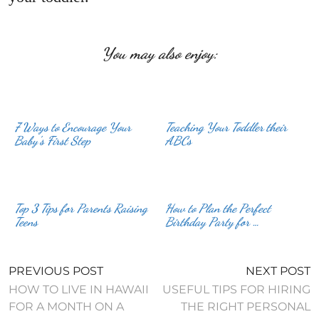
You may also enjoy:
7 Ways to Encourage Your
Teaching Your Toddler their
Baby’s First Step
ABCs
Top 3 Tips for Parents Raising
How to Plan the Perfect
Teens
Birthday Party for …
PREVIOUS POST
NEXT POST
HOW TO LIVE IN HAWAII
USEFUL TIPS FOR HIRING
FOR A MONTH ON A
THE RIGHT PERSONAL