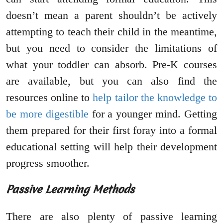
doesn’t mean a parent shouldn’t be actively
attempting to teach their child in the meantime,
but you need to consider the limitations of
what your toddler can absorb. Pre-K courses
are available, but you can also find the
resources online to
help tailor the knowledge to
be more digestible
for a younger mind. Getting
them prepared for their first foray into a formal
educational setting will help their development
progress smoother.
Passive Learning Methods
There are also plenty of passive learning