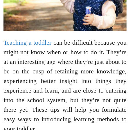
Teaching a toddler
can be difficult because you
might not know when or how to do it. They’re
at an interesting age where they’re just about to
be on the cusp of retaining more knowledge,
experiencing better insight into things they
experience and learn, and are close to entering
into the school system, but they’re not quite
there yet. These tips will help you formulate
easy ways to introducing learning methods to
your toddler.