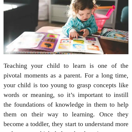
Teaching your child to learn is one of the
pivotal moments as a parent. For a long time,
your child is too young to grasp concepts like
words or meaning, so it’s important to instill
the foundations of knowledge in them to help
them on their way to learning. Once they
become a toddler, they start to understand more