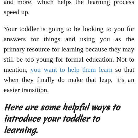
and more, which helps the learning process
speed up.
Your toddler is going to be looking to you for
answers for things and using you as the
primary resource for learning because they may
still be too young for formal education. Not to
mention,
you want to help them learn
so that
when they finally do make that leap, it’s an
easier transition.
Here are some helpful ways to
introduce your toddler to
learning.