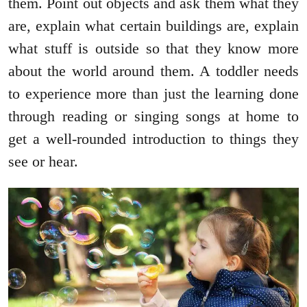
them. Point out objects and ask them what they
are, explain what certain buildings are, explain
what stuff is outside so that they know more
about the world around them. A toddler needs
to experience more than just the learning done
through reading or singing songs at home to
get a well-rounded introduction to things they
see or hear.