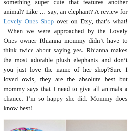
something super cute that features another
animal? Like … say, an elephant? A review for
Lovely Ones Shop
over on Etsy, that’s what!
When we were approached by the Lovely
Ones owner Rhianna mommy didn’t have to
think twice about saying yes. Rhianna makes
the most adorable plush elephants and don’t
you just love the name of her shop?Sure I
loved owls, they are the absolute best but
mommy says that I need to give all animals a
chance. I’m so happy she did. Mommy does
know best!