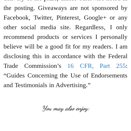
the posting. Giveaways are not sponsored by
Facebook, Twitter, Pinterest, Google+ or any
other social media site. Regardless, I only
recommend products or services I personally
believe will be a good fit for my readers. I am
disclosing this in accordance with the Federal
Trade Commission’s
16 CFR, Part 255
:
“Guides Concerning the Use of Endorsements
and Testimonials in Advertising.”
You may also enjoy: