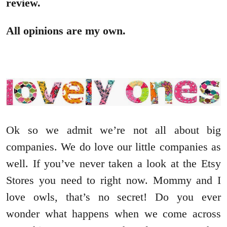
review.
All opinions are my own.
Ok so we admit we’re not all about big
companies. We do love our little companies as
well. If you’ve never taken a look at the Etsy
Stores you need to right now. Mommy and I
love owls, that’s no secret! Do you ever
wonder what happens when we come across