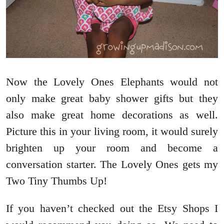
Now the Lovely Ones Elephants would not
only make great baby shower gifts but they
also make great home decorations as well.
Picture this in your living room, it would surely
brighten up your room and become a
conversation starter. The Lovely Ones gets my
Two Tiny Thumbs Up!
If you haven’t checked out the Etsy Shops I