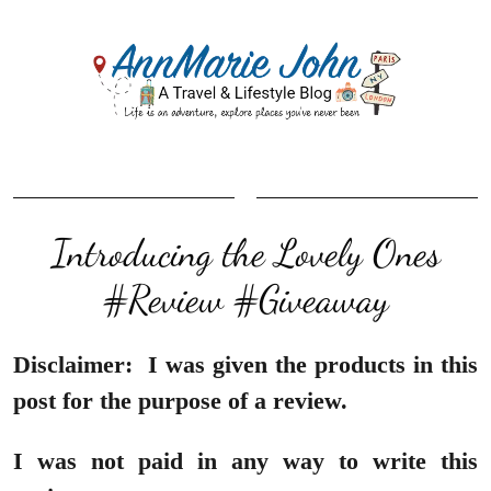
Introducing the Lovely Ones
#Review #Giveaway
Disclaimer:
I was given the products in this
post for the purpose of a review.
I was not paid in any way to write this