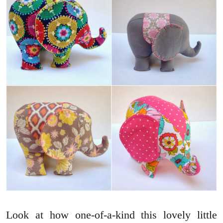
Look at how one-of-a-kind this lovely little