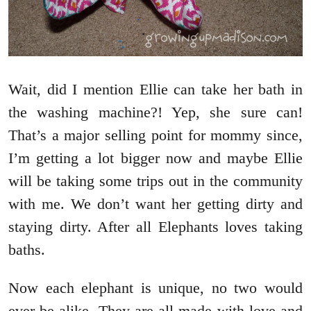
Wait, did I mention Ellie can take her bath in
the washing machine?! Yep, she sure can!
That’s a major selling point for mommy since,
I’m getting a lot bigger now and maybe Ellie
will be taking some trips out in the community
with me. We don’t want her getting dirty and
staying dirty. After all Elephants loves taking
baths.
Now each elephant is unique, no two would
ever be alike. They are all made with love and