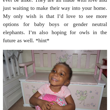
just waiting to make their way into your home.
My only wish is that I’d love to see more
options for baby boys or gender neutral
elephants. I’m also hoping for owls in the
future as well. *hint*