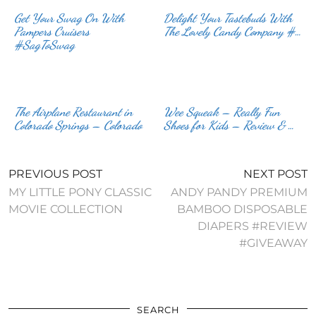
Get Your Swag On With
Delight Your Tastebuds With
Pampers Cruisers
The Lovely Candy Company #…
#SagToSwag
The Airplane Restaurant in
Wee Squeak – Really Fun
Colorado Springs – Colorado
Shoes for Kids – Review & …
PREVIOUS POST
NEXT POST
MY LITTLE PONY CLASSIC
ANDY PANDY PREMIUM
MOVIE COLLECTION
BAMBOO DISPOSABLE
DIAPERS #REVIEW
#GIVEAWAY
SEARCH