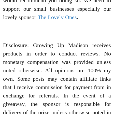
would recommend you doing so. We need to
support our small businesses especially our
lovely sponsor
The Lovely Ones
.
Disclosure: Growing Up Madison receives
products in order to conduct reviews. No
monetary compensation was provided unless
noted otherwise. All opinions are 100% my
own. Some posts may contain affiliate links
that I receive commission for payment from in
exchange for referrals. In the event of a
giveaway, the sponsor is responsible for
delivery of the prize, unless otherwise noted in