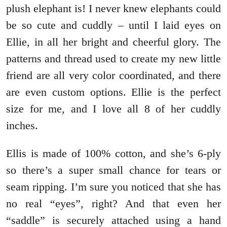
plush elephant is! I never knew elephants could
be so cute and cuddly – until I laid eyes on
Ellie, in all her bright and cheerful glory. The
patterns and thread used to create my new little
friend are all very color coordinated, and there
are even custom options. Ellie is the perfect
size for me, and I love all 8 of her cuddly
inches.
Ellis is made of 100% cotton, and she’s 6-ply
so there’s a super small chance for tears or
seam ripping. I’m sure you noticed that she has
no real “eyes”, right? And that even her
“saddle” is securely attached using a hand