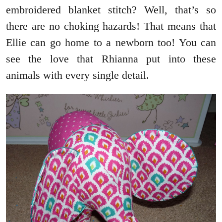
embroidered blanket stitch? Well, that’s so
there are no choking hazards! That means that
Ellie can go home to a newborn too! You can
see the love that Rhianna put into these
animals with every single detail.