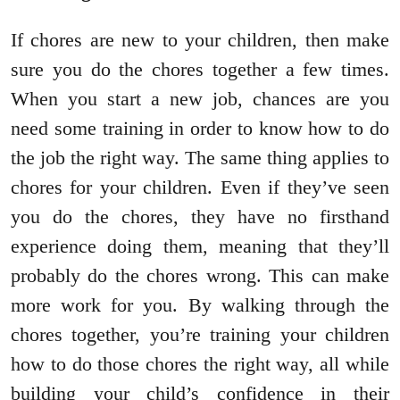
If chores are new to your children, then make
sure you do the chores together a few times.
When you start a new job, chances are you
need some training in order to know how to do
the job the right way. The same thing applies to
chores for your children. Even if they’ve seen
you do the chores, they have no firsthand
experience doing them, meaning that they’ll
probably do the chores wrong. This can make
more work for you. By walking through the
chores together, you’re training your children
how to do those chores the right way, all while
building your child’s confidence in their