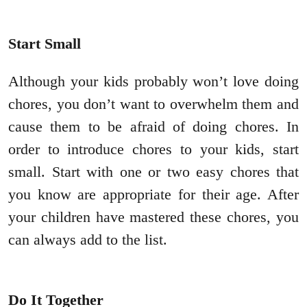
Start Small
Although your kids probably won’t love doing
chores, you don’t want to overwhelm them and
cause them to be afraid of doing chores. In
order to introduce chores to your kids, start
small. Start with one or two easy chores that
you know are appropriate for their age. After
your children have mastered these chores, you
can always add to the list.
Do It Together