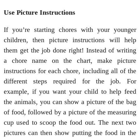
Use Picture Instructions
If you’re starting chores with your younger
children, then picture instructions will help
them get the job done right! Instead of writing
a chore name on the chart, make picture
instructions for each chore, including all of the
different steps required for the job. For
example, if you want your child to help feed
the animals, you can show a picture of the bag
of food, followed by a picture of the measuring
cup used to scoop the food out. The next two
pictures can then show putting the food in the