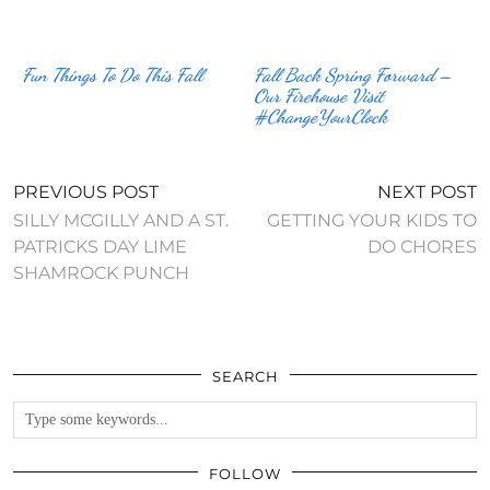
Fun Things To Do This Fall
Fall Back Spring Forward –
Our Firehouse Visit
#ChangeYourClock
PREVIOUS POST
NEXT POST
SILLY MCGILLY AND A ST.
GETTING YOUR KIDS TO
PATRICKS DAY LIME
DO CHORES
SHAMROCK PUNCH
SEARCH
FOLLOW