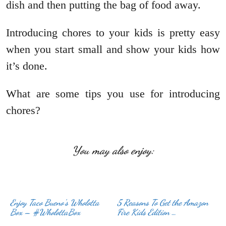
dish and then putting the bag of food away.
Introducing chores to your kids is pretty easy
when you start small and show your kids how
it’s done.
What are some tips you use for introducing
chores?
You may also enjoy:
Enjoy Taco Bueno’s Wholotta
5 Reasons To Get the Amazon
Box – #WholottaBox
Fire Kids Edition …