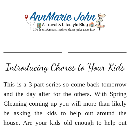
Introducing Chores to Your Kids
This is a 3 part series so come back tomorrow
and the day after for the others. With Spring
Cleaning coming up you will more than likely
be asking the kids to help out around the
house. Are your kids old enough to help out