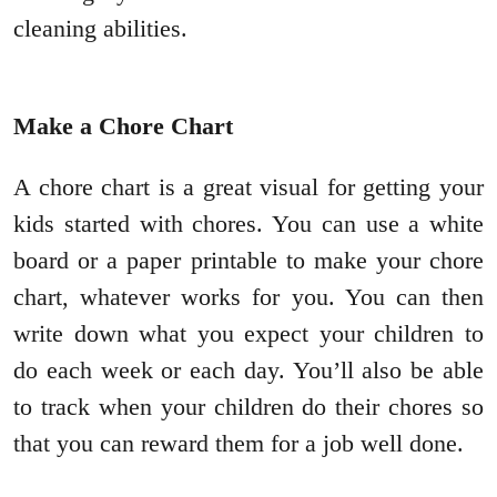
cleaning abilities.
Make a Chore Chart
A chore chart is a great visual for getting your
kids started with chores. You can use a white
board or a paper printable to make your chore
chart, whatever works for you. You can then
write down what you expect your children to
do each week or each day. You’ll also be able
to track when your children do their chores so
that you can reward them for a job well done.