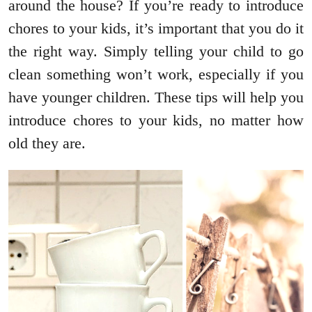
around the house? If you’re ready to introduce
chores to your kids, it’s important that you do it
the right way. Simply telling your child to go
clean something won’t work, especially if you
have younger children. These tips will help you
introduce chores to your kids, no matter how
old they are.