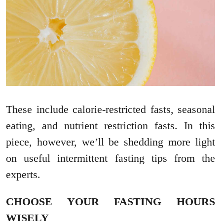
These include calorie-restricted fasts, seasonal
eating, and nutrient restriction fasts. In this
piece, however, we’ll be shedding more light
on useful intermittent fasting tips from the
experts.
CHOOSE YOUR FASTING HOURS
WISELY