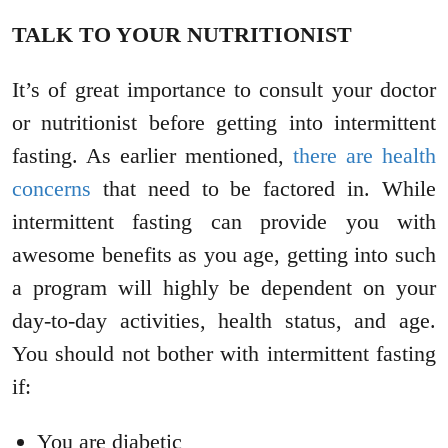
TALK TO YOUR NUTRITIONIST
It’s of great importance to consult your doctor
or nutritionist before getting into intermittent
fasting. As earlier mentioned,
there are health
concerns
that need to be factored in. While
intermittent fasting can provide you with
awesome benefits as you age, getting into such
a program will highly be dependent on your
day-to-day activities, health status, and age.
You should not bother with intermittent fasting
if:
You are diabetic