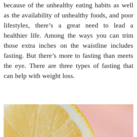
because of the unhealthy eating habits as well
as the availability of unhealthy foods, and poor
lifestyles, there’s a great need to lead a
healthier life. Among the ways you can trim
those extra inches on the waistline includes
fasting. But there’s more to fasting than meets
the eye. There are three types of fasting that
can help with weight loss.