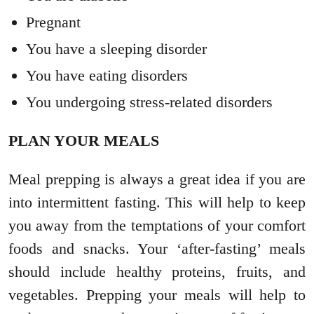
Pregnant
You have a sleeping disorder
You have eating disorders
You undergoing stress-related disorders
PLAN YOUR MEALS
Meal prepping is always a great idea if you are
into intermittent fasting. This will help to keep
you away from the temptations of your comfort
foods and snacks. Your ‘after-fasting’ meals
should include healthy proteins, fruits, and
vegetables. Prepping your meals will help to