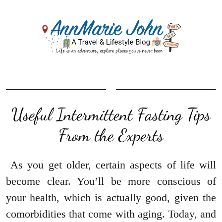
Useful Intermittent Fasting Tips
From the Experts
As you get older, certain aspects of life will
become clear. You’ll be more conscious of
your health, which is actually good, given the
comorbidities that come with aging. Today, and