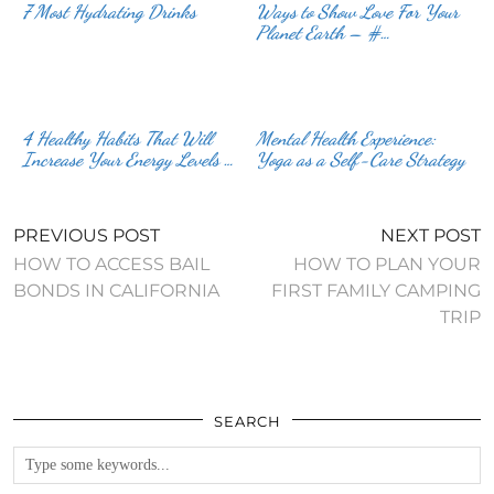
7 Most Hydrating Drinks
Ways to Show Love For Your
Planet Earth – #…
4 Healthy Habits That Will
Mental Health Experience:
Increase Your Energy Levels …
Yoga as a Self-Care Strategy
PREVIOUS POST
NEXT POST
HOW TO ACCESS BAIL
HOW TO PLAN YOUR
BONDS IN CALIFORNIA
FIRST FAMILY CAMPING
TRIP
SEARCH