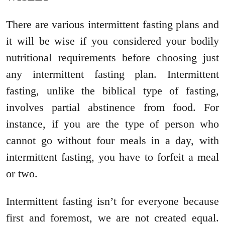
There are various intermittent fasting plans and
it will be wise if you considered your bodily
nutritional requirements before choosing just
any intermittent fasting plan. Intermittent
fasting, unlike the biblical type of fasting,
involves partial abstinence from food. For
instance, if you are the type of person who
cannot go without four meals in a day, with
intermittent fasting, you have to forfeit a meal
or two.
Intermittent fasting isn’t for everyone because
first and foremost, we are not created equal.