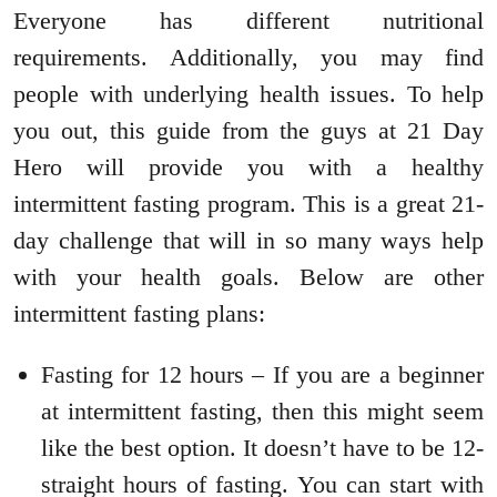
Everyone has different nutritional
requirements. Additionally, you may find
people with underlying health issues. To help
you out, this guide from the guys at 21 Day
Hero will provide you with a healthy
intermittent fasting program. This is a great 21-
day challenge that will in so many ways help
with your health goals. Below are other
intermittent fasting plans:
Fasting for 12 hours – If you are a beginner
at intermittent fasting, then this might seem
like the best option. It doesn’t have to be 12-
straight hours of fasting. You can start with