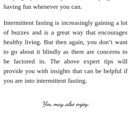
having fun whenever you can.
Intermittent fasting is increasingly gaining a lot
of buzzes and is a great way that encourages
healthy living. But then again, you don’t want
to go about it blindly as there are concerns to
be factored in. The above expert tips will
provide you with insights that can be helpful if
you are into intermittent fasting.
You may also enjoy: