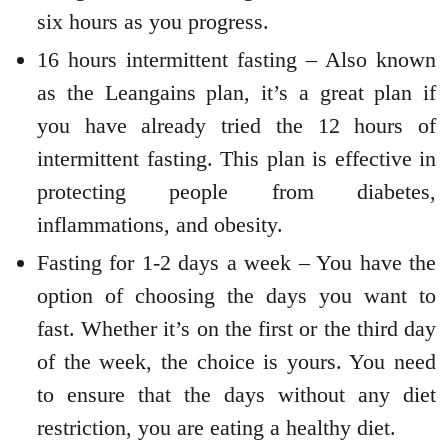
six hours as you progress.
16 hours intermittent fasting – Also known
as the Leangains plan, it’s a great plan if
you have already tried the 12 hours of
intermittent fasting. This plan is effective in
protecting people from diabetes,
inflammations, and obesity.
Fasting for 1-2 days a week – You have the
option of choosing the days you want to
fast. Whether it’s on the first or the third day
of the week, the choice is yours. You need
to ensure that the days without any diet
restriction, you are eating a healthy diet.