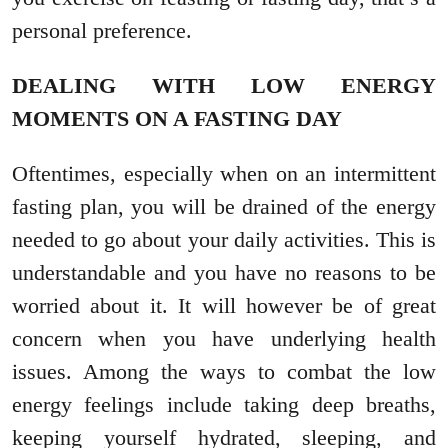
personal preference.
DEALING WITH LOW ENERGY
MOMENTS ON A FASTING DAY
Oftentimes, especially when on an intermittent
fasting plan, you will be drained of the energy
needed to go about your daily activities. This is
understandable and you have no reasons to be
worried about it. It will however be of great
concern when you have underlying health
issues. Among the ways to combat the low
energy feelings include taking deep breaths,
keeping yourself hydrated, sleeping, and