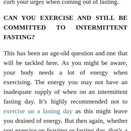
curb your urges when coming out of fasting.
CAN YOU EXERCISE AND STILL BE
COMMITTED TO INTERMITTENT
FASTING?
This has been an age-old question and one that
will be tackled here. As you might be aware,
your body needs a lot of energy when
exercising. The energy you may not have an
inadequate supply of when on an intermittent
fasting day. It’s highly recommended not to
exercise on a fasting day
as this might leave
you drained of energy. But then again, whether
you exercise on feasting or fasting day, that’s a