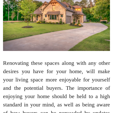
Renovating these spaces along with any other
desires you have for your home, will make
your living space more enjoyable for yourself
and the potential buyers. The importance of
enjoying your home should be held to a high
standard in your mind, as well as being aware
of how buyers can be persuaded by updates