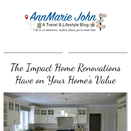
The Impact Home Renovations
Have on Your Home’s Value