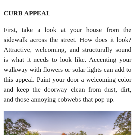
CURB APPEAL
First, take a look at your house from the
sidewalk across the street. How does it look?
Attractive, welcoming, and structurally sound
is what it needs to look like. Accenting your
walkway with flowers or solar lights can add to
this appeal. Paint your door a welcoming color
and keep the doorway clean from dust, dirt,
and those annoying cobwebs that pop up.