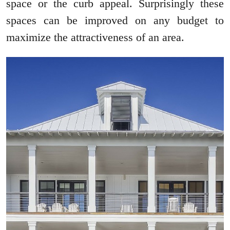
space or the curb appeal. Surprisingly these
spaces can be improved on any budget to
maximize the attractiveness of an area.