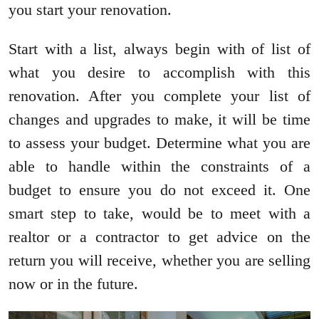
you start your renovation.
Start with a list, always begin with of list of
what you desire to accomplish with this
renovation. After you complete your list of
changes and upgrades to make, it will be time
to assess your budget. Determine what you are
able to handle within the constraints of a
budget to ensure you do not exceed it. One
smart step to take, would be to meet with a
realtor or a contractor to get advice on the
return you will receive, whether you are selling
now or in the future.