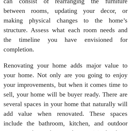
can consist of rearranging the furniture
between rooms, updating your decor, or
making physical changes to the home’s
structure. Assess what each room needs and
the timeline you have envisioned for
completion.
Renovating your home adds major value to
your home. Not only are you going to enjoy
your improvements, but when it comes time to
sell, your home will be buyer ready. There are
several spaces in your home that naturally will
add value when renovated. These spaces
include the bathroom, kitchen, and outdoor