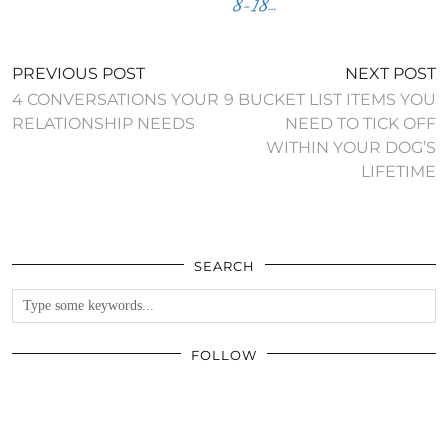
8-18…
PREVIOUS POST
NEXT POST
4 CONVERSATIONS YOUR
9 BUCKET LIST ITEMS YOU
RELATIONSHIP NEEDS
NEED TO TICK OFF
WITHIN YOUR DOG’S
LIFETIME
SEARCH
FOLLOW