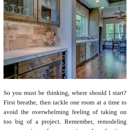
So you must be thinking, where should I start?
First breathe, then tackle one room at a time to
avoid the overwhelming feeling of taking on
too big of a project. Remember, remodeling