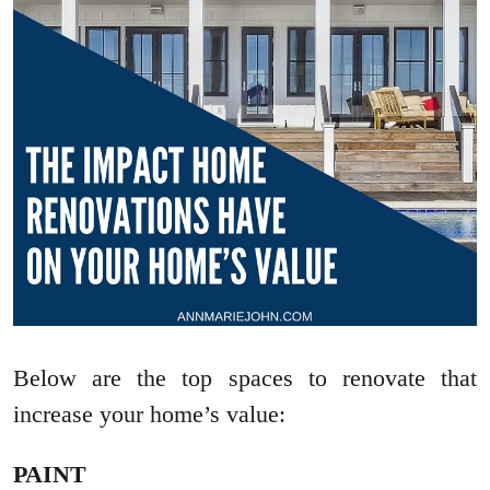
Below are the top spaces to renovate that
increase your home’s value:
PAINT