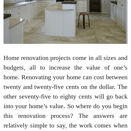
Home renovation projects come in all sizes and
budgets, all to increase the value of one’s
home. Renovating your home can cost between
twenty and twenty-five cents on the dollar. The
other seventy-five to eighty cents will go back
into your home’s value. So where do you begin
this renovation process? The answers are
relatively simple to say, the work comes when