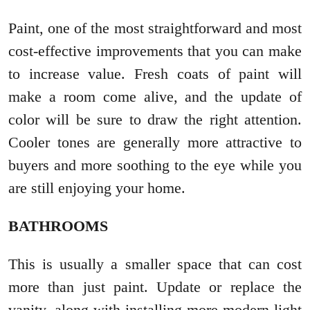
Paint, one of the most straightforward and most
cost-effective improvements that you can make
to increase value. Fresh coats of paint will
make a room come alive, and the update of
color will be sure to draw the right attention.
Cooler tones are generally more attractive to
buyers and more soothing to the eye while you
are still enjoying your home.
BATHROOMS
This is usually a smaller space that can cost
more than just paint. Update or replace the
vanity, along with installing more modern light