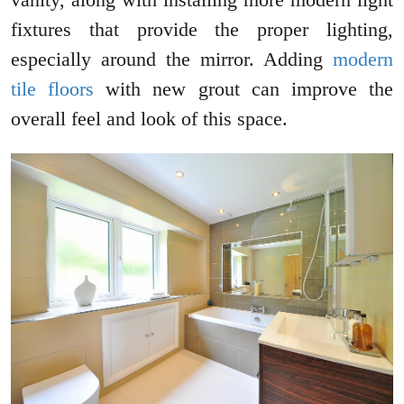
fixtures that provide the proper lighting,
especially around the mirror. Adding
modern
tile floors
with new grout can improve the
overall feel and look of this space.