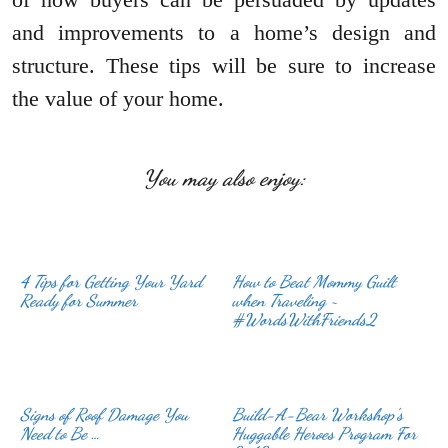
and improvements to a home’s design and
structure. These tips will be sure to increase
the value of your home.
You may also enjoy:
4 Tips for Getting Your Yard
How to Beat Mommy Guilt
Ready for Summer
when Traveling ~
#WordsWithFriends2
Signs of Roof Damage You
Build-A-Bear Workshop’s
Need to Be …
Huggable Heroes Program For