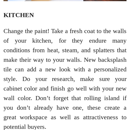
KITCHEN
Change the paint! Take a fresh coat to the walls
of your kitchen, for they endure many
conditions from heat, steam, and splatters that
make their way to your walls. New backsplash
tile can add a new look with a personalized
style. Do your research, make sure your
cabinet color and finish go well with your new
wall color. Don’t forget that rolling island if
you don’t already have one, these create a
great workspace as well as attractiveness to
potential buyers.