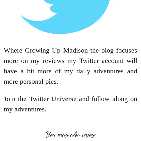
Where Growing Up Madison the blog focuses
more on my reviews my Twitter account will
have a bit more of my daily adventures and
more personal pics.
Join the Twitter Universe and follow along on
my adventures.
You may also enjoy: