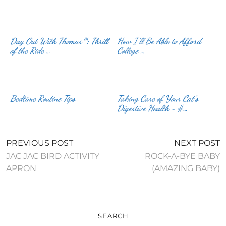
Day Out With Thomas™: Thrill
How I’ll Be Able to Afford
of the Ride …
College …
Bedtime Routine Tips
Taking Care of Your Cat’s
Digestive Health ~ #…
PREVIOUS POST
NEXT POST
JAC JAC BIRD ACTIVITY
ROCK-A-BYE BABY
APRON
(AMAZING BABY)
SEARCH