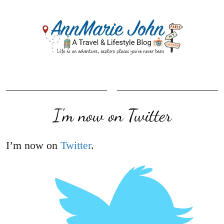
I'm now on Twitter
I’m now on
Twitter
.