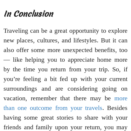
In Conclusion
Traveling can be a great opportunity to explore
new places, cultures, and lifestyles. But it can
also offer some more unexpected benefits, too
— like helping you to appreciate home more
by the time you return from your trip. So, if
you’re feeling a bit fed up with your current
surroundings and are considering going on
vacation, remember that there may be
more
than one outcome from your travels
. Besides
having some great stories to share with your
friends and family upon your return, you may