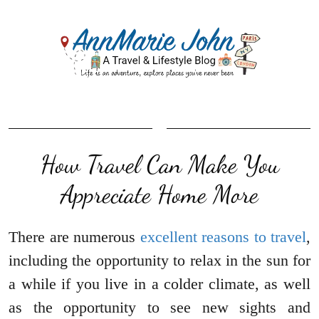
How Travel Can Make You
Appreciate Home More
There are numerous
excellent reasons to travel
,
including the opportunity to relax in the sun for
a while if you live in a colder climate, as well
as the opportunity to see new sights and