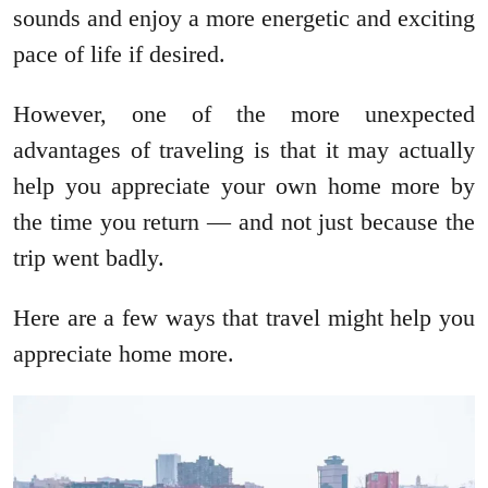
sounds and enjoy a more energetic and exciting
pace of life if desired.
However, one of the more unexpected
advantages of traveling is that it may actually
help you appreciate your own home more by
the time you return — and not just because the
trip went badly.
Here are a few ways that travel might help you
appreciate home more.