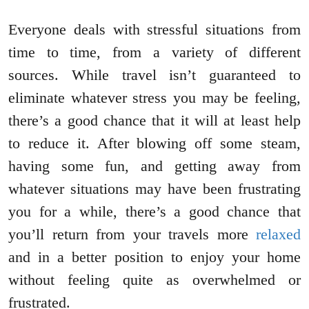
Everyone deals with stressful situations from
time to time, from a variety of different
sources. While travel isn’t guaranteed to
eliminate whatever stress you may be feeling,
there’s a good chance that it will at least help
to reduce it. After blowing off some steam,
having some fun, and getting away from
whatever situations may have been frustrating
you for a while, there’s a good chance that
you’ll return from your travels more
relaxed
and in a better position to enjoy your home
without feeling quite as overwhelmed or
frustrated.