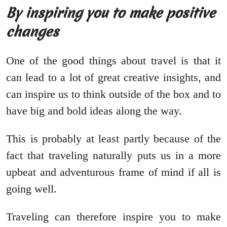
By inspiring you to make positive
changes
One of the good things about travel is that it
can lead to a lot of great creative insights, and
can inspire us to think outside of the box and to
have big and bold ideas along the way.
This is probably at least partly because of the
fact that traveling naturally puts us in a more
upbeat and adventurous frame of mind if all is
going well.
Traveling can therefore inspire you to make