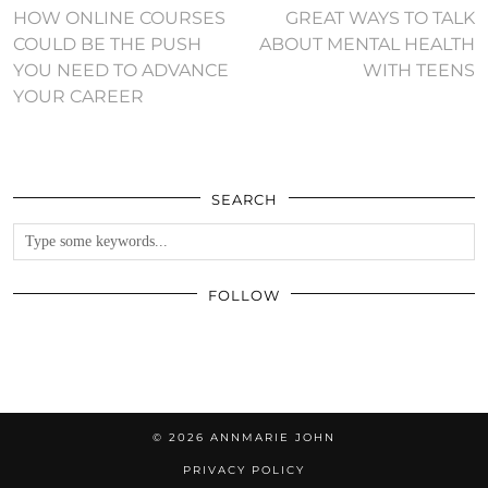
HOW ONLINE COURSES
GREAT WAYS TO TALK
COULD BE THE PUSH
ABOUT MENTAL HEALTH
YOU NEED TO ADVANCE
WITH TEENS
YOUR CAREER
SEARCH
FOLLOW
© 2026
ANNMARIE JOHN
PRIVACY POLICY