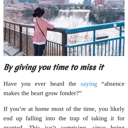
By giving you time to miss it
Have you ever heard the
saying
“absence
makes the heart grow fonder?”
If you’re at home most of the time, you likely
end up falling into the trap of taking it for
granted. This isn’t surprising, since being