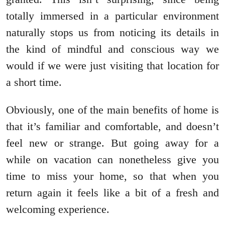
totally immersed in a particular environment
naturally stops us from noticing its details in
the kind of mindful and conscious way we
would if we were just visiting that location for
a short time.
Obviously, one of the main benefits of home is
that it’s familiar and comfortable, and doesn’t
feel new or strange. But going away for a
while on vacation can nonetheless give you
time to miss your home, so that when you
return again it feels like a bit of a fresh and
welcoming experience.