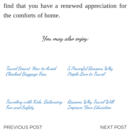
find that you have a renewed appreciation for
the comforts of home.
You may also enjoy:
Travel Smart: How to Avoid
5 Powerful Reasons Why
Checked Baggage Fees
People Love to Travel
Traveling with Kids: Balancing
Reasons Why Travel Will
Fun and Safety
Improve Your Education
PREVIOUS POST
NEXT POST