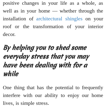
positive changes in your life as a whole, as
well as in your home — whether through the
installation of
architectural shingles
on your
roof or the transformation of your interior
decor.
By helping you to shed some
everyday stress that you may
have been dealing with for a
while
One thing that has the potential to frequently
interfere with our ability to enjoy our home
lives, is simple stress.