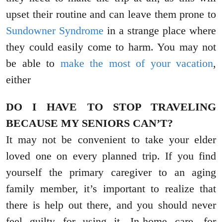
upset their routine and can leave them prone to
Sundowner Syndrome
in a strange place where
they could easily come to harm. You may not
be able to
make the most of your vacation
,
either
DO I HAVE TO STOP TRAVELING
BECAUSE MY SENIORS CAN’T?
It may not be convenient to take your elder
loved one on every planned trip. If you find
yourself the primary caregiver to an aging
family member, it’s important to realize that
there is help out there, and you should never
feel guilty for using it. In-home care, for