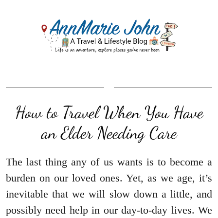
How to Travel When You Have
an Elder Needing Care
The last thing any of us wants is to become a
burden on our loved ones. Yet, as we age, it’s
inevitable that we will slow down a little, and
possibly need help in our day-to-day lives. We