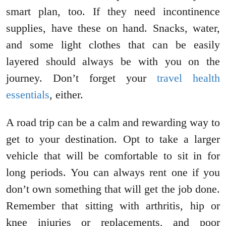
smart plan, too. If they need incontinence
supplies, have these on hand. Snacks, water,
and some light clothes that can be easily
layered should always be with you on the
journey. Don’t forget your
travel health
essentials
, either.
A road trip can be a calm and rewarding way to
get to your destination. Opt to take a larger
vehicle that will be comfortable to sit in for
long periods. You can always rent one if you
don’t own something that will get the job done.
Remember that sitting with arthritis, hip or
knee injuries or replacements, and poor