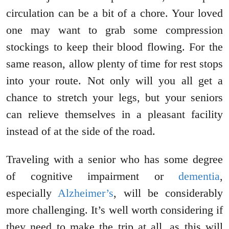
circulation can be a bit of a chore. Your loved
one may want to grab some compression
stockings to keep their blood flowing. For the
same reason, allow plenty of time for rest stops
into your route. Not only will you all get a
chance to stretch your legs, but your seniors
can relieve themselves in a pleasant facility
instead of at the side of the road.
Traveling with a senior who has some degree
of cognitive impairment or
dementia
,
especially
Alzheimer’s
, will be considerably
more challenging. It’s well worth considering if
they need to make the trip at all, as this will