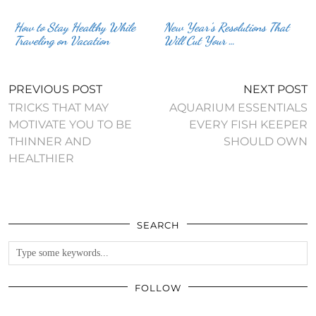
How to Stay Healthy While
New Year’s Resolutions That
Traveling on Vacation
Will Cut Your …
PREVIOUS POST
NEXT POST
TRICKS THAT MAY
AQUARIUM ESSENTIALS
MOTIVATE YOU TO BE
EVERY FISH KEEPER
THINNER AND
SHOULD OWN
HEALTHIER
SEARCH
FOLLOW