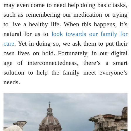
may even come to need help doing basic tasks,
such as remembering our medication or trying
to live a healthy life. When this happens, it’s
natural for us to
look towards our family for
care
. Yet in doing so, we ask them to put their
own lives on hold. Fortunately, in our digital
age of interconnectedness, there’s a smart
solution to help the family meet everyone’s
needs.