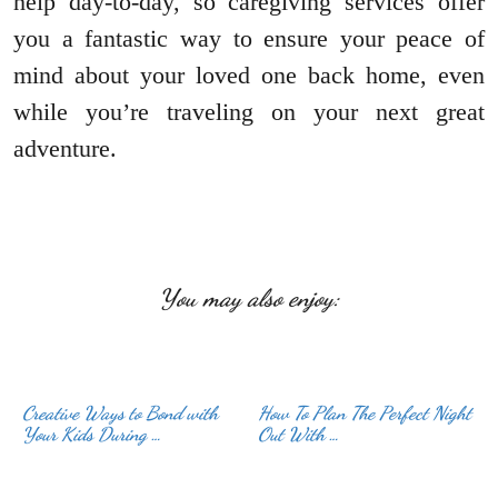
help day-to-day, so caregiving services offer
you a fantastic way to ensure your peace of
mind about your loved one back home, even
while you’re traveling on your next great
adventure.
You may also enjoy:
Creative Ways to Bond with
How To Plan The Perfect Night
Your Kids During …
Out With …