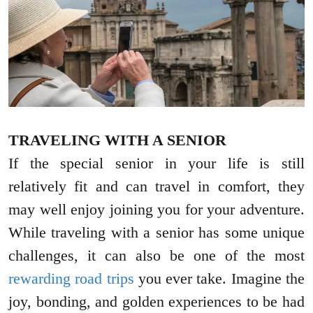
TRAVELING WITH A SENIOR
If the special senior in your life is still
relatively fit and can travel in comfort, they
may well enjoy joining you for your adventure.
While traveling with a senior has some unique
challenges, it can also be one of the most
rewarding road trips
you ever take. Imagine the
joy, bonding, and golden experiences to be had