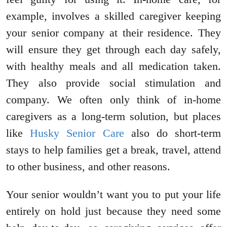
example, involves a skilled caregiver keeping
your senior company at their residence. They
will ensure they get through each day safely,
with healthy meals and all medication taken.
They also provide social stimulation and
company. We often only think of in-home
caregivers as a long-term solution, but places
like
Husky Senior Care
also do short-term
stays to help families get a break, travel, attend
to other business, and other reasons.
Your senior wouldn’t want you to put your life
entirely on hold just because they need some