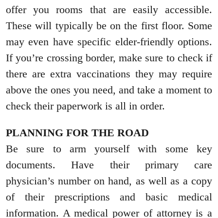
offer you rooms that are easily accessible.
These will typically be on the first floor. Some
may even have specific elder-friendly options.
If you’re crossing border, make sure to check if
there are extra vaccinations they may require
above the ones you need, and take a moment to
check their paperwork is all in order.
PLANNING FOR THE ROAD
Be sure to arm yourself with some key
documents. Have their primary care
physician’s number on hand, as well as a copy
of their prescriptions and basic medical
information. A medical power of attorney is a