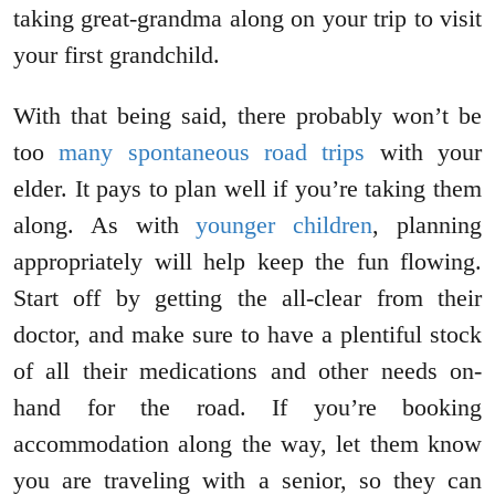
taking great-grandma along on your trip to visit
your first grandchild.
With that being said, there probably won’t be
too
many spontaneous road trips
with your
elder. It pays to plan well if you’re taking them
along. As with
younger children
, planning
appropriately will help keep the fun flowing.
Start off by getting the all-clear from their
doctor, and make sure to have a plentiful stock
of all their medications and other needs on-
hand for the road. If you’re booking
accommodation along the way, let them know
you are traveling with a senior, so they can