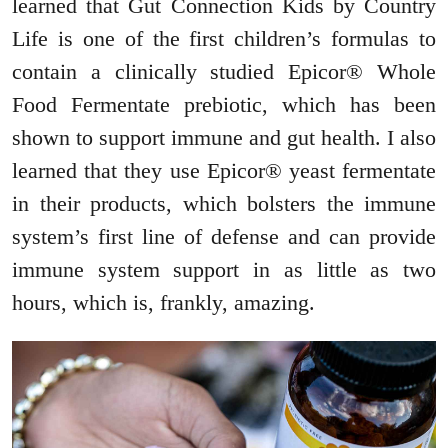
learned that Gut Connection Kids by Country
Life is one of the first children’s formulas to
contain a clinically studied Epicor® Whole
Food Fermentate prebiotic, which has been
shown to support immune and gut health. I also
learned that they use Epicor® yeast fermentate
in their products, which bolsters the immune
system’s first line of defense and can provide
immune system support in as little as two
hours, which is, frankly, amazing.