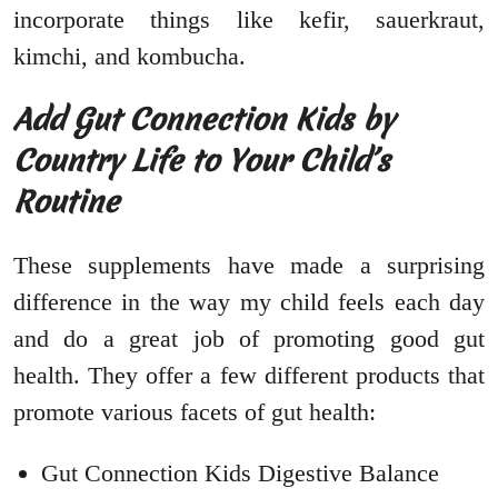
incorporate things like kefir, sauerkraut,
kimchi, and kombucha.
Add Gut Connection Kids by
Country Life to Your Child’s
Routine
These supplements have made a surprising
difference in the way my child feels each day
and do a great job of promoting good gut
health. They offer a few different products that
promote various facets of gut health:
Gut Connection Kids Digestive Balance