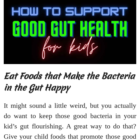
Eat Foods that Make the Bacteria
in the Gut Happy
It might sound a little weird, but you actually
do want to keep those good bacteria in your
kid’s gut flourishing. A great way to do that?
Give your child foods that promote those good