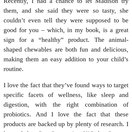
Recently, I had a chance to let Madison try
them, and she said they were so tasty, she
couldn’t even tell they were supposed to be
good for you – which, in my book, is a great
sign for a “healthy” product. The animal-
shaped chewables are both fun and delicious,
making them an easy addition to your child’s
routine.
I love the fact that they’ve found ways to target
specific facets of wellness, like sleep and
digestion, with the right combination of
probiotics. And I love the fact that these
products are backed up by plenty of research. I