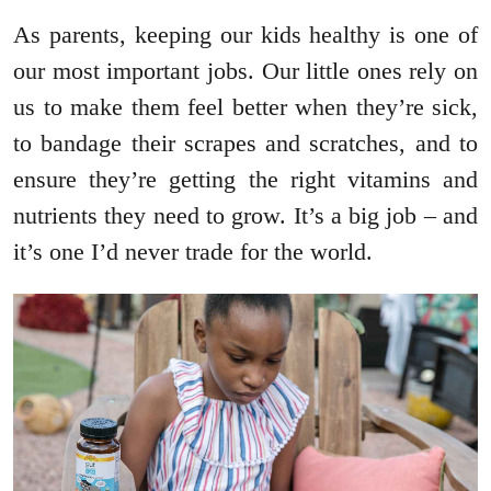
As parents, keeping our kids healthy is one of
our most important jobs. Our little ones rely on
us to make them feel better when they’re sick,
to bandage their scrapes and scratches, and to
ensure they’re getting the right vitamins and
nutrients they need to grow. It’s a big job – and
it’s one I’d never trade for the world.