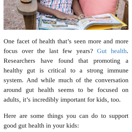
One facet of health that’s seen more and more
focus over the last few years?
Gut health
.
Researchers have found that promoting a
healthy gut is critical to a strong immune
system. And while much of the conversation
around gut health seems to be focused on
adults, it’s incredibly important for kids, too.
Here are some things you can do to support
good gut health in your kids: