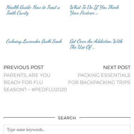
Health Guide: How to Treat a
What To Do If You Think
Tooth Cavity
Your Partner …
Calming Lavender Bath Soak
Get Over An Addiction With
The Use Of …
PREVIOUS POST
NEXT POST
PARENTS, ARE YOU
PACKING ESSENTIALS
READY FOR FLU
FOR BACKPACKING TRIPS
SEASON? ~ #PEDFLU2020
SEARCH