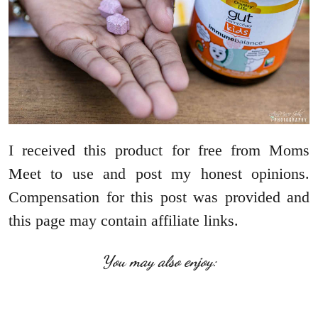
I received this product for free from Moms
Meet to use and post my honest opinions.
Compensation for this post was provided and
this page may contain affiliate links.
You may also enjoy: