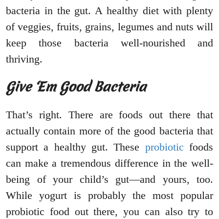
bacteria in the gut. A healthy diet with plenty
of veggies, fruits, grains, legumes and nuts will
keep those bacteria well-nourished and
thriving.
Give ‘Em Good Bacteria
That’s right. There are foods out there that
actually contain more of the good bacteria that
support a healthy gut. These
probiotic
foods
can make a tremendous difference in the well-
being of your child’s gut—and yours, too.
While yogurt is probably the most popular
probiotic food out there, you can also try to