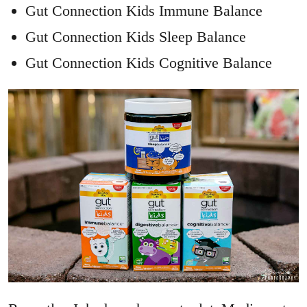
Gut Connection Kids Immune Balance
Gut Connection Kids Sleep Balance
Gut Connection Kids Cognitive Balance