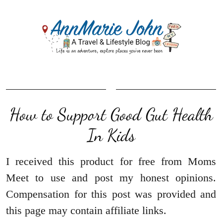
How to Support Good Gut Health
In Kids
I received this product for free from Moms
Meet to use and post my honest opinions.
Compensation for this post was provided and
this page may contain affiliate links.