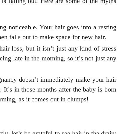
is falling out. Here are some of the myths
eing noticeable. Your hair goes into a resting
then falls out to make space for new hair.
air loss, but it isn’t just any kind of stress
ing late in the morning, so it’s not just any
pregnancy doesn’t immediately make your hair
r. It’s in those months after the baby is born
arming, as it comes out in clumps!
y, let’s be grateful to see hair in the drain: