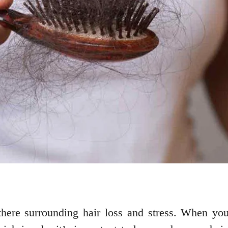
there surrounding hair loss and stress. When yo