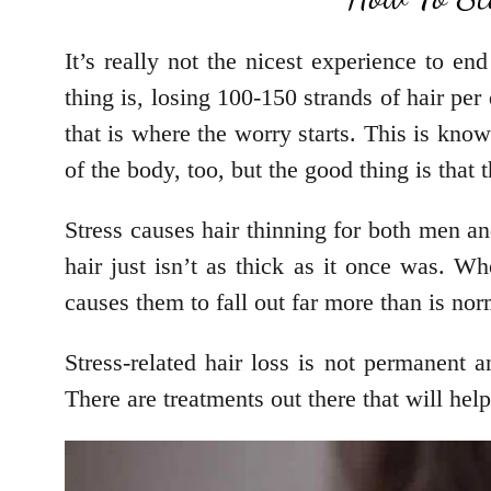
It’s really not the nicest experience to e
thing is, losing 100-150 strands of hair p
that is where the worry starts. This is know
of the body, too, but the good thing is that t
Stress causes hair thinning for both men an
hair just isn’t as thick as it once was. Whe
causes them to fall out far more than is no
Stress-related hair loss is not permanent a
There are treatments out there that will help