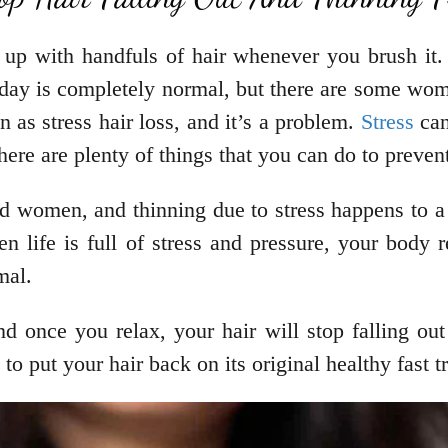
nd up with handfuls of hair whenever you brush it.
er day is completely normal, but there are some wo
n as stress hair loss, and it’s a problem.
Stress
can
here are plenty of things that you can do to prevent
d women, and thinning due to stress happens to a l
n life is full of stress and pressure, your body rea
rmal.
nd once you relax, your hair will stop falling out 
 to put your hair back on its original healthy fast 