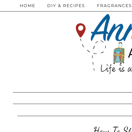
HOME
DIY & RECIPES
FRAGRANCES
How To St