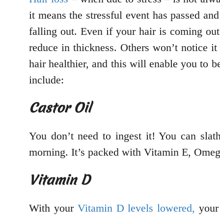
it means the stressful event has passed and
falling out. Even if your hair is coming out
reduce in thickness. Others won’t notice i
hair healthier, and this will enable you to b
include:
Castor Oil
You don’t need to ingest it! You can slat
morning. It’s packed with Vitamin E, Omega
Vitamin D
With your
Vitamin D levels lowered,
your 