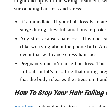
might end up with the wrong treatment, wh
surrounding hair loss and stress:
It’s immediate. If your hair loss is relat
stage during stressful situations to prote
Any stress causes hair loss. This one isn’
(like worrying about the phone bill). Anx
event that will cause stress hair loss.
Pregnancy doesn’t cause hair loss. This 
fall out, but it’s also true that during p
that the body releases the stress on it an
How To Stop Your Hair Falling 
Hair loss
– when due to stress – is not always