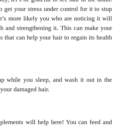
get your stress under control for it to stop
it’s more likely you who are noticing it will
th and strengthening it. This can make your
s that can help your hair to regain its health
p while you sleep, and wash it out in the
t your damaged hair.
upplements will help here! You can feed and