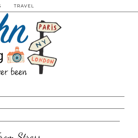
S
TRAVEL
rom Stress