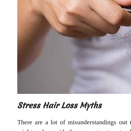
Stress Hair Loss Myths
There are a lot of misunderstandings out 