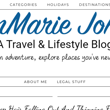
CATEGORIES
HOLIDAYS
DESTINATION
ABOUT ME
LEGAL STUFF
op Hair Falling Out And Thinning F