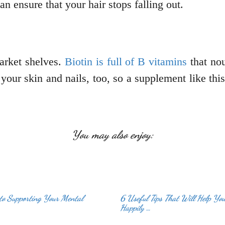
n ensure that your hair stops falling out.
arket shelves.
Biotin is full of B vitamins
that nou
 your skin and nails, too, so a supplement like th
You may also enjoy:
to Supporting Your Mental
6 Useful Tips That Will Help Yo
Happily …