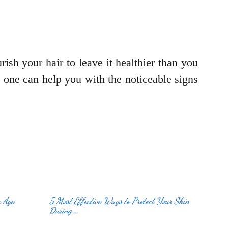
rish your hair to leave it healthier than you
is one can help you with the noticeable signs
u Age
5 Most Effective Ways to Protect Your Skin
During …