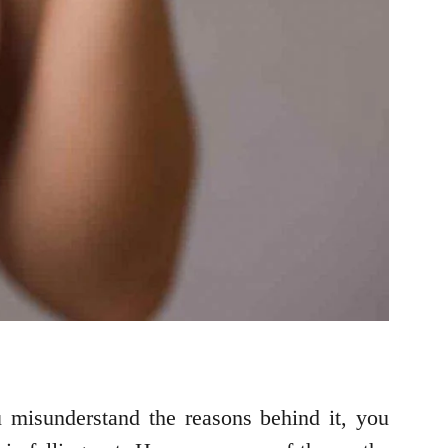
u misunderstand the reasons behind it, you