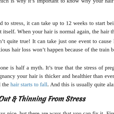
ich is why it’s important to know why your hair 
ed to stress, it can take up to 12 weeks to start b
ct itself. When your hair is normal again, the hair 
t quite true! It can take just one event to cause h
ious hair loss won’t happen because of the train be
one is half a myth. It’s true that the stress of 
regnancy your hair is thicker and healthier than eve
d the
hair starts to fall
. And this is usually quite al
Out & Thinning From Stress
 nice, but there are ways that you can fix it. Firstl