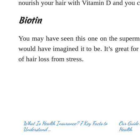
nourish your hair with Vitamin D and you ca
Biotin
You may have seen this one on the superm
would have imagined it to be. It’s great for
of hair loss from stress.
What Is Health Insurance? 7 Key Facts to
Our Guide 
Understand …
Health