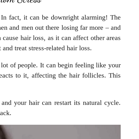
 In fact, it can be downright alarming! The
men and men out there losing far more – and
 cause hair loss, as it can affect other areas
 and treat stress-related hair loss.
ot of people. It can begin feeling like your
cts to it, affecting the hair follicles. This
and your hair can restart its natural cycle.
track.