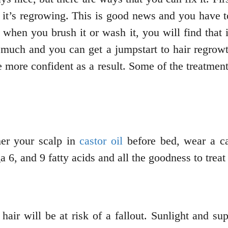
 it’s regrowing. This is good news and you have to 
 when you brush it or wash it, you will find that 
t much and you can get a jumpstart to hair regrow
e more confident as a result. Some of the treatment
her your scalp in
castor oil
before bed, wear a ca
 6, and 9 fatty acids and all the goodness to trea
hair will be at risk of a fallout. Sunlight and s