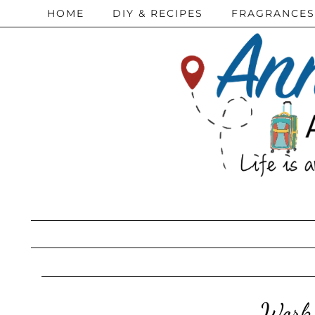
HOME
DIY & RECIPES
FRAGRANCES
Work 