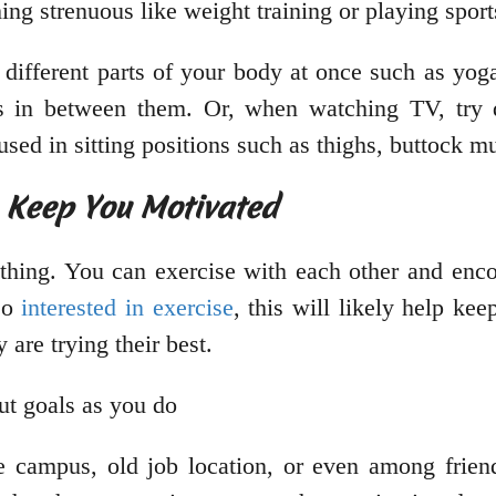
ing strenuous like weight training or playing spor
 different parts of your body at once such as yog
es in between them. Or, when watching TV, try d
used in sitting positions such as thighs, buttock m
p Keep You Motivated
thing. You can exercise with each other and enco
lso
interested in exercise
, this will likely help k
are trying their best.
ut goals as you do
 campus, old job location, or even among friend