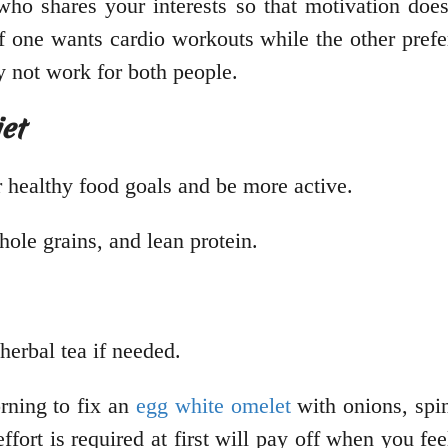
ho shares your interests so that motivation does
if one wants cardio workouts while the other prefe
y not work for both people.
et
 healthy food goals and be more active.
hole grains, and lean protein.
herbal tea if needed.
rning to fix an
egg white omelet
with onions, spi
fort is required at first will pay off when you fee