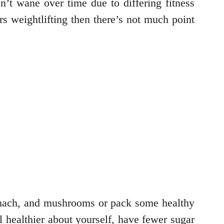
n’t wane over time due to differing fitness
rs weightlifting then there’s not much point
nach, and mushrooms or pack some healthy
l healthier about yourself, have fewer sugar