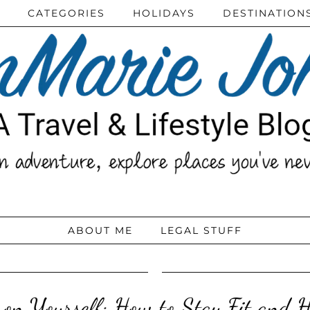
CATEGORIES
HOLIDAYS
DESTINATION
ABOUT ME
LEGAL STUFF
on Yourself: How to Stay Fit and H