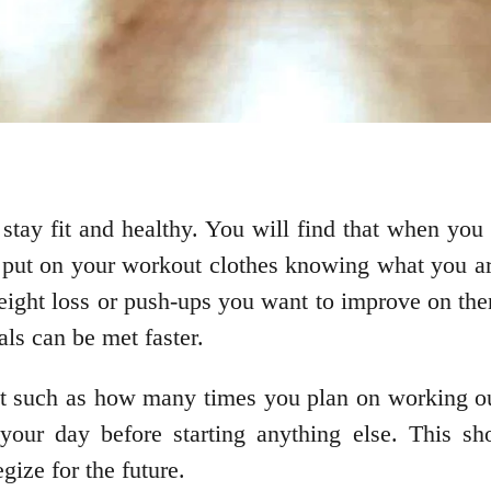
 stay fit and healthy. You will find that when you
 put on your workout clothes knowing what you are
eight loss or push-ups you want to improve on then
als can be met faster.
irst such as how many times you plan on working o
 your day before starting anything else. This s
gize for the future.