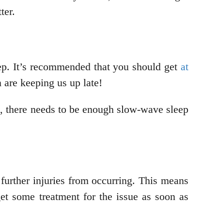
ter.
eep. It’s recommended that you should get
at
m are keeping us up late!
e, there needs to be enough slow-wave sleep
further injuries from occurring. This means
 get some treatment for the issue as soon as