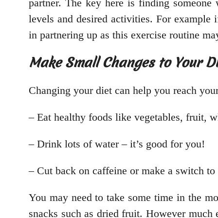
partner. The key here is finding someone w
levels and desired activities. For example 
in partnering up as this exercise routine ma
Make Small Changes to Your Di
Changing your diet can help you reach your
– Eat healthy foods like vegetables, fruit, w
– Drink lots of water – it’s good for you!
– Cut back on caffeine or make a switch to 
You may need to take some time in the mo
snacks such as dried fruit. However much ef