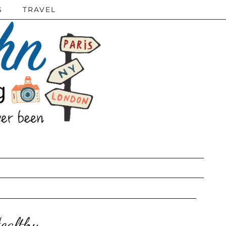
S
TRAVEL
ealthy