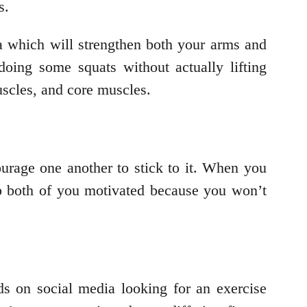
ts.
a which will strengthen both your arms and
oing some squats without actually lifting
uscles, and core muscles.
urage one another to stick to it. When you
eep both of you motivated because you won’t
s on social media looking for an exercise