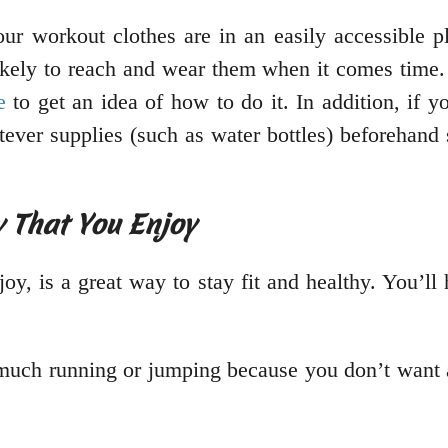
our workout clothes are in an easily accessible pl
ikely to reach and wear them when it comes time. 
e
to get an idea of how to do it. In addition, if
ever supplies (such as water bottles) beforehand 
y That You Enjoy
njoy, is a great way to stay fit and healthy. You’l
o much running or jumping because you don’t want a