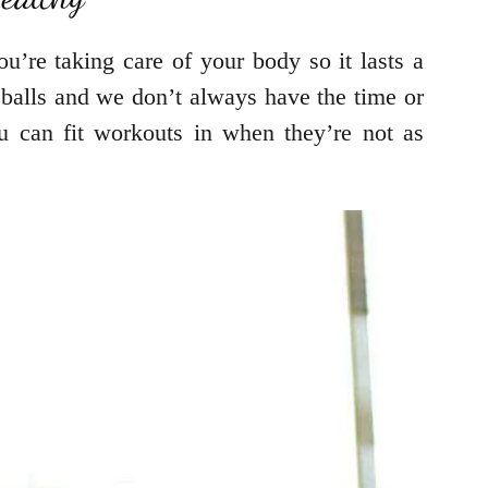
u’re taking care of your body so it lasts a
veballs and we don’t always have the time or
 can fit workouts in when they’re not as