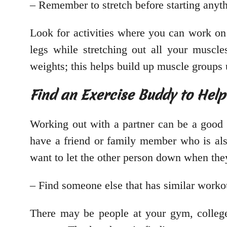
– Remember to stretch before starting anyth
Look for activities where you can work on
legs while stretching out all your muscl
weights; this helps build up muscle groups 
Find an Exercise Buddy to Hel
Working out with a partner can be a good 
have a friend or family member who is a
want to let the other person down when they 
– Find someone else that has similar worko
There may be people at your gym, college