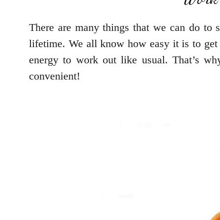
There are many things that we can do to st
lifetime. We all know how easy it is to get
energy to work out like usual. That’s w
convenient!