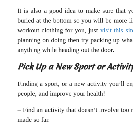
It is also a good idea to make sure that y
buried at the bottom so you will be more l
workout clothing for you, just
visit this sit
planning on doing then try packing up what
anything while heading out the door.
Pick Up a New Sport or Activit
Finding a sport, or a new activity you’ll e
people, and improve your health!
– Find an activity that doesn’t involve to
made so far.