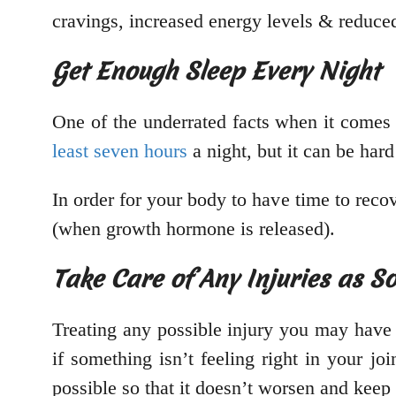
cravings, increased energy levels & reduced 
Get Enough Sleep Every Night
One of the underrated facts when it comes 
least seven hours
a night, but it can be har
In order for your body to have time to rec
(when growth hormone is released).
Take Care of Any Injuries as S
Treating any possible injury you may have 
if something isn’t feeling right in your jo
possible so that it doesn’t worsen and keep