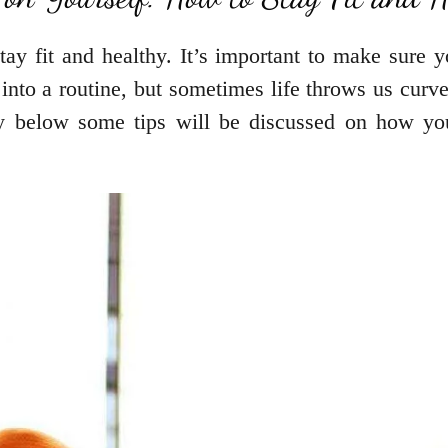
ay fit and healthy. It’s important to make sure yo
 into a routine, but sometimes life throws us cur
hy below some tips will be discussed on how you