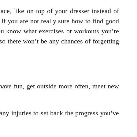
ace, like on top of your dresser instead of
If you are not really sure how to find good
 you know what exercises or workouts you’re
so there won’t be any chances of forgetting
l have fun, get outside more often, meet new
ny injuries to set back the progress you’ve