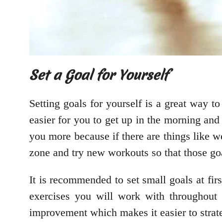
Set a Goal for Yourself
Setting goals for yourself is a great way to
easier for you to get up in the morning and
you more because if there are things like w
zone and try new workouts so that those go
It is recommended to set small goals at f
exercises you will work with throughout
improvement which makes it easier to strate