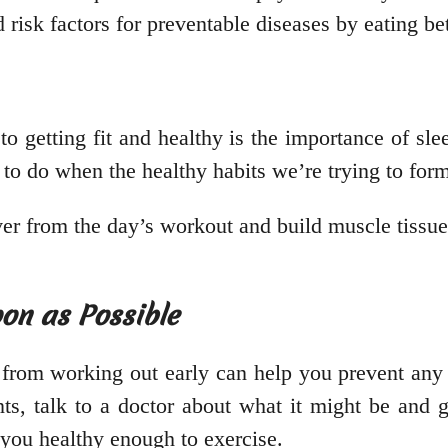
risk factors for preventable diseases by eating bet
to getting fit and healthy is the importance of sl
d to do when the healthy habits we’re trying to for
over from the day’s workout and build muscle tissu
oon as Possible
from working out early can help you prevent any 
ints, talk to a doctor about what it might be and
 you healthy enough to exercise.