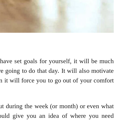
 have set goals for yourself, it will be much
 going to do that day. It will also motivate
 it will force you to go out of your comfort
ut during the week (or month) or even what
hould give you an idea of where you need