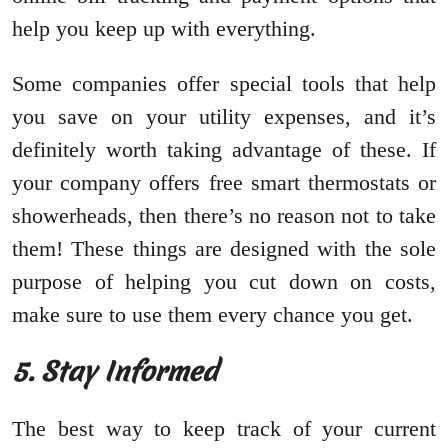
help you keep up with everything.
Some companies offer special tools that help
you save on your utility expenses, and it’s
definitely worth taking advantage of these. If
your company offers free smart thermostats or
showerheads, then there’s no reason not to take
them! These things are designed with the sole
purpose of helping you cut down on costs,
make sure to use them every chance you get.
5. Stay Informed
The best way to keep track of your current