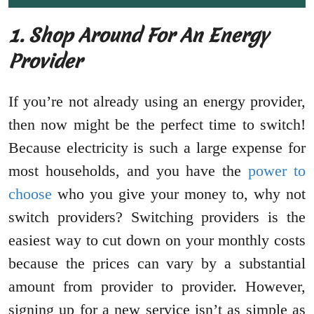
1. Shop Around For An Energy
Provider
If you’re not already using an energy provider,
then now might be the perfect time to switch!
Because electricity is such a large expense for
most households, and you have the
power to
choose
who you give your money to, why not
switch providers? Switching providers is the
easiest way to cut down on your monthly costs
because the prices can vary by a substantial
amount from provider to provider. However,
signing up for a new service isn’t as simple as