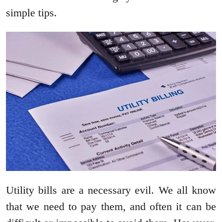
simple tips.
Utility bills are a necessary evil. We all know
that we need to pay them, and often it can be