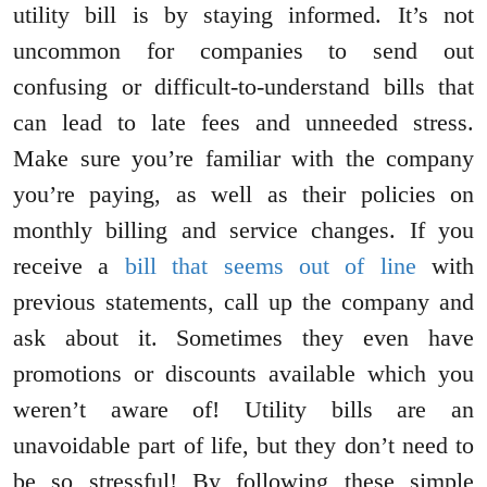
utility bill is by staying informed. It’s not
uncommon for companies to send out
confusing or difficult-to-understand bills that
can lead to late fees and unneeded stress.
Make sure you’re familiar with the company
you’re paying, as well as their policies on
monthly billing and service changes. If you
receive a
bill that seems out of line
with
previous statements, call up the company and
ask about it. Sometimes they even have
promotions or discounts available which you
weren’t aware of! Utility bills are an
unavoidable part of life, but they don’t need to
be so stressful! By following these simple