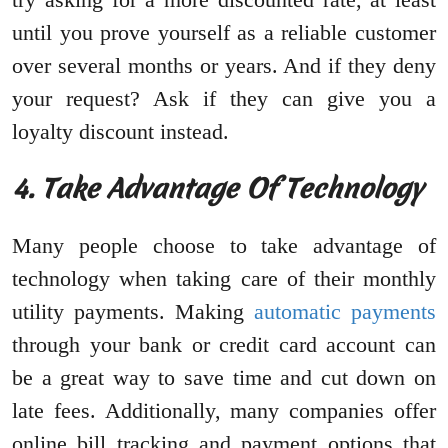
until you prove yourself as a reliable customer
over several months or years. And if they deny
your request? Ask if they can give you a
loyalty discount instead.
4. Take Advantage Of Technology
Many people choose to take advantage of
technology when taking care of their monthly
utility payments. Making
automatic payments
through your bank or credit card account can
be a great way to save time and cut down on
late fees. Additionally, many companies offer
online bill tracking and payment options that