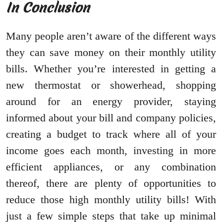
In Conclusion
Many people aren’t aware of the different ways
they can save money on their monthly utility
bills. Whether you’re interested in getting a
new thermostat or showerhead, shopping
around for an energy provider, staying
informed about your bill and company policies,
creating a budget to track where all of your
income goes each month, investing in more
efficient appliances, or any combination
thereof, there are plenty of opportunities to
reduce those high monthly utility bills! With
just a few simple steps that take up minimal