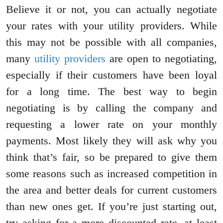
Believe it or not, you can actually negotiate
your rates with your utility providers. While
this may not be possible with all companies,
many
utility providers
are open to negotiating,
especially if their customers have been loyal
for a long time. The best way to begin
negotiating is by calling the company and
requesting a lower rate on your monthly
payments. Most likely they will ask why you
think that’s fair, so be prepared to give them
some reasons such as increased competition in
the area and better deals for current customers
than new ones get. If you’re just starting out,
try asking for a more discounted rate, at least