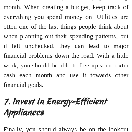
month. When creating a budget, keep track of
everything you spend money on! Utilities are
often one of the last things people think about
when planning out their spending patterns, but
if left unchecked, they can lead to major
financial problems down the road. With a little
work, you should be able to free up some extra
cash each month and use it towards other
financial goals.
7. Invest In Energy-Efficient
Appliances
Finally, you should always be on the lookout