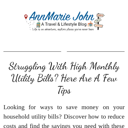
Struggling With High Monthly
Utility Bills? Here Are A Few
Tips
Looking for ways to save money on your
household utility bills? Discover how to reduce
costs and find the savings you need with these