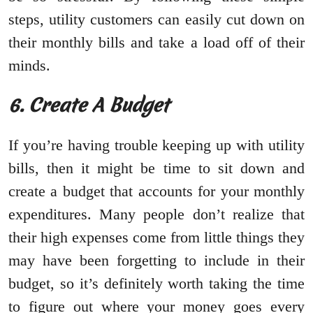
steps, utility customers can easily cut down on
their monthly bills and take a load off of their
minds.
6. Create A Budget
If you’re having trouble keeping up with utility
bills, then it might be time to sit down and
create a budget that accounts for your monthly
expenditures. Many people don’t realize that
their high expenses come from little things they
may have been forgetting to include in their
budget, so it’s definitely worth taking the time
to figure out where your money goes every