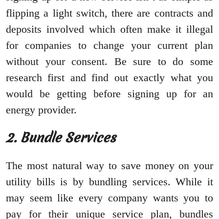
flipping a light switch, there are contracts and
deposits involved which often make it illegal
for companies to change your current plan
without your consent. Be sure to do some
research first and find out exactly what you
would be getting before signing up for an
energy provider.
2. Bundle Services
The most natural way to save money on your
utility bills is by bundling services. While it
may seem like every company wants you to
pay for their unique service plan, bundles