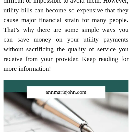
difficult or impossible to avoid them. However,
utility bills can become so expensive that they
cause major financial strain for many people.
That’s why there are some simple ways you
can save money on your utility payments
without sacrificing the quality of service you
receive from your provider. Keep reading for
more information!