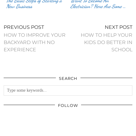
The Basic Steps of Starting a
Want To Become An
New Business
Electrician? Here Are Some …
PREVIOUS POST
NEXT POST
HOW TO IMPROVE YOUR
HOW TO HELP YOUR
BACKYARD WITH NO
KIDS DO BETTER IN
EXPERIENCE
SCHOOL
SEARCH
FOLLOW