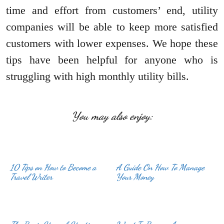
time and effort from customers’ end, utility
companies will be able to keep more satisfied
customers with lower expenses. We hope these
tips have been helpful for anyone who is
struggling with high monthly utility bills.
You may also enjoy:
10 Tips on How to Become a
A Guide On How To Manage
Travel Writer
Your Money