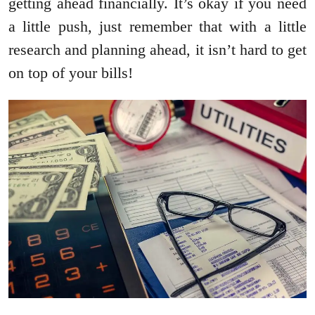
getting ahead financially. It’s okay if you need
a little push, just remember that with a little
research and planning ahead, it isn’t hard to get
on top of your bills!