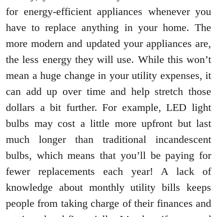
for energy-efficient appliances whenever you
have to replace anything in your home. The
more modern and updated your appliances are,
the less energy they will use. While this won’t
mean a huge change in your utility expenses, it
can add up over time and help stretch those
dollars a bit further. For example, LED light
bulbs may cost a little more upfront but last
much longer than traditional incandescent
bulbs, which means that you’ll be paying for
fewer replacements each year! A lack of
knowledge about monthly utility bills keeps
people from taking charge of their finances and