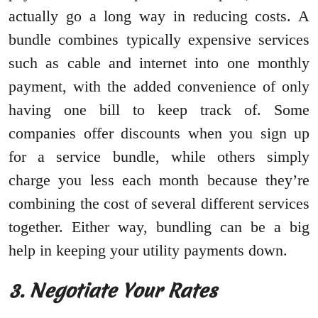
actually go a long way in reducing costs. A
bundle combines typically expensive services
such as cable and internet into one monthly
payment, with the added convenience of only
having one bill to keep track of. Some
companies offer discounts when you sign up
for a service bundle, while others simply
charge you less each month because they’re
combining the cost of several different services
together. Either way, bundling can be a big
help in keeping your utility payments down.
3. Negotiate Your Rates