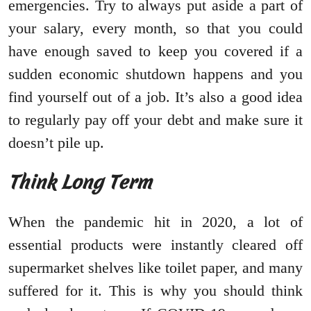
emergencies. Try to always put aside a part of
your salary, every month, so that you could
have enough saved to keep you covered if a
sudden economic shutdown happens and you
find yourself out of a job. It’s also a good idea
to regularly pay off your debt and make sure it
doesn’t pile up.
Think Long Term
When the pandemic hit in 2020, a lot of
essential products were instantly cleared off
supermarket shelves like toilet paper, and many
suffered for it. This is why you should think