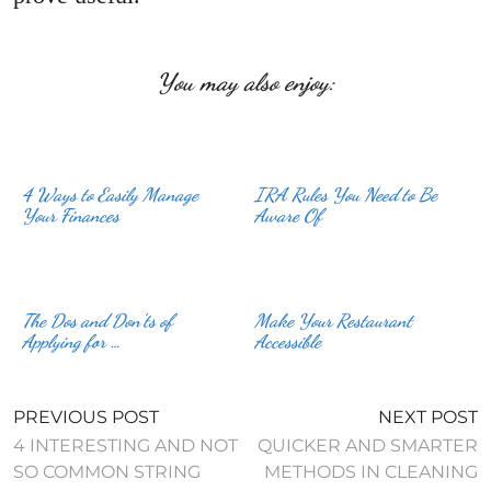
You may also enjoy:
4 Ways to Easily Manage
IRA Rules You Need to Be
Your Finances
Aware Of
The Dos and Don’ts of
Make Your Restaurant
Applying for …
Accessible
PREVIOUS POST
NEXT POST
4 INTERESTING AND NOT
QUICKER AND SMARTER
SO COMMON STRING
METHODS IN CLEANING