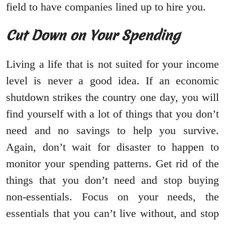
field to have companies lined up to hire you.
Cut Down on Your Spending
Living a life that is not suited for your income
level is never a good idea. If an economic
shutdown strikes the country one day, you will
find yourself with a lot of things that you don’t
need and no savings to help you survive.
Again, don’t wait for disaster to happen to
monitor your spending patterns. Get rid of the
things that you don’t need and stop buying
non-essentials. Focus on your needs, the
essentials that you can’t live without, and stop