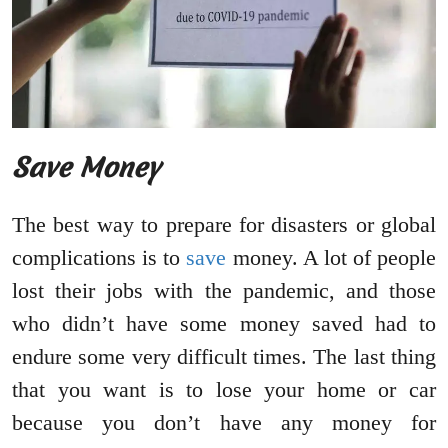
Save Money
The best way to prepare for disasters or global
complications is to
save
money. A lot of people
lost their jobs with the pandemic, and those
who didn’t have some money saved had to
endure some very difficult times. The last thing
that you want is to lose your home or car
because you don’t have any money for