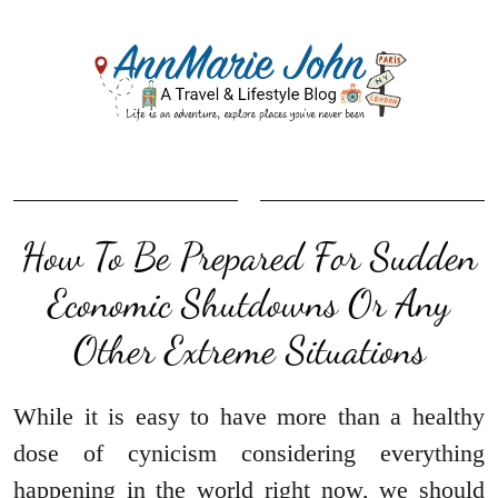
How To Be Prepared For Sudden
Economic Shutdowns Or Any
Other Extreme Situations
While it is easy to have more than a healthy
dose of cynicism considering everything
happening in the world right now, we should