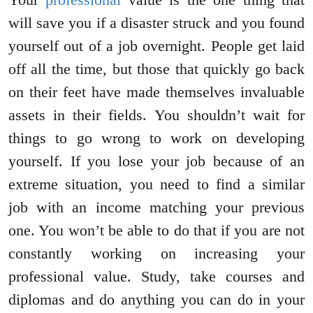
will save you if a disaster struck and you found
yourself out of a job overnight. People get laid
off all the time, but those that quickly go back
on their feet have made themselves invaluable
assets in their fields. You shouldn’t wait for
things to go wrong to work on developing
yourself. If you lose your job because of an
extreme situation, you need to find a similar
job with an income matching your previous
one. You won’t be able to do that if you are not
constantly working on increasing your
professional value. Study, take courses and
diplomas and do anything you can do in your