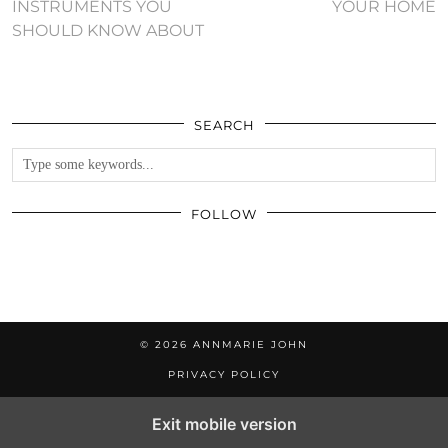
INSTRUMENTS YOU
YOUR HOME
SHOULD KNOW ABOUT
SEARCH
FOLLOW
© 2026
ANNMARIE JOHN
PRIVACY POLICY
Exit mobile version