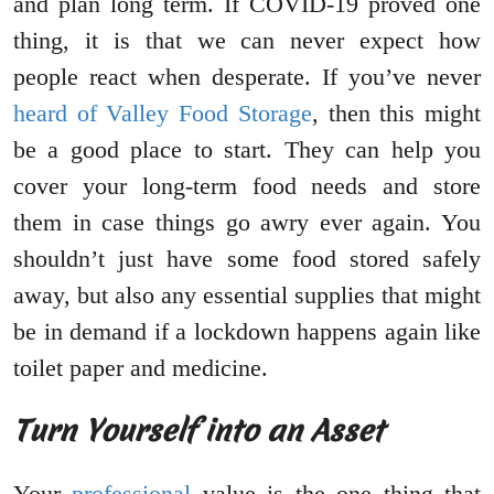
and plan long term. If COVID-19 proved one
thing, it is that we can never expect how
people react when desperate. If you’ve never
heard of Valley Food Storage
, then this might
be a good place to start. They can help you
cover your long-term food needs and store
them in case things go awry ever again. You
shouldn’t just have some food stored safely
away, but also any essential supplies that might
be in demand if a lockdown happens again like
toilet paper and medicine.
Turn Yourself into an Asset
Your
professional
value is the one thing that