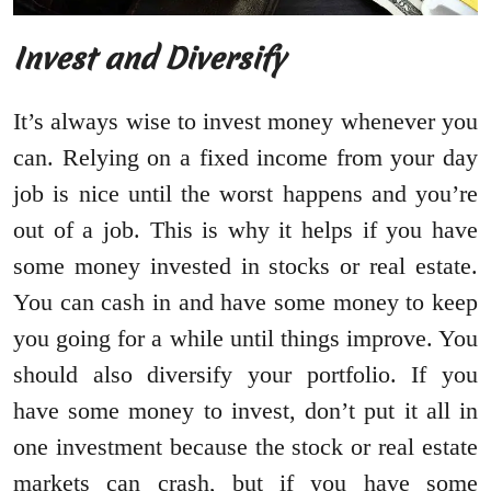
Invest and Diversify
It’s always wise to invest money whenever you
can. Relying on a fixed income from your day
job is nice until the worst happens and you’re
out of a job. This is why it helps if you have
some money invested in stocks or real estate.
You can cash in and have some money to keep
you going for a while until things improve. You
should also diversify your portfolio. If you
have some money to invest, don’t put it all in
one investment because the stock or real estate
markets can crash, but if you have some