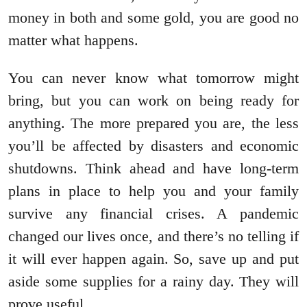
money in both and some gold, you are good no
matter what happens.
You can never know what tomorrow might
bring, but you can work on being ready for
anything. The more prepared you are, the less
you’ll be affected by disasters and economic
shutdowns. Think ahead and have long-term
plans in place to help you and your family
survive any financial crises. A pandemic
changed our lives once, and there’s no telling if
it will ever happen again. So, save up and put
aside some supplies for a rainy day. They will
prove useful.