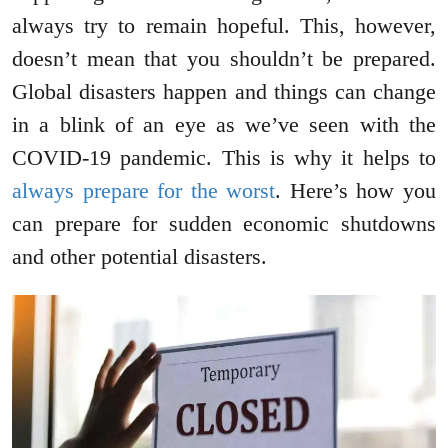
always try to remain hopeful. This, however,
doesn’t mean that you shouldn’t be prepared.
Global disasters happen and things can change
in a blink of an eye as we’ve seen with the
COVID-19 pandemic. This is why it helps to
always prepare for the worst
. Here’s how you
can prepare for sudden economic shutdowns
and other potential disasters.