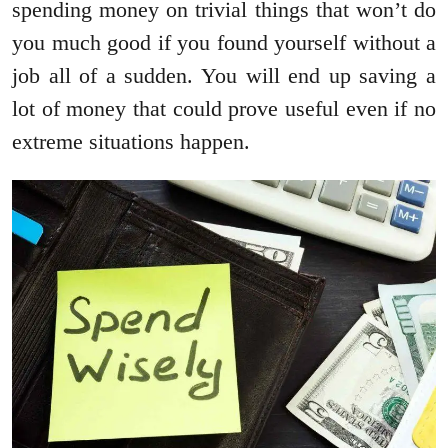
spending money on trivial things that won’t do
you much good if you found yourself without a
job all of a sudden. You will end up saving a
lot of money that could prove useful even if no
extreme situations happen.