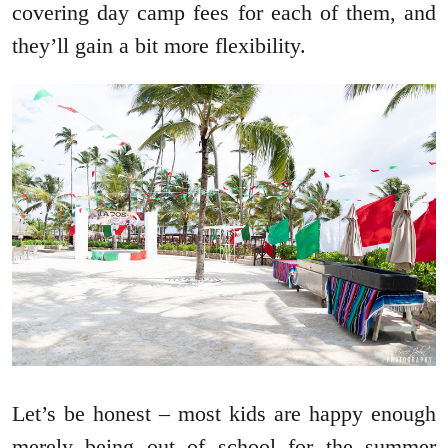
covering day camp fees for each of them, and
they’ll gain a bit more flexibility.
Let’s be honest – most kids are happy enough
merely being out of school for the summer