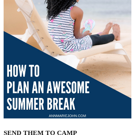
SEND THEM TO CAMP