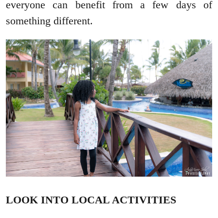
everyone can benefit from a few days of
something different.
LOOK INTO LOCAL ACTIVITIES