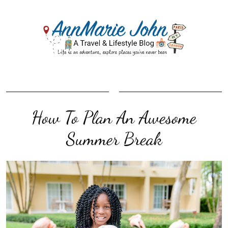
How To Plan An Awesome
Summer Break