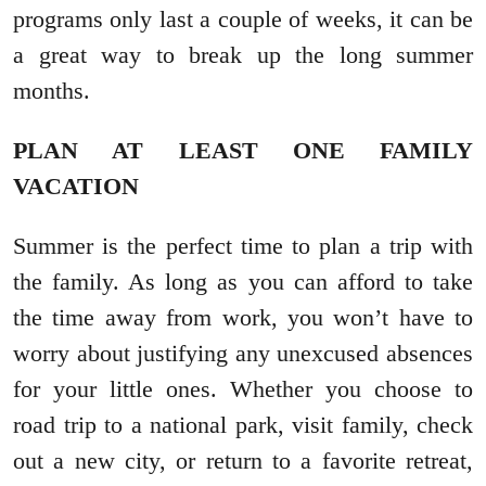
programs only last a couple of weeks, it can be
a great way to break up the long summer
months.
PLAN AT LEAST ONE FAMILY
VACATION
Summer is the perfect time to plan a trip with
the family. As long as you can afford to take
the time away from work, you won’t have to
worry about justifying any unexcused absences
for your little ones. Whether you choose to
road trip to a national park, visit family, check
out a new city, or return to a favorite retreat,