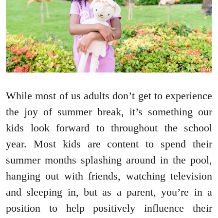
While most of us adults don’t get to experience
the joy of summer break, it’s something our
kids look forward to throughout the school
year. Most kids are content to spend their
summer months splashing around in the pool,
hanging out with friends, watching television
and sleeping in, but as a parent, you’re in a
position to help positively influence their