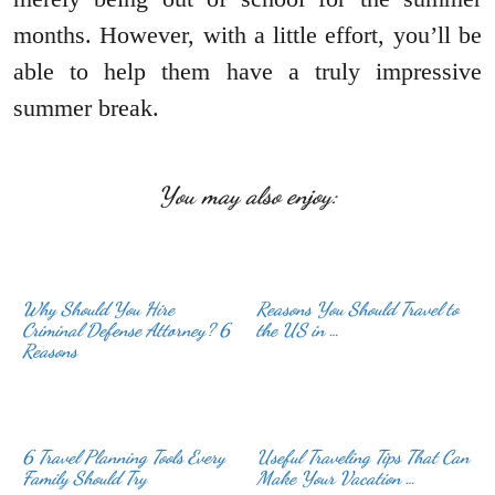
months. However, with a little effort, you’ll be
able to help them have a truly impressive
summer break.
You may also enjoy:
Why Should You Hire
Reasons You Should Travel to
Criminal Defense Attorney? 6
the US in …
Reasons
6 Travel Planning Tools Every
Useful Traveling Tips That Can
Family Should Try
Make Your Vacation …