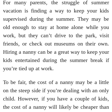
For many parents, the struggle of summer
vacation is finding a way to keep your kids
supervised during the summer. They may be
old enough to stay at home alone while you
work, but they can’t drive to the park, visit
friends, or check out museums on their own.
Hiring a nanny can be a great way to keep your
kids entertained during the summer break if
you’re tied up at work.
To be fair, the cost of a nanny may be a little
on the steep side if you’re dealing with an only
child. However, if you have a couple of kids,
the cost of a nanny will likely be cheaper than