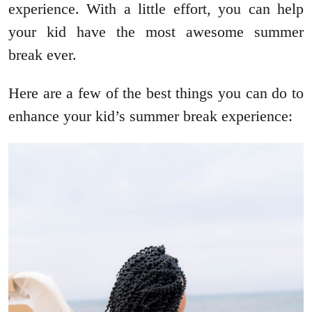
experience. With a little effort, you can help
your kid have the most awesome summer
break ever.
Here are a few of the best things you can do to
enhance your kid’s summer break experience: