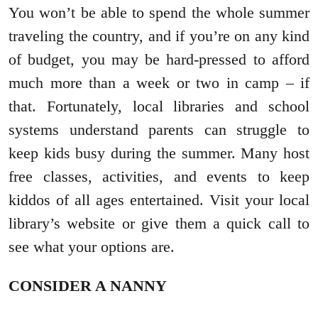
You won’t be able to spend the whole summer
traveling the country, and if you’re on any kind
of budget, you may be hard-pressed to afford
much more than a week or two in camp – if
that. Fortunately, local libraries and school
systems understand parents can struggle to
keep kids busy during the summer. Many host
free classes, activities, and events to keep
kiddos of all ages entertained. Visit your local
library’s website or give them a quick call to
see what your options are.
CONSIDER A NANNY