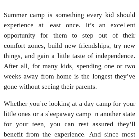
Summer camp is something every kid should
experience at least once. It’s an excellent
opportunity for them to step out of their
comfort zones, build new friendships, try new
things, and gain a little taste of independence.
After all, for many kids, spending one or two
weeks away from home is the longest they’ve
gone without seeing their parents.
Whether you’re looking at a day camp for your
little ones or a sleepaway camp in another state
for your teen, you can rest assured they’ll
benefit from the experience. And since most