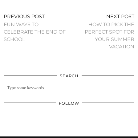
PREVIOUS POST
NEXT POST
FUN WAYS TO
HOW TO PICK THE
CELEBRATE THE END OF
PERFECT SPOT FOR
SCHOOL
YOUR SUMMER
VACATION
SEARCH
FOLLOW