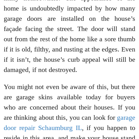
home is undoubtedly impacted by how many
garage doors are installed on the house’s
façade facing the street. The door will stand
out from the rest of the home like a sore thumb
if it is old, filthy, and rusting at the edges. Even
if it isn’t, the house’s curb appeal will still be
damaged, if not destroyed.
You might not even be aware of this, but there
are garage skins available today for buyers
who are concerned about their houses. If you
are thinking about this, you can look for
garage
door repair Schaumburg IL
, if you happen to
reside in this area, and make your house stand