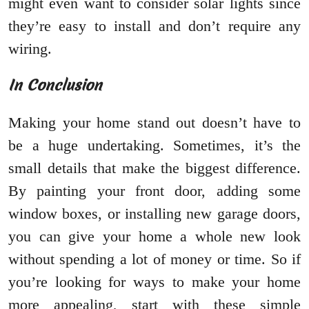
might even want to consider solar lights since
they’re easy to install and don’t require any
wiring.
In Conclusion
Making your home stand out doesn’t have to
be a huge undertaking. Sometimes, it’s the
small details that make the biggest difference.
By painting your front door, adding some
window boxes, or installing new garage doors,
you can give your home a whole new look
without spending a lot of money or time. So if
you’re looking for ways to make your home
more appealing, start with these simple