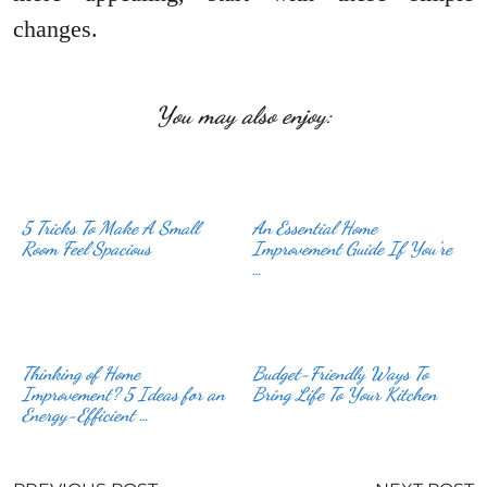
changes.
You may also enjoy:
5 Tricks To Make A Small
An Essential Home
Room Feel Spacious
Improvement Guide If You’re
…
Thinking of Home
Budget-Friendly Ways To
Improvement? 5 Ideas for an
Bring Life To Your Kitchen
Energy-Efficient …