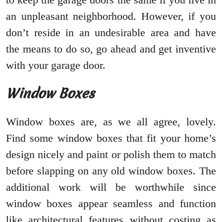
an unpleasant neighborhood. However, if you
don’t reside in an undesirable area and have
the means to do so, go ahead and get inventive
with your garage door.
Window Boxes
Window boxes are, as we all agree, lovely.
Find some window boxes that fit your home’s
design nicely and paint or polish them to match
before slapping on any old window boxes. The
additional work will be worthwhile since
window boxes appear seamless and function
like architectural features without costing as