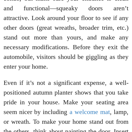
and functional—squeaky doors aren’t
attractive. Look around your floor to see if any
other doors (great wreaths, broader trim, etc.)
stand out more than yours, and make any
necessary modifications. Before they exit the
automobile, visitors should be giggling as they
enter your home.
Even if it’s not a significant expense, a well-
positioned autumn planter shows that you take
pride in your house. Make your seating area
seem nicer by including
a welcome mat
, lamp,
or wreath. To make your home stand out from
the others, think about painting the door. Insert