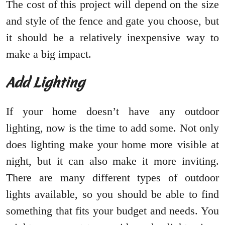
The cost of this project will depend on the size
and style of the fence and gate you choose, but
it should be a relatively inexpensive way to
make a big impact.
Add Lighting
If your home doesn’t have any outdoor
lighting, now is the time to add some. Not only
does lighting make your home more visible at
night, but it can also make it more inviting.
There are many different types of outdoor
lights available, so you should be able to find
something that fits your budget and needs. You