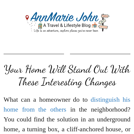
Your Home Will Stand Out With
These Interesting Changes
What can a homeowner do to
distinguish his
home from the others
in the neighborhood?
You could find the solution in an underground
home, a turning box, a cliff-anchored house, or