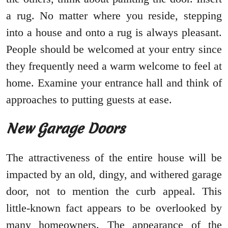
a rug. No matter where you reside, stepping
into a house and onto a rug is always pleasant.
People should be welcomed at your entry since
they frequently need a warm welcome to feel at
home. Examine your entrance hall and think of
approaches to putting guests at ease.
New Garage Doors
The attractiveness of the entire house will be
impacted by an old, dingy, and withered garage
door, not to mention the curb appeal. This
little-known fact appears to be overlooked by
many homeowners. The appearance of the