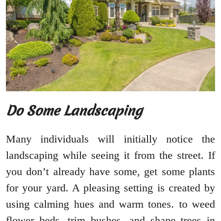
Do Some Landscaping
Many individuals will initially notice the
landscaping while seeing it from the street. If
you don’t already have some, get some plants
for your yard. A pleasing setting is created by
using calming hues and warm tones. to weed
flower beds, trim bushes, and shape trees in