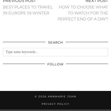
PREVIOUS POST
NEXT POST
BEST PLACES TO TRAVEL
HOW TO CHOOSE WHAT
IN EUROPE IN WINTER
TO WATCH FOR THE
PERFECT END OF A DAY?
SEARCH
FOLLOW
© 2026
ANNMARIE JOHN
PRIVACY POLICY