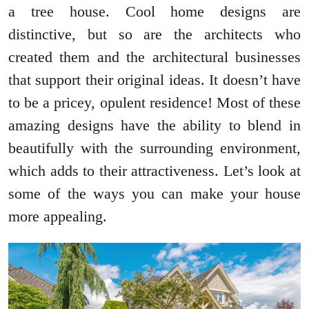
a tree house. Cool home designs are
distinctive, but so are the architects who
created them and the architectural businesses
that support their original ideas. It doesn’t have
to be a pricey, opulent residence! Most of these
amazing designs have the ability to blend in
beautifully with the surrounding environment,
which adds to their attractiveness. Let’s look at
some of the ways you can make your house
more appealing.