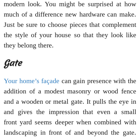
modern look. You might be surprised at how
much of a difference new hardware can make.
Just be sure to choose pieces that complement
the style of your house so that they look like
they belong there.
Gate
Your home’s façade
can gain presence with the
addition of a modest masonry or wood fence
and a wooden or metal gate. It pulls the eye in
and gives the impression that even a small
front yard seems deeper when combined with
landscaping in front of and beyond the gate.