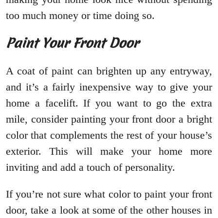
too much money or time doing so.
Paint Your Front Door
A coat of paint can brighten up any entryway,
and it’s a fairly inexpensive way to give your
home a facelift. If you want to go the extra
mile, consider painting your front door a bright
color that complements the rest of your house’s
exterior. This will make your home more
inviting and add a touch of personality.
If you’re not sure what color to paint your front
door, take a look at some of the other houses in