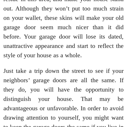
out. Although they won’t put too much strain
on your wallet, these skins will make your old
garage door seem much nicer than it did
before. Your garage door will lose its dated,
unattractive appearance and start to reflect the
style of your house as a whole.
Just take a trip down the street to see if your
neighbors’ garage doors are all the same. If
they do, you will have the opportunity to
distinguish your house. That may be
advantageous or unfavorable. In order to avoid
drawing attention to yourself, you might want
to keep the garage doors the same if you live in