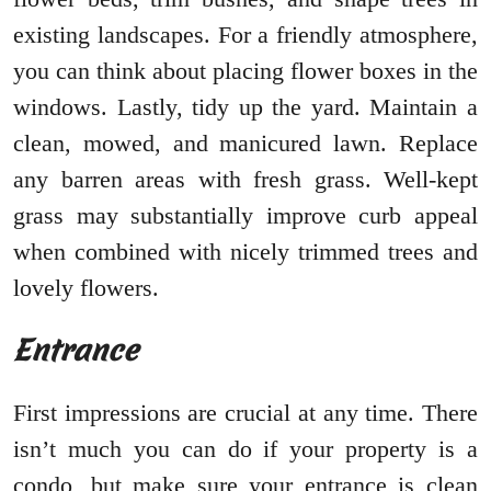
existing landscapes. For a friendly atmosphere,
you can think about placing flower boxes in the
windows. Lastly, tidy up the yard. Maintain a
clean, mowed, and manicured lawn. Replace
any barren areas with fresh grass. Well-kept
grass may substantially improve curb appeal
when combined with nicely trimmed trees and
lovely flowers.
Entrance
First impressions are crucial at any time. There
isn’t much you can do if your property is a
condo, but make sure your entrance is clean