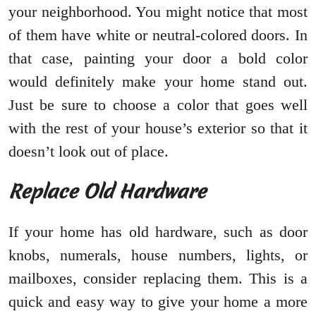
your neighborhood. You might notice that most
of them have white or neutral-colored doors. In
that case, painting your door a bold color
would definitely make your home stand out.
Just be sure to choose a color that goes well
with the rest of your house’s exterior so that it
doesn’t look out of place.
Replace Old Hardware
If your home has old hardware, such as door
knobs, numerals, house numbers, lights, or
mailboxes, consider replacing them. This is a
quick and easy way to give your home a more