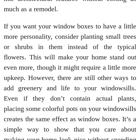
much as a remodel.
If you want your window boxes to have a little
more personality, consider planting small trees
or shrubs in them instead of the typical
flowers. This will make your home stand out
even more, though it might require a little more
upkeep. However, there are still other ways to
add greenery and life to your windowsills.
Even if they don’t contain actual plants,
placing some colorful pots on your windowsills
creates the same effect as window boxes. It’s a
simple way to show that you care about
making your home look nice without spending