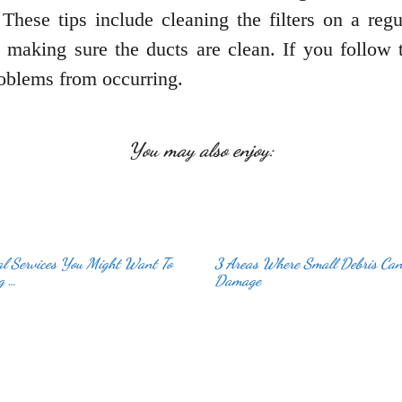
hese tips include cleaning the filters on a regul
 making sure the ducts are clean. If you follow 
oblems from occurring.
You may also enjoy:
al Services You Might Want To
3 Areas Where Small Debris Ca
g …
Damage