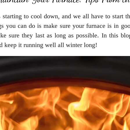
is starting to cool down, and we all have to start
gs you can do is make sure your furnace is in go
ke sure they last as long as possible. In this bl
 keep it running well all winter long!