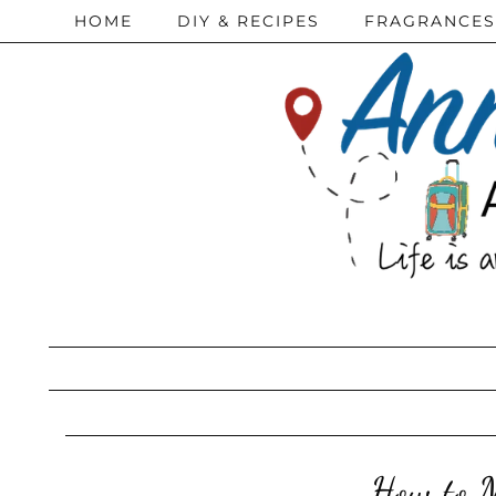
HOME
DIY & RECIPES
FRAGRANCES
How to M