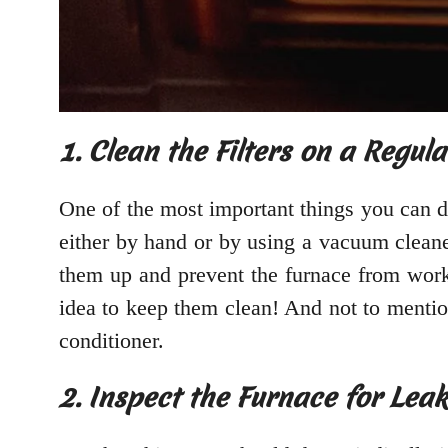
1. Clean the Filters on a Regula
One of the most important things you can do
either by hand or by using a vacuum cleaner.
them up and prevent the furnace from wor
idea to keep them clean! And not to mention,
conditioner.
2. Inspect the Furnace for Leak