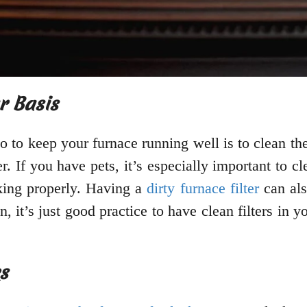
r Basis
 to keep your furnace running well is to clean the 
 If you have pets, it’s especially important to clea
king properly. Having a
dirty furnace filter
can als
 it’s just good practice to have clean filters in 
s