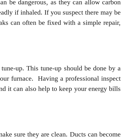
can be dangerous, as they can allow carbon
dly if inhaled. If you suspect there may be
aks can often be fixed with a simple repair,
e tune-up. This tune-up should be done by a
f your furnace. Having a professional inspect
d it can also help to keep your energy bills
o make sure they are clean. Ducts can become