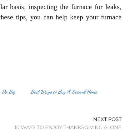
ar basis, inspecting the furnace for leaks,
these tips, you can help keep your furnace
n Do Big
Best Ways to Buy A Second Home
NEXT POST
10 WAYS TO ENJOY THANKSGIVING ALONE