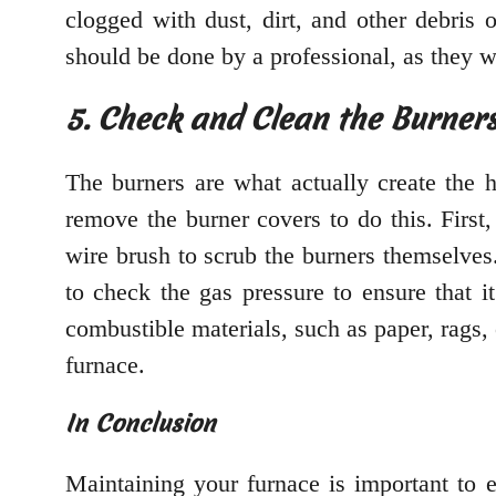
clogged with dust, dirt, and other debris 
should be done by a professional, as they w
5. Check and Clean the Burner
The burners are what actually create the h
remove the burner covers to do this. First
wire brush to scrub the burners themselves.
to check the gas pressure to ensure that i
combustible materials, such as paper, rags, 
furnace.
In Conclusion
Maintaining your furnace is important to e