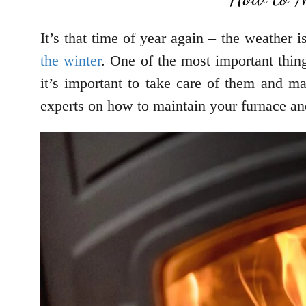
It’s that time of year again – the weather 
the winter
. One of the most important thin
it’s important to take care of them and ma
experts on how to maintain your furnace and