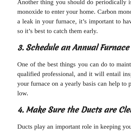
Another thing you should do periodically 
monoxide to enter your home. Carbon monoxi
a leak in your furnace, it’s important to h
so it’s best to catch them early.
3. Schedule an Annual Furnace
One of the best things you can do to maint
qualified professional, and it will entail i
your furnace on a yearly basis can help to 
low.
4. Make Sure the Ducts are Cl
Ducts play an important role in keeping you