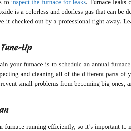
is to
inspect the furnace for leaks
. Furnace leaks 
de is a colorless and odorless gas that can be dea
ave it checked out by a professional right away. Le
 Tune-Up
ain your furnace is to schedule an annual furnac
nspecting and cleaning all of the different parts o
prevent small problems from becoming big ones, an
ean
r furnace running efficiently, so it’s important t