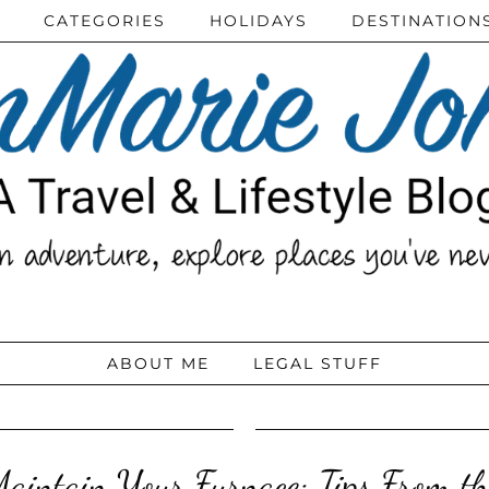
CATEGORIES
HOLIDAYS
DESTINATION
ABOUT ME
LEGAL STUFF
aintain Your Furnace: Tips From th