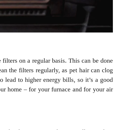
filters on a regular basis. This can be done
n the filters regularly, as pet hair can clog
o lead to higher energy bills, so it’s a good
your home – for your furnace and for your air