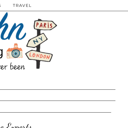
S
TRAVEL
e Experts