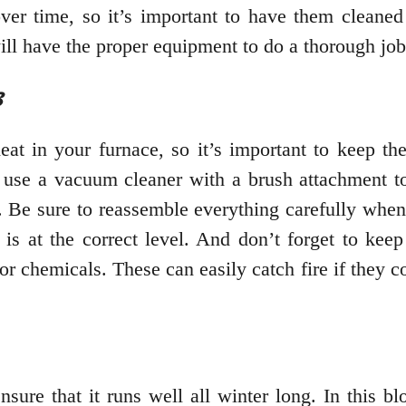
over time, so it’s important to have them cleaned
ill have the proper equipment to do a thorough job
s
eat in your furnace, so it’s important to keep th
, use a vacuum cleaner with a brush attachment to
 Be sure to reassemble everything carefully when y
t is at the correct level. And don’t forget to kee
or chemicals. These can easily catch fire if they c
nsure that it runs well all winter long. In this 