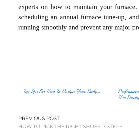
experts on how to maintain your furnace. T
scheduling an annual furnace tune-up, and
running smoothly and prevent any major pr
Top Tips On How To Design Your Baby’…
Profession
Use Durin
PREVIOUS POST
HOW TO PICK THE RIGHT SHOES: 7 STEPS