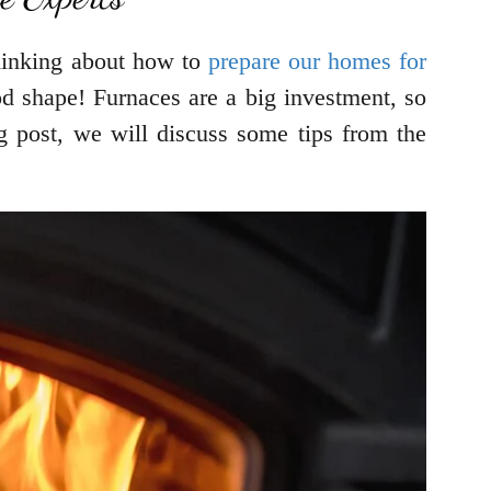
 thinking about how to
prepare our homes for
od shape! Furnaces are a big investment, so
og post, we will discuss some tips from the