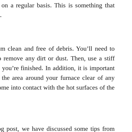
 on a regular basis. This is something that
.
em clean and free of debris. You’ll need to
 remove any dirt or dust. Then, use a stiff
ou’re finished. In addition, it is important
p the area around your furnace clear of any
ome into contact with the hot surfaces of the
blog post, we have discussed some tips from