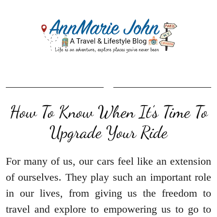
How To Know When It’s Time To
Upgrade Your Ride
For many of us, our cars feel like an extension
of ourselves. They play such an important role
in our lives, from giving us the freedom to
travel and explore to empowering us to go to