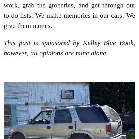
work, grab the groceries, and get through our
to-do lists. We make memories in our cars. We
give them names.
This post is sponsored by Kelley Blue Book,
however, all opinions are mine alone.