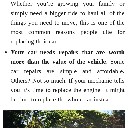
Whether you’re growing your family or
simply need a bigger ride to haul all of the
things you need to move, this is one of the
most common reasons people cite for
replacing their car.
Your car needs repairs that are worth
more than the value of the vehicle.
Some
car repairs are simple and affordable.
Others? Not so much. If your mechanic tells
you it’s time to replace the engine, it might
be time to replace the whole car instead.