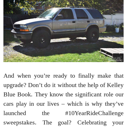
And when you’re ready to finally make that
upgrade? Don’t do it without the help of Kelley
Blue Book. They know the significant role our
cars play in our lives – which is why they’ve
launched the #10YearRideChallenge
sweepstakes. The goal? Celebrating your