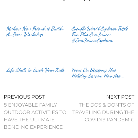
Make a New Friend at Build-
Evenflo World Explorer Triple
A-Bear Workshop
Fun Plus ExerSaucer
#ExerSaucerExplorer
Life Skills to Teach Your Kids
Focus On Stopping This
Holiday Season: How Are …
PREVIOUS POST
NEXT POST
8 ENJOYABLE FAMILY
THE DOS & DON’TS OF
OUTDOOR ACTIVITIES TO
TRAVELING DURING THE
HAVE THE ULTIMATE
COVID19 PANDEMIC
BONDING EXPERIENCE