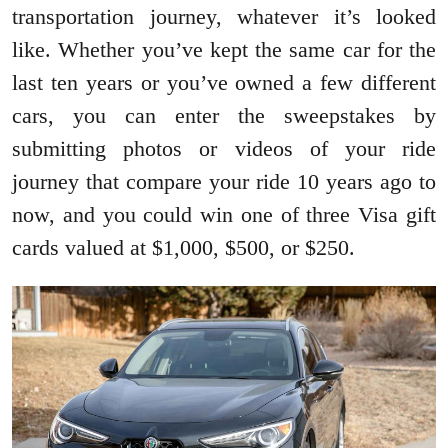
transportation journey, whatever it’s looked
like. Whether you’ve kept the same car for the
last ten years or you’ve owned a few different
cars, you can enter the sweepstakes by
submitting photos or videos of your ride
journey that compare your ride 10 years ago to
now, and you could win one of three Visa gift
cards valued at $1,000, $500, or $250.