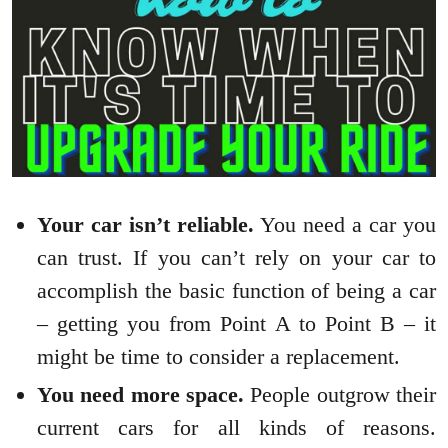
Your car isn’t reliable.
You need a car you
can trust. If you can’t rely on your car to
accomplish the basic function of being a car
– getting you from Point A to Point B – it
might be time to consider a replacement.
You need more space.
People outgrow their
current cars for all kinds of reasons.