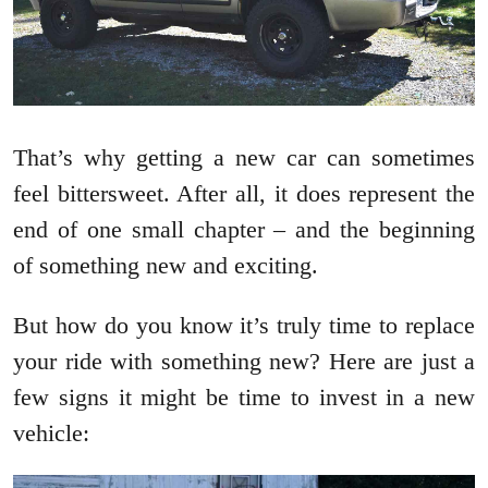
That’s why getting a new car can sometimes
feel bittersweet. After all, it does represent the
end of one small chapter – and the beginning
of something new and exciting.
But how do you know it’s truly time to replace
your ride with something new? Here are just a
few signs it might be time to invest in a new
vehicle: