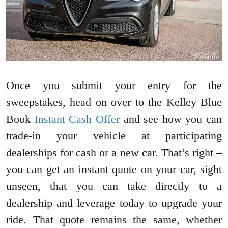
Once you submit your entry for the
sweepstakes, head on over to the Kelley Blue
Book
Instant Cash Offer
and see how you can
trade-in your vehicle at participating
dealerships for cash or a new car. That’s right –
you can get an instant quote on your car, sight
unseen, that you can take directly to a
dealership and leverage today to upgrade your
ride. That quote remains the same, whether