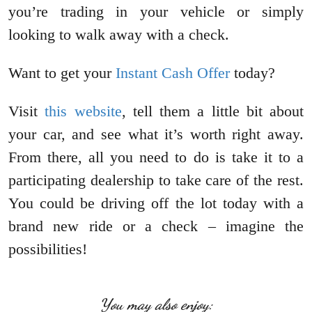
you’re trading in your vehicle or simply
looking to walk away with a check.
Want to get your
Instant Cash Offer
today?
Visit
this website
, tell them a little bit about
your car, and see what it’s worth right away.
From there, all you need to do is take it to a
participating dealership to take care of the rest.
You could be driving off the lot today with a
brand new ride or a check – imagine the
possibilities!
You may also enjoy: