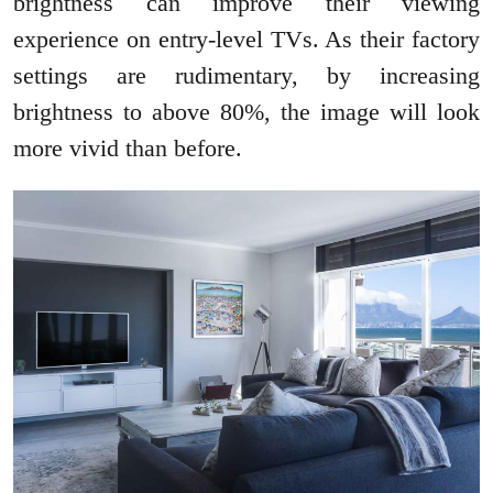
brightness can improve their viewing
experience on entry-level TVs. As their factory
settings are rudimentary, by increasing
brightness to above 80%, the image will look
more vivid than before.