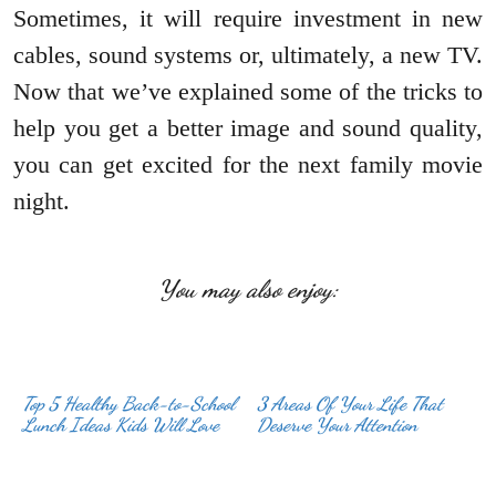
Sometimes, it will require investment in new
cables, sound systems or, ultimately, a new TV.
Now that we’ve explained some of the tricks to
help you get a better image and sound quality,
you can get excited for the next family movie
night.
You may also enjoy:
Top 5 Healthy Back-to-School
3 Areas Of Your Life That
Lunch Ideas Kids Will Love
Deserve Your Attention