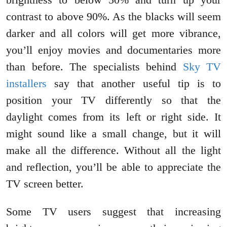
contrast to above 90%. As the blacks will seem
darker and all colors will get more vibrance,
you’ll enjoy movies and documentaries more
than before. The specialists behind
Sky TV
installers
say that another useful tip is to
position your TV differently so that the
daylight comes from its left or right side. It
might sound like a small change, but it will
make all the difference. Without all the light
and reflection, you’ll be able to appreciate the
TV screen better.
Some TV users suggest that increasing