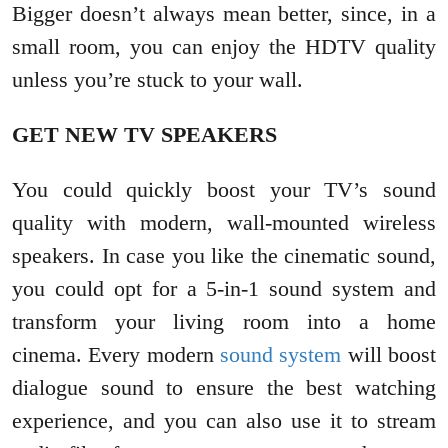
Bigger doesn’t always mean better, since, in a
small room, you can enjoy the HDTV quality
unless you’re stuck to your wall.
GET NEW TV SPEAKERS
You could quickly boost your TV’s sound
quality with modern, wall-mounted wireless
speakers. In case you like the cinematic sound,
you could opt for a 5-in-1 sound system and
transform your living room into a home
cinema. Every modern
sound system
will boost
dialogue sound to ensure the best watching
experience, and you can also use it to stream