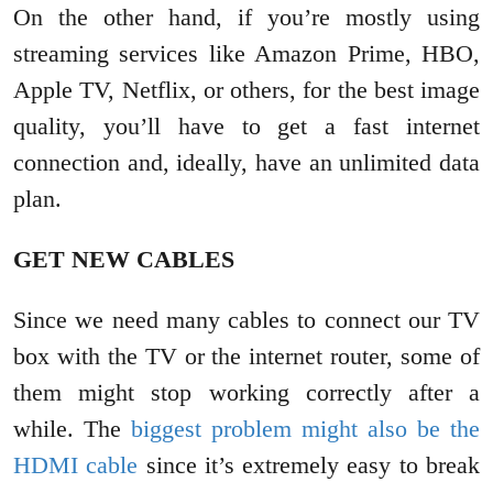
On the other hand, if you’re mostly using
streaming services like Amazon Prime, HBO,
Apple TV, Netflix, or others, for the best image
quality, you’ll have to get a fast internet
connection and, ideally, have an unlimited data
plan.
GET NEW CABLES
Since we need many cables to connect our TV
box with the TV or the internet router, some of
them might stop working correctly after a
while. The
biggest problem might also be the
HDMI cable
since it’s extremely easy to break