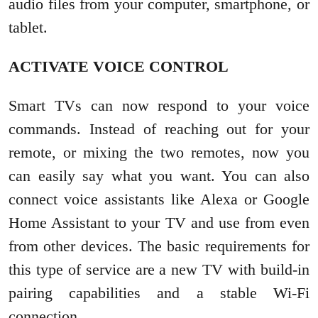
audio files from your computer, smartphone, or
tablet.
ACTIVATE VOICE CONTROL
Smart TVs can now respond to your voice
commands. Instead of reaching out for your
remote, or mixing the two remotes, now you
can easily say what you want. You can also
connect voice assistants like Alexa or Google
Home Assistant to your TV and use from even
from other devices. The basic requirements for
this type of service are a new TV with build-in
pairing capabilities and a stable Wi-Fi
connection.