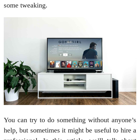
some tweaking.
You can try to do something without anyone’s
help, but sometimes it might be useful to hire a