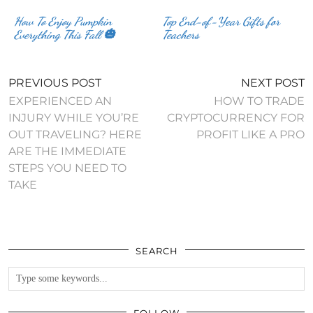
How To Enjoy Pumpkin
Top End-of-Year Gifts for
Everything This Fall 🎃
Teachers
PREVIOUS POST
NEXT POST
EXPERIENCED AN
HOW TO TRADE
INJURY WHILE YOU’RE
CRYPTOCURRENCY FOR
OUT TRAVELING? HERE
PROFIT LIKE A PRO
ARE THE IMMEDIATE
STEPS YOU NEED TO
TAKE
SEARCH