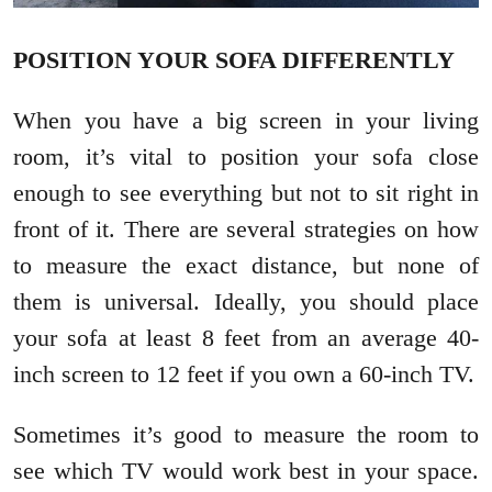
POSITION YOUR SOFA DIFFERENTLY
When you have a big screen in your living
room, it’s vital to position your sofa close
enough to see everything but not to sit right in
front of it. There are several strategies on how
to measure the exact distance, but none of
them is universal. Ideally, you should place
your sofa at least 8 feet from an average 40-
inch screen to 12 feet if you own a 60-inch TV.
Sometimes it’s good to measure the room to
see which TV would work best in your space.