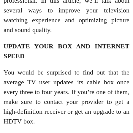
professional. In this article, we’ll talk about
several ways to improve your television
watching experience and optimizing picture
and sound quality.
UPDATE YOUR BOX AND INTERNET
SPEED
You would be surprised to find out that the
average TV user updates its cable box once
every three to four years. If you’re one of them,
make sure to contact your provider to get a
high-definition receiver or get an upgrade to an
HDTV box.