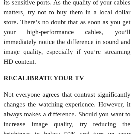
its sensitive ports. As the quality of your cables
matters, try not to buy them in a local dollar
store. There’s no doubt that as soon as you get
your high-performance cables, you’ll
immediately notice the difference in sound and
image quality, especially if you’re streaming
HD content.
RECALIBRATE YOUR TV
Not everyone agrees that contrast significantly
changes the watching experience. However, it
always makes a difference. Should you want to
increase image quality, try reducing the
brightness to below 50% and turn up your