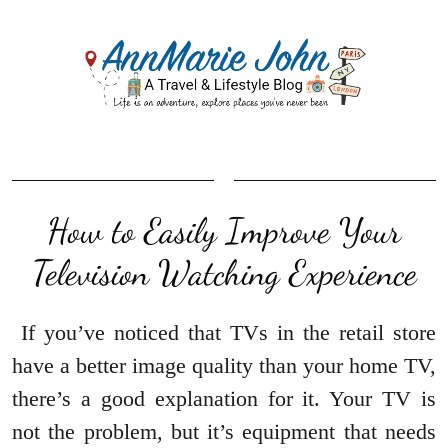
How to Easily Improve Your
Television Watching Experience
If you’ve noticed that TVs in the retail store
have a better image quality than your home TV,
there’s a good explanation for it. Your TV is
not the problem, but it’s equipment that needs