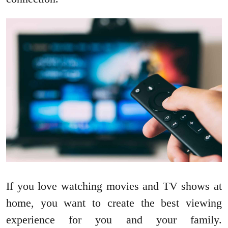
If you love watching movies and TV shows at
home, you want to create the best viewing
experience for you and your family.