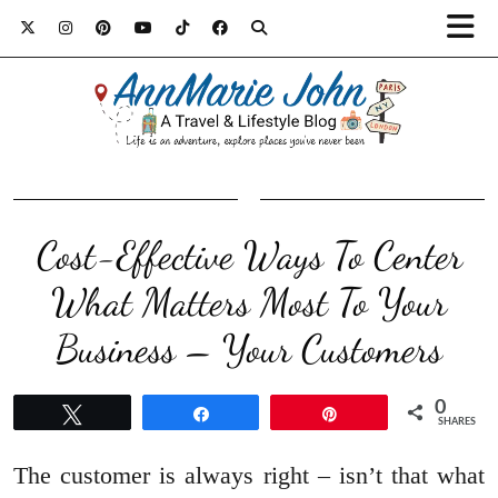
Cost-Effective Ways To Center
What Matters Most To Your
Business – Your Customers
0
Tweet
Share
Pin
SHARES
The customer is always right – isn’t that what