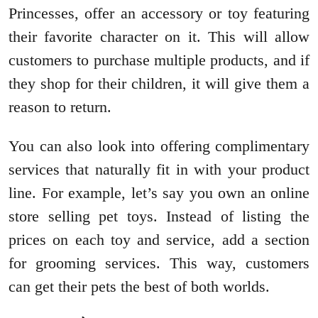
Princesses, offer an accessory or toy featuring
their favorite character on it. This will allow
customers to purchase multiple products, and if
they shop for their children, it will give them a
reason to return.
You can also look into offering complimentary
services that naturally fit in with your product
line. For example, let’s say you own an online
store selling pet toys. Instead of listing the
prices on each toy and service, add a section
for grooming services. This way, customers
can get their pets the best of both worlds.