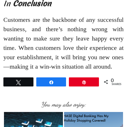
In
Conclusion
Customers are the backbone of any successful
business, and there’s nothing wrong with
wanting to make sure they leave happy every
time. When customers love their experience at
your establishment, it will bring you new ones
—making it a win-win situation all around.
0
Tweet
Share
Pin
SHARES
You may also enjoy: