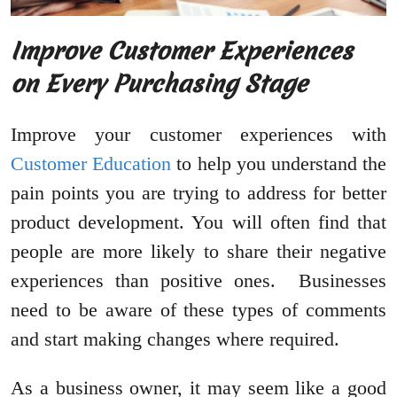
Improve Customer Experiences
on Every Purchasing Stage
Improve your customer experiences with
Customer Education
to help you understand the
pain points you are trying to address for better
product development. You will often find that
people are more likely to share their negative
experiences than positive ones. Businesses
need to be aware of these types of comments
and start making changes where required.
As a business owner, it may seem like a good