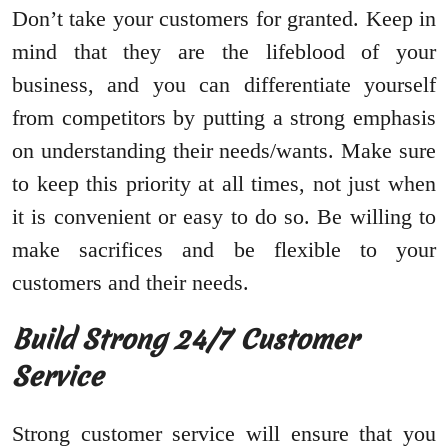
Don’t take your customers for granted. Keep in
mind that they are the lifeblood of your
business, and you can differentiate yourself
from competitors by putting a strong emphasis
on understanding their needs/wants. Make sure
to keep this priority at all times, not just when
it is convenient or easy to do so. Be willing to
make sacrifices and be flexible to your
customers and their needs.
Build Strong 24/7 Customer
Service
Strong customer service will ensure that you