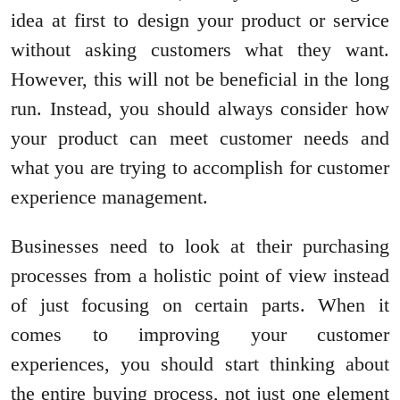
idea at first to design your product or service
without asking customers what they want.
However, this will not be beneficial in the long
run. Instead, you should always consider how
your product can meet customer needs and
what you are trying to accomplish for customer
experience management.
Businesses need to look at their purchasing
processes from a holistic point of view instead
of just focusing on certain parts. When it
comes to improving your customer
experiences, you should start thinking about
the entire buying process, not just one element