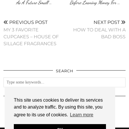
As A Future Small …
Before Loaning Money For …
PREVIOUS POST
NEXT POST
MY 3 FAVORITE
HOW TO DEAL WITH A
CUPCAKES – HOUSE OF
BAD BOSS
SILLAGE FRAGRANCES
SEARCH
FOLLOW
This site uses cookies to deliver its services
and to analyze traffic. By using this site, you
agree to its use of cookies.
Learn more