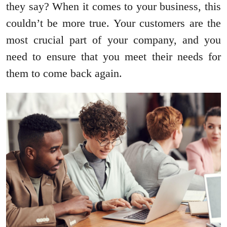
they say? When it comes to your business, this
couldn’t be more true. Your customers are the
most crucial part of your company, and you
need to ensure that you meet their needs for
them to come back again.