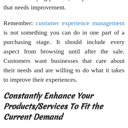
that needs improvement.
Remember:
customer experience management
is not something you can do in one part of a
purchasing stage. It should include every
aspect from browsing until after the sale.
Customers want businesses that care about
their needs and are willing to do what it takes
to improve their experiences.
Constantly Enhance Your
Products/Services To Fit the
Current Demand