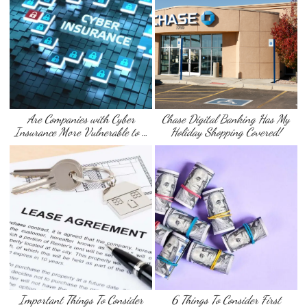
Are Companies with Cyber
Chase Digital Banking Has My
Insurance More Vulnerable to …
Holiday Shopping Covered!
Important Things To Consider
6 Things To Consider First