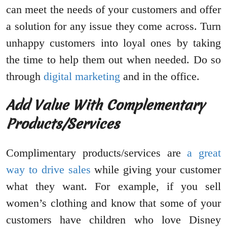
can meet the needs of your customers and offer
a solution for any issue they come across. Turn
unhappy customers into loyal ones by taking
the time to help them out when needed. Do so
through
digital marketing
and in the office.
Add Value With Complementary
Products/Services
Complimentary products/services are
a great
way to drive sales
while giving your customer
what they want. For example, if you sell
women’s clothing and know that some of your
customers have children who love Disney