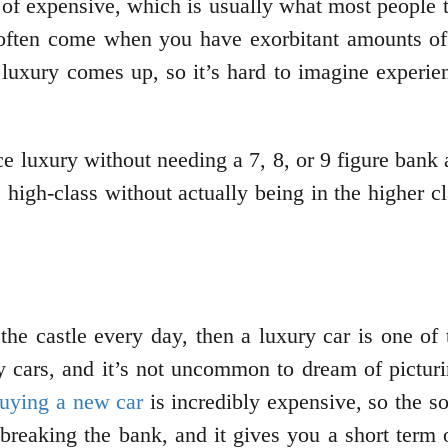
of expensive, which is usually what most people th
often come when you have exorbitant amounts of 
uxury comes up, so it’s hard to imagine experie
ce luxury without needing a 7, 8, or 9 figure bank
he high-class without actually being in the higher 
 the castle every day, then a luxury car is one of
y cars, and it’s not uncommon to dream of pictu
uying a new car
is incredibly expensive, so the so
reaking the bank, and it gives you a short term o