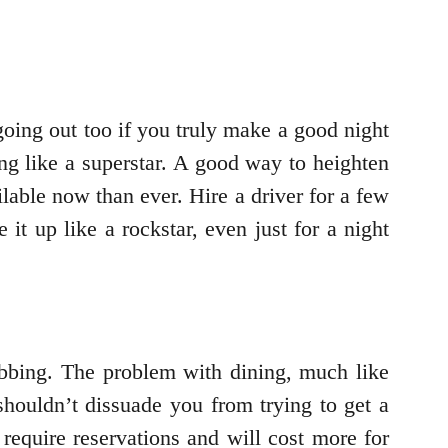
 going out too if you truly make a good night
ing like a superstar. A good way to heighten
lable now than ever. Hire a driver for a few
t up like a rockstar, even just for a night
ubbing. The problem with dining, much like
shouldn’t dissuade you from trying to get a
 require reservations and will cost more for