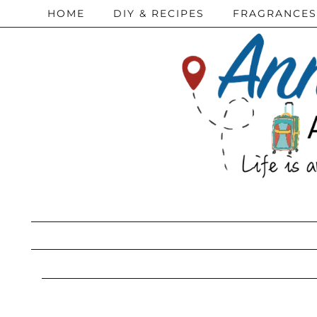
HOME
DIY & RECIPES
FRAGRANCES