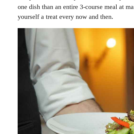
one dish than an entire 3-course meal at ma
yourself a treat every now and then.