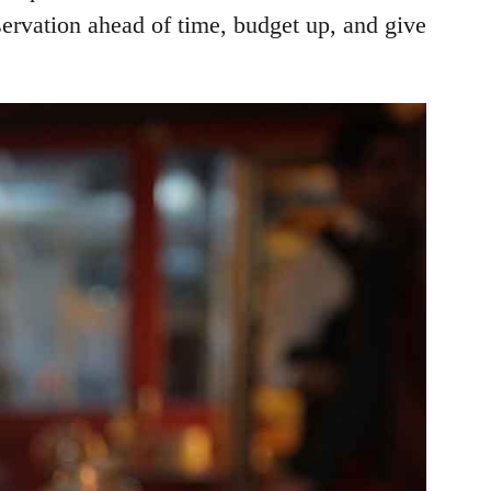
servation ahead of time, budget up, and give