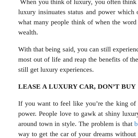
When you think of luxury, you often think 
luxury insinuates status and power which 
what many people think of when the word l
wealth.
With that being said, you can still experien
most out of life and reap the benefits of t
still get luxury experiences.
LEASE A LUXURY CAR, DON’T BUY
If you want to feel like you’re the king of
power. People love to gawk at shiny luxur
around town in style. The problem is that
b
way to get the car of your dreams without b