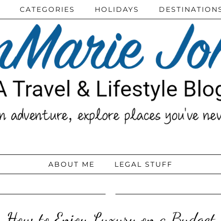
CATEGORIES
HOLIDAYS
DESTINATION
ABOUT ME
LEGAL STUFF
How to Enjoy Luxury on a Budget