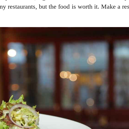
ny restaurants, but the food is worth it. Make a re