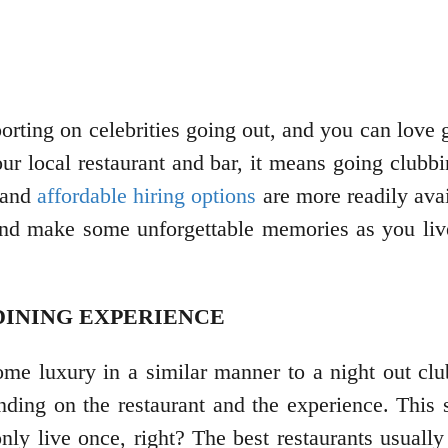
porting on celebrities going out, and you can love
our local restaurant and bar, it means going clubb
, and
affordable hiring options
are more readily avai
and make some unforgettable memories as you live i
 DINING EXPERIENCE
ome luxury in a similar manner to a night out cl
ending on the restaurant and the experience. This 
nly live once, right? The best restaurants usually