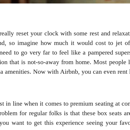
 really reset your clock with some rest and relaxa
nd, so imagine how much it would cost to jet off
need to go very far to feel like a pampered supers
ion that is not-so-away from home. Most people lik
spa amenities. Now with Airbnb, you can even rent
st in line when it comes to premium seating at co
roblem for regular folks is that these box seats a
f you want to get this experience seeing your fav