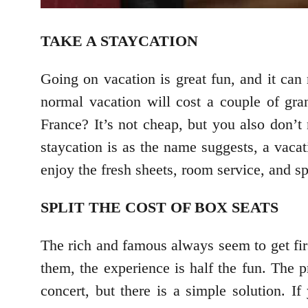
TAKE A STAYCATION
Going on vacation is great fun, and it can
normal vacation will cost a couple of gra
France? It’s not cheap, but you also don’t 
staycation is as the name suggests, a vacat
enjoy the fresh sheets, room service, and 
SPLIT THE COST OF BOX SEATS
The rich and famous always seem to get fir
them, the experience is half the fun. The p
concert, but there is a simple solution. I