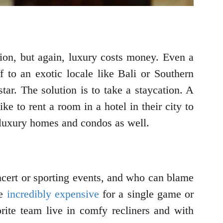
tion, but again, luxury costs money. Even a
 to an exotic locale like Bali or Southern
tar. The solution is to take a staycation. A
e to rent a room in a hotel in their city to
 luxury homes and condos as well.
ncert or sporting events, and who can blame
re
incredibly expensive
for a single game or
orite team live in comfy recliners and with