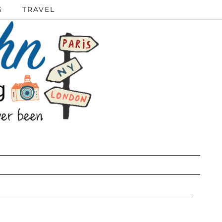
S
TRAVEL