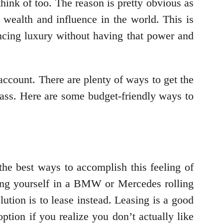
ink of too. The reason is pretty obvious as
wealth and influence in the world. This is
ncing luxury without having that power and
 account. There are plenty of ways to get the
class. Here are some budget-friendly ways to
 the best ways to accomplish this feeling of
ring yourself in a BMW or Mercedes rolling
lution is to lease instead. Leasing is a good
ption if you realize you don’t actually like