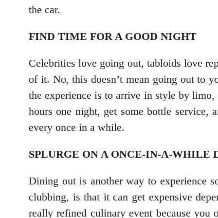
the car.
FIND TIME FOR A GOOD NIGHT
Celebrities love going out, tabloids love re
of it. No, this doesn’t mean going out to y
the experience is to arrive in style by limo
hours one night, get some bottle service, 
every once in a while.
SPLURGE ON A ONCE-IN-A-WHILE
Dining out is another way to experience s
clubbing, is that it can get expensive dep
really refined culinary event because you o