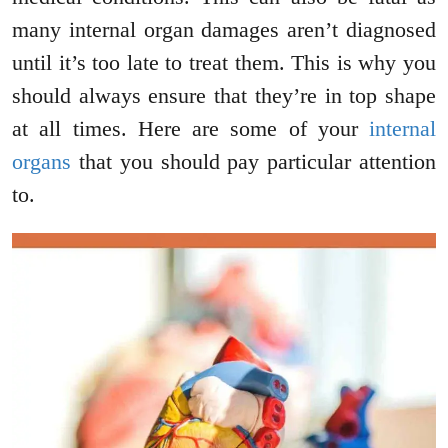
many internal organ damages aren’t diagnosed
until it’s too late to treat them. This is why you
should always ensure that they’re in top shape
at all times. Here are some of your
internal
organs
that you should pay particular attention
to.