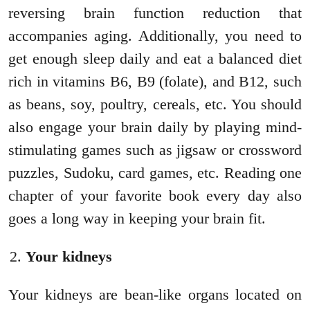
reversing brain function reduction that
accompanies aging. Additionally, you need to
get enough sleep daily and eat a balanced diet
rich in vitamins B6, B9 (folate), and B12, such
as beans, soy, poultry, cereals, etc. You should
also engage your brain daily by playing mind-
stimulating games such as jigsaw or crossword
puzzles, Sudoku, card games, etc. Reading one
chapter of your favorite book every day also
goes a long way in keeping your brain fit.
Your kidneys
Your kidneys are bean-like organs located on