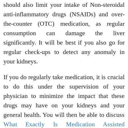
should also limit your intake of Non-steroidal
anti-inflammatory drugs (NSAIDs) and over-
the-counter (OTC) medication, as regular
consumption can damage the liver
significantly. It will be best if you also go for
regular check-ups to detect any anomaly in
your kidneys.
If you do regularly take medication, it is crucial
to do this under the supervision of your
physician to minimize the impact that these
drugs may have on your kidneys and your
general health. You will then be able to discuss
What Exactly Is Medication Assisted