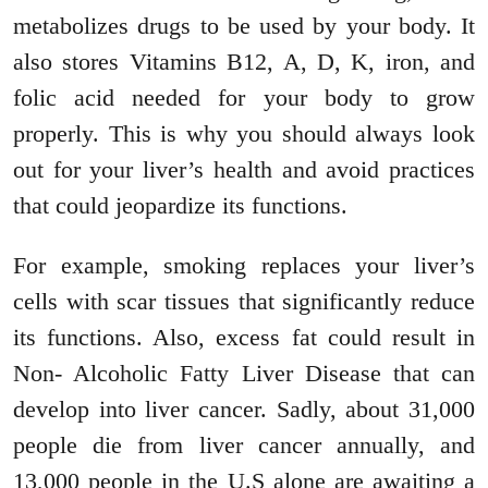
metabolizes drugs to be used by your body. It
also stores Vitamins B12, A, D, K, iron, and
folic acid needed for your body to grow
properly. This is why you should always look
out for your liver’s health and avoid practices
that could jeopardize its functions.
For example, smoking replaces your liver’s
cells with scar tissues that significantly reduce
its functions. Also, excess fat could result in
Non- Alcoholic Fatty Liver Disease that can
develop into liver cancer. Sadly, about 31,000
people die from liver cancer annually, and
13,000 people in the U.S alone are awaiting a