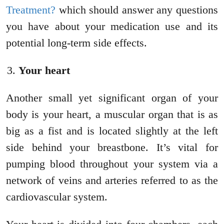
Treatment?
which should answer any questions
you have about your medication use and its
potential long-term side effects.
Your heart
Another small yet significant organ of your
body is your heart, a muscular organ that is as
big as a fist and is located slightly at the left
side behind your breastbone. It’s vital for
pumping blood throughout your system via a
network of veins and arteries referred to as the
cardiovascular system.