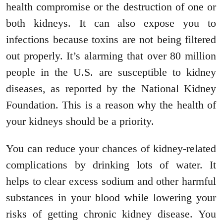
health compromise or the destruction of one or
both kidneys. It can also expose you to
infections because toxins are not being filtered
out properly. It’s alarming that over 80 million
people in the U.S. are susceptible to kidney
diseases, as reported by the National Kidney
Foundation. This is a reason why the health of
your kidneys should be a priority.
You can reduce your chances of kidney-related
complications by drinking lots of water. It
helps to clear excess sodium and other harmful
substances in your blood while lowering your
risks of getting chronic kidney disease. You