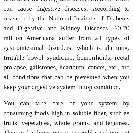
can cause digestive diseases. According to
research by the National Institute of Diabetes
and Digestive and Kidney Diseases, 60-70
million Americans suffer from all types of
gastrointestinal disorders, which is alarming.
Irritable bowel syndrome, hemorrhoids, rectal
prolapse, gallstones, heartburn, cancer, etc., are
all conditions that can be prevented when you
keep your digestive system in top condition.
You can take care of your system by
consuming foods high in soluble fiber, such as
fruits, vegetables, whole grains, and legumes.
They make digestion run smoothly and prevent