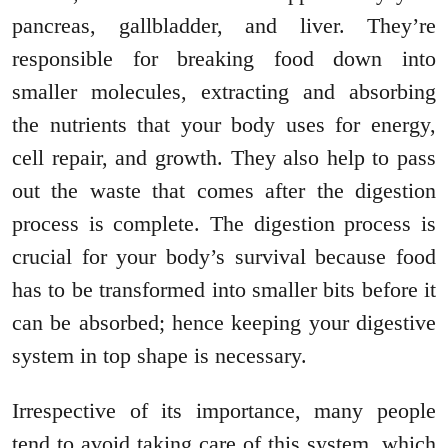
pancreas, gallbladder, and liver. They’re
responsible for breaking food down into
smaller molecules, extracting and absorbing
the nutrients that your body uses for energy,
cell repair, and growth. They also help to pass
out the waste that comes after the digestion
process is complete. The digestion process is
crucial for your body’s survival because food
has to be transformed into smaller bits before it
can be absorbed; hence keeping your digestive
system in top shape is necessary.
Irrespective of its importance, many people
tend to avoid taking care of this system, which