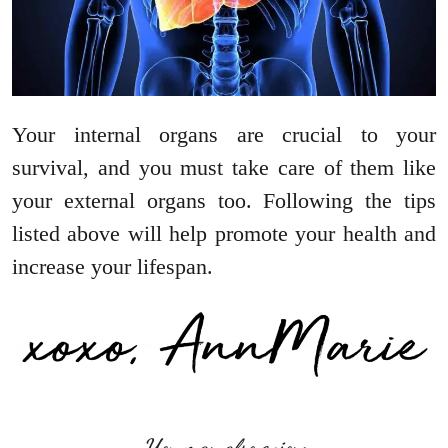
Your internal organs are crucial to your
survival, and you must take care of them like
your external organs too. Following the tips
listed above will help promote your health and
increase your lifespan.
You may also enjoy: