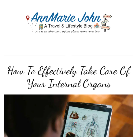
How To Effectively Take Care Of
Your Internal Organs