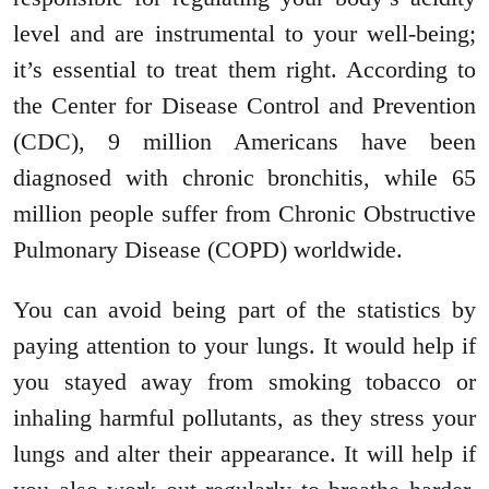
level and are instrumental to your well-being;
it’s essential to treat them right. According to
the Center for Disease Control and Prevention
(CDC), 9 million Americans have been
diagnosed with chronic bronchitis, while 65
million people suffer from Chronic Obstructive
Pulmonary Disease (COPD) worldwide.
You can avoid being part of the statistics by
paying attention to your lungs. It would help if
you stayed away from smoking tobacco or
inhaling harmful pollutants, as they stress your
lungs and alter their appearance. It will help if