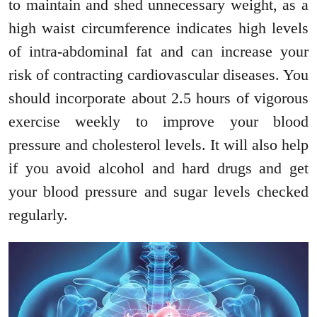
to maintain and shed unnecessary weight, as a
high waist circumference indicates high levels
of intra-abdominal fat and can increase your
risk of contracting cardiovascular diseases. You
should incorporate about 2.5 hours of vigorous
exercise weekly to improve your blood
pressure and cholesterol levels. It will also help
if you avoid alcohol and hard drugs and get
your blood pressure and sugar levels checked
regularly.