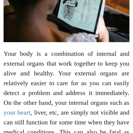
Your body is a combination of internal and
external organs that work together to keep you
alive and healthy. Your external organs are
relatively easier to care for as you can easily
detect a problem and address it immediately.
On the other hand, your internal organs such as
your heart
, liver, etc, are simply not visible and
can still function for some time when they have
medical conditions. This can also be fatal as