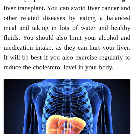
liver transplant. You can avoid liver cancer and
other related diseases by eating a balanced
meal and taking in lots of water and healthy
fluids. You should also limit your alcohol and
medication intake, as they can hurt your liver.
It will be best if you also exercise regularly to
reduce the cholesterol level in your body.