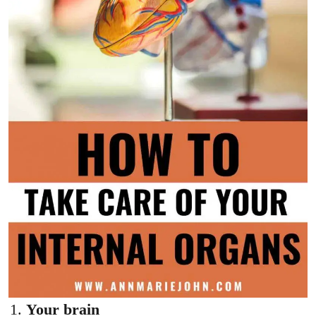
Your brain