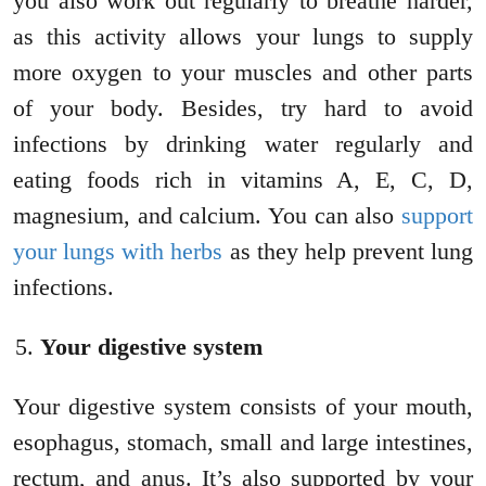
you also work out regularly to breathe harder,
as this activity allows your lungs to supply
more oxygen to your muscles and other parts
of your body. Besides, try hard to avoid
infections by drinking water regularly and
eating foods rich in vitamins A, E, C, D,
magnesium, and calcium. You can also
support
your lungs with herbs
as they help prevent lung
infections.
Your digestive system
Your digestive system consists of your mouth,
esophagus, stomach, small and large intestines,
rectum, and anus. It’s also supported by your