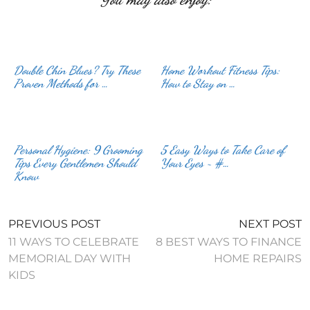
Double Chin Blues? Try These
Home Workout Fitness Tips:
Proven Methods for …
How to Stay on …
Personal Hygiene: 9 Grooming
5 Easy Ways to Take Care of
Tips Every Gentlemen Should
Your Eyes ~ #…
Know
PREVIOUS POST
NEXT POST
11 WAYS TO CELEBRATE
8 BEST WAYS TO FINANCE
MEMORIAL DAY WITH
HOME REPAIRS
KIDS