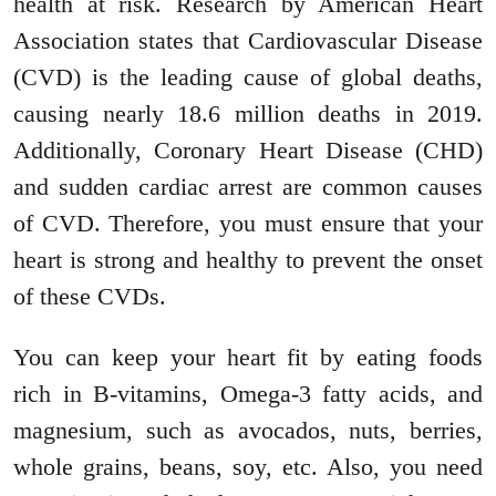
health at risk. Research by American Heart
Association states that Cardiovascular Disease
(CVD) is the leading cause of global deaths,
causing nearly 18.6 million deaths in 2019.
Additionally, Coronary Heart Disease (CHD)
and sudden cardiac arrest are common causes
of CVD. Therefore, you must ensure that your
heart is strong and healthy to prevent the onset
of these CVDs.
You can keep your heart fit by eating foods
rich in B-vitamins, Omega-3 fatty acids, and
magnesium, such as avocados, nuts, berries,
whole grains, beans, soy, etc. Also, you need