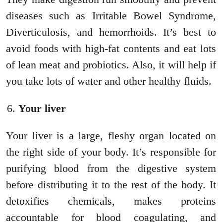
diseases such as Irritable Bowel Syndrome,
Diverticulosis, and hemorrhoids. It’s best to
avoid foods with high-fat contents and eat lots
of lean meat and probiotics. Also, it will help if
you take lots of water and other healthy fluids.
Your liver
Your liver is a large, fleshy organ located on
the right side of your body. It’s responsible for
purifying blood from the digestive system
before distributing it to the rest of the body. It
detoxifies chemicals, makes proteins
accountable for blood coagulating, and