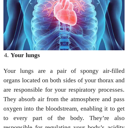
Your lungs
Your lungs are a pair of spongy air-filled
organs located on both sides of your thorax and
are responsible for your respiratory processes.
They absorb air from the atmosphere and pass
oxygen into the bloodstream, enabling it to get
to every part of the body. They’re also
responsible for regulating your body’s acidity