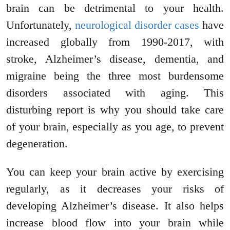
brain can be detrimental to your health.
Unfortunately,
neurological disorder cases
have
increased globally from 1990-2017, with
stroke, Alzheimer’s disease, dementia, and
migraine being the three most burdensome
disorders associated with aging. This
disturbing report is why you should take care
of your brain, especially as you age, to prevent
degeneration.
You can keep your brain active by exercising
regularly, as it decreases your risks of
developing Alzheimer’s disease. It also helps
increase blood flow into your brain while