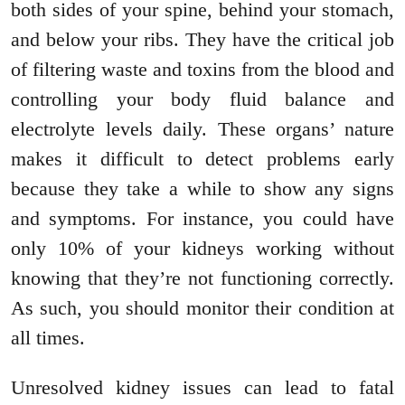
both sides of your spine, behind your stomach,
and below your ribs. They have the critical job
of filtering waste and toxins from the blood and
controlling your body fluid balance and
electrolyte levels daily. These organs’ nature
makes it difficult to detect problems early
because they take a while to show any signs
and symptoms. For instance, you could have
only 10% of your kidneys working without
knowing that they’re not functioning correctly.
As such, you should monitor their condition at
all times.
Unresolved kidney issues can lead to fatal