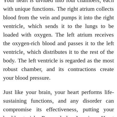
Your heart is divided into four chambers, each
with unique functions. The right atrium collects
blood from the vein and pumps it into the right
ventricle, which sends it to the lungs to be
loaded with oxygen. The left atrium receives
the oxygen-rich blood and passes it to the left
ventricle, which distributes it to the rest of the
body. The left ventricle is regarded as the most
robust chamber, and its contractions create
your blood pressure.
Just like your brain, your heart performs life-
sustaining functions, and any disorder can
compromise its effectiveness, putting your