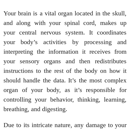
Your brain is a vital organ located in the skull,
and along with your spinal cord, makes up
your central nervous system. It coordinates
your body’s activities by processing and
interpreting the information it receives from
your sensory organs and then redistributes
instructions to the rest of the body on how it
should handle the data. It’s the most complex
organ of your body, as it’s responsible for
controlling your behavior, thinking, learning,
breathing, and digesting.
Due to its intricate nature, any damage to your