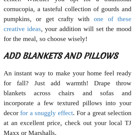
cornucopia, a tasteful collection of gourds and
pumpkins, or get crafty with
one of these
creative ideas
, your addition will set the mood
for the meal, so choose wisely!
ADD BLANKETS AND PILLOWS
An instant way to make your home feel ready
for fall? Just add warmth! Drape throw
blankets across chairs and sofas and
incorporate a few textured pillows into your
decor
for a snuggly effect
. For a great selection
at an excellent price, check out your local TJ
Maxx or Marshalls.