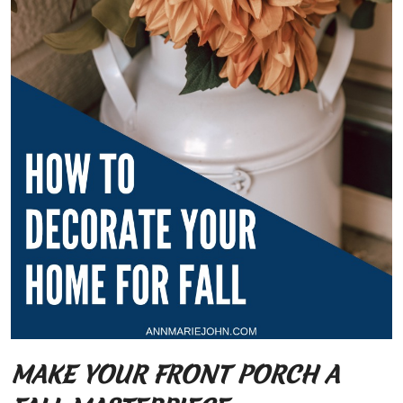
MAKE YOUR FRONT PORCH A