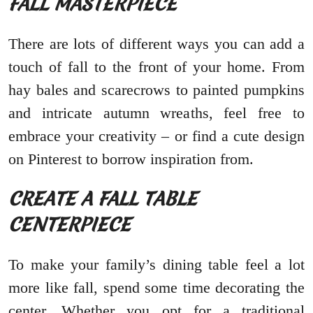
FALL MASTERPIECE
There are lots of different ways you can add a
touch of fall to the front of your home. From
hay bales and scarecrows to painted pumpkins
and intricate autumn wreaths, feel free to
embrace your creativity – or find a cute design
on Pinterest to borrow inspiration from.
CREATE A FALL TABLE
CENTERPIECE
To make your family’s dining table feel a lot
more like fall, spend some time decorating the
center. Whether you opt for a traditional