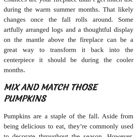
during the warm summer months. That likely
changes once the fall rolls around. Some
artfully arranged logs and a thoughtful display
on the mantle above the fireplace can be a
great way to transform it back into the
centerpiece it should be during the cooler
months.
MIX AND MATCH THOSE
PUMPKINS
Pumpkins are a staple of the fall. Aside from
being delicious to eat, they’re commonly used
to decorate throughout the season. However,