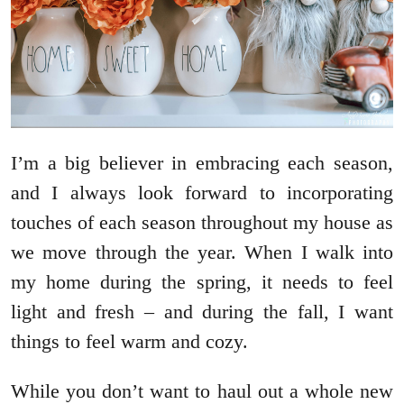
I’m a big believer in embracing each season,
and I always look forward to incorporating
touches of each season throughout my house as
we move through the year. When I walk into
my home during the spring, it needs to feel
light and fresh – and during the fall, I want
things to feel warm and cozy.
While you don’t want to haul out a whole new