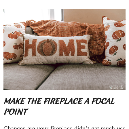
MAKE THE FIREPLACE A FOCAL
POINT
Chances are your fireplace didn’t get much use