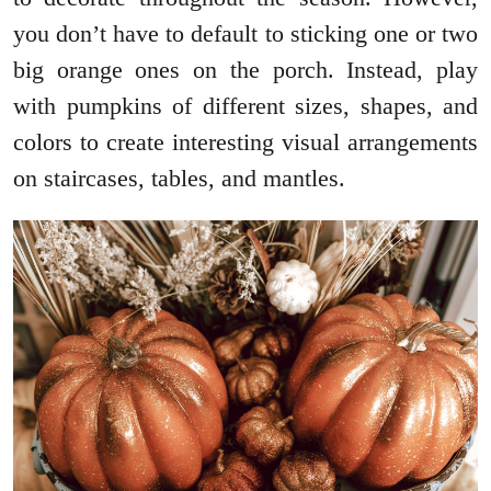
you don’t have to default to sticking one or two
big orange ones on the porch. Instead, play
with pumpkins of different sizes, shapes, and
colors to create interesting visual arrangements
on staircases, tables, and mantles.