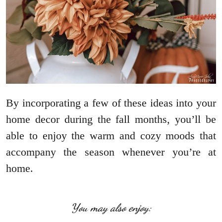
By incorporating a few of these ideas into your
home decor during the fall months, you’ll be
able to enjoy the warm and cozy moods that
accompany the season whenever you’re at
home.
You may also enjoy: