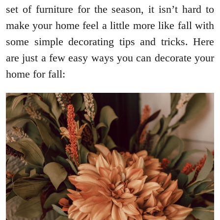
set of furniture for the season, it isn’t hard to
make your home feel a little more like fall with
some simple decorating tips and tricks. Here
are just a few easy ways you can decorate your
home for fall: