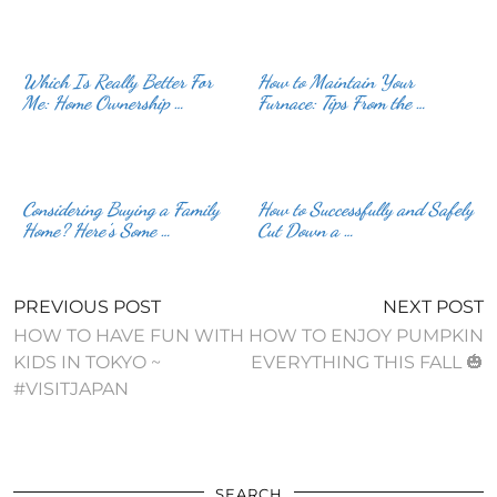
Which Is Really Better For
How to Maintain Your
Me: Home Ownership …
Furnace: Tips From the …
Considering Buying a Family
How to Successfully and Safely
Home? Here’s Some …
Cut Down a …
PREVIOUS POST
NEXT POST
HOW TO HAVE FUN WITH
HOW TO ENJOY PUMPKIN
KIDS IN TOKYO ~
EVERYTHING THIS FALL 🎃
#VISITJAPAN
SEARCH