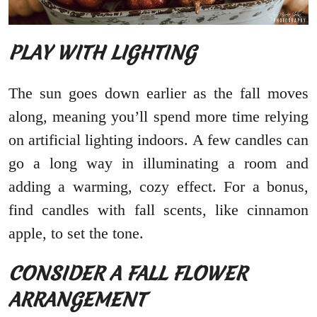
PLAY WITH LIGHTING
The sun goes down earlier as the fall moves
along, meaning you’ll spend more time relying
on artificial lighting indoors. A few candles can
go a long way in illuminating a room and
adding a warming, cozy effect. For a bonus,
find candles with fall scents, like cinnamon
apple, to set the tone.
CONSIDER A FALL FLOWER
ARRANGEMENT