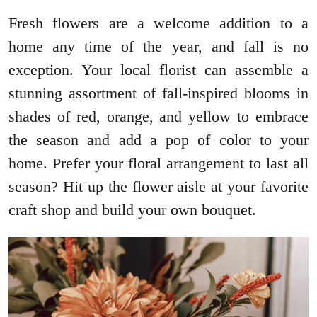
Fresh flowers are a welcome addition to a
home any time of the year, and fall is no
exception. Your local florist can assemble a
stunning assortment of fall-inspired blooms in
shades of red, orange, and yellow to embrace
the season and add a pop of color to your
home. Prefer your floral arrangement to last all
season? Hit up the flower aisle at your favorite
craft shop and build your own bouquet.