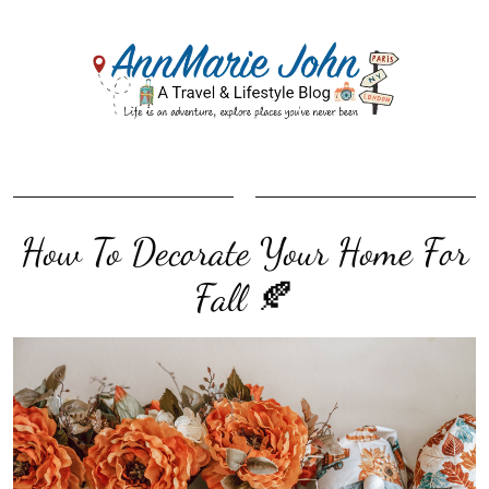
How To Decorate Your Home For
Fall 🍂