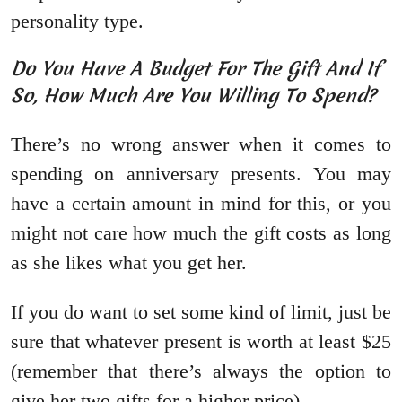
personality type.
Do You Have A Budget For The Gift And If
So, How Much Are You Willing To Spend?
There’s no wrong answer when it comes to
spending on anniversary presents. You may
have a certain amount in mind for this, or you
might not care how much the gift costs as long
as she likes what you get her.
If you do want to set some kind of limit, just be
sure that whatever present is worth at least $25
(remember that there’s always the option to
give her two gifts for a higher price).