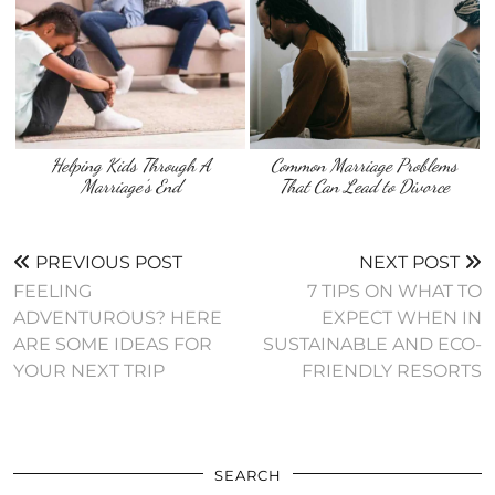
Helping Kids Through A
Common Marriage Problems
Marriage’s End
That Can Lead to Divorce
PREVIOUS POST
NEXT POST
FEELING
7 TIPS ON WHAT TO
ADVENTUROUS? HERE
EXPECT WHEN IN
ARE SOME IDEAS FOR
SUSTAINABLE AND ECO-
YOUR NEXT TRIP
FRIENDLY RESORTS
SEARCH