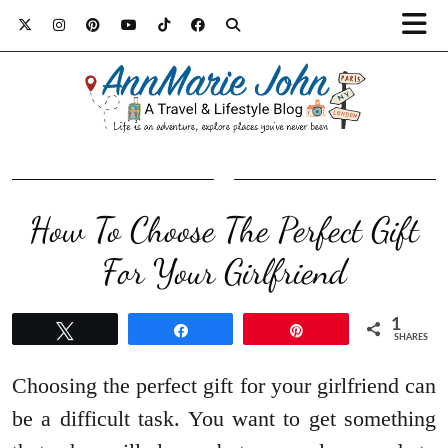
How To Choose The Perfect Gift
For Your Girlfriend
1
Tweet
Share
Pin
SHARES
Choosing the perfect gift for your girlfriend can
be a difficult task. You want to get something