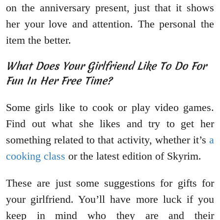
on the anniversary present, just that it shows
her your love and attention. The personal the
item the better.
What Does Your Girlfriend Like To Do For
Fun In Her Free Time?
Some girls like to cook or play video games.
Find out what she likes and try to get her
something related to that activity, whether it’s
a
cooking class
or the latest edition of Skyrim.
These are just some suggestions for gifts for
your girlfriend. You’ll have more luck if you
keep in mind who they are and their