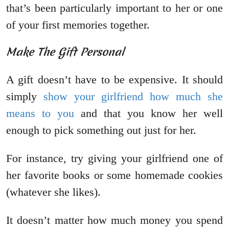
that’s been particularly important to her or one
of your first memories together.
Make The Gift Personal
A gift doesn’t have to be expensive. It should
simply
show your girlfriend how much she
means to you
and that you know her well
enough to pick something out just for her.
For instance, try giving your girlfriend one of
her favorite books or some homemade cookies
(whatever she likes).
It doesn’t matter how much money you spend