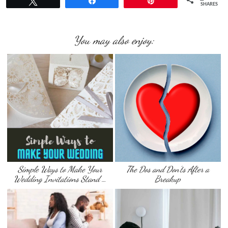
Tweet
Share
Pin
SHARES
You may also enjoy:
Simple Ways to Make Your
The Dos and Don’ts After a
Wedding Invitations Stand …
Breakup