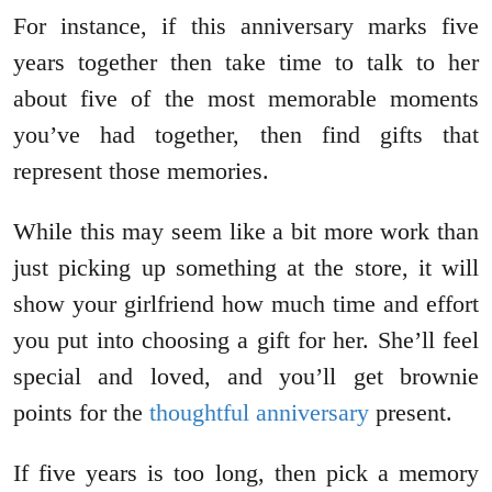
For instance, if this anniversary marks five
years together then take time to talk to her
about five of the most memorable moments
you’ve had together, then find gifts that
represent those memories.
While this may seem like a bit more work than
just picking up something at the store, it will
show your girlfriend how much time and effort
you put into choosing a gift for her. She’ll feel
special and loved, and you’ll get brownie
points for the
thoughtful anniversary
present.
If five years is too long, then pick a memory