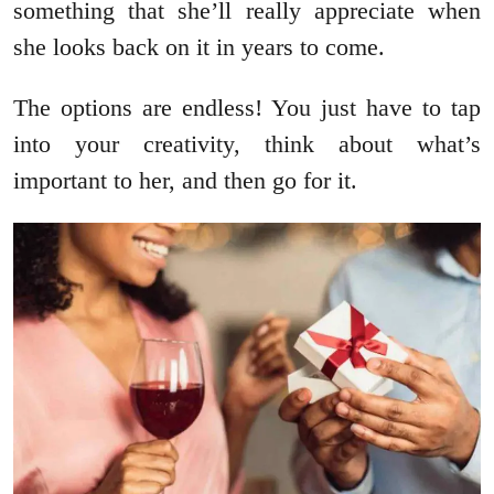
something that she’ll really appreciate when
she looks back on it in years to come.
The options are endless! You just have to tap
into your creativity, think about what’s
important to her, and then go for it.