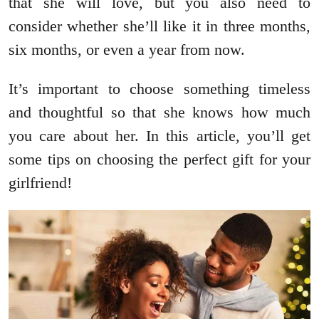
that she will love, but you also need to
consider whether she’ll like it in three months,
six months, or even a year from now.
It’s important to choose something timeless
and thoughtful so that she knows how much
you care about her. In this article, you’ll get
some tips on choosing the perfect gift for your
girlfriend!