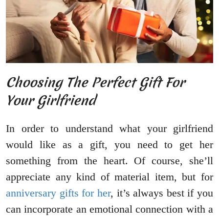
Choosing The Perfect Gift For
Your Girlfriend
In order to understand what your girlfriend
would like as a gift, you need to get her
something from the heart. Of course, she’ll
appreciate any kind of material item, but for
anniversary gifts for her
, it’s always best if you
can incorporate an emotional connection with a