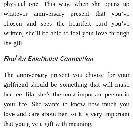
physical one. This way, when she opens up
whatever anniversary present that you’ve
chosen and sees the heartfelt card you’ve
written, she’ll be able to feel your love through
the gift.
Find An Emotional Connection
The anniversary present you choose for your
girlfriend should be something that will make
her feel like she’s the most important person in
your life. She wants to know how much you
love and care about her, so it is very important
that you give a gift with meaning.