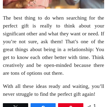
The best thing to do when searching for the
perfect gift is really to think about your
significant other and what they want or need. If
you’re not sure, ask them! That’s one of the
great things about being in a relationship: You
get to know each other better with time. Think
creatively and be open-minded because there
are tons of options out there.
With all these ideas ready and waiting, you’ll
never struggle to find the perfect gift again!
1