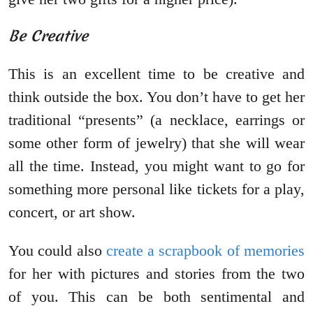
Be Creative
This is an excellent time to be creative and
think outside the box. You don’t have to get her
traditional “presents” (a necklace, earrings or
some other form of jewelry) that she will wear
all the time. Instead, you might want to go for
something more personal like tickets for a play,
concert, or art show.
You could also
create a scrapbook of memories
for her with pictures and stories from the two
of you. This can be both sentimental and