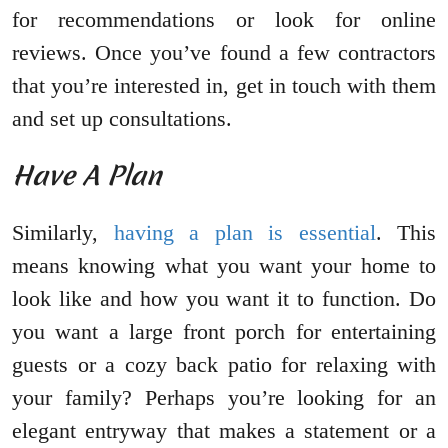
for recommendations or look for online
reviews. Once you’ve found a few contractors
that you’re interested in, get in touch with them
and set up consultations.
Have A Plan
Similarly,
having a plan is essential
. This
means knowing what you want your home to
look like and how you want it to function. Do
you want a large front porch for entertaining
guests or a cozy back patio for relaxing with
your family? Perhaps you’re looking for an
elegant entryway that makes a statement or a