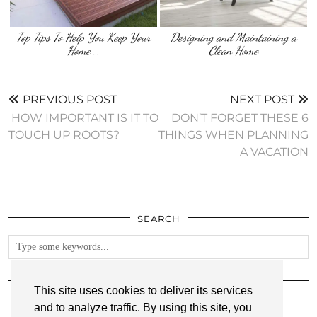
Top Tips To Help You Keep Your
Designing and Maintaining a
Home …
Clean Home
PREVIOUS POST
NEXT POST
‌ HOW IMPORTANT IS IT TO
DON’T FORGET THESE 6
TOUCH UP ROOTS?
THINGS WHEN PLANNING
A VACATION
SEARCH
FOLLOW
This site uses cookies to deliver its services
and to analyze traffic. By using this site, you