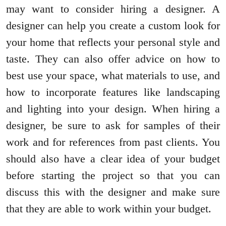
may want to consider hiring a designer. A
designer can help you create a custom look for
your home that reflects your personal style and
taste. They can also offer advice on how to
best use your space, what materials to use, and
how to incorporate features like landscaping
and lighting into your design. When hiring a
designer, be sure to ask for samples of their
work and for references from past clients. You
should also have a clear idea of your budget
before starting the project so that you can
discuss this with the designer and make sure
that they are able to work within your budget.