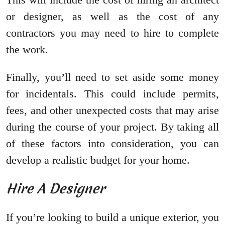
or designer, as well as the cost of any
contractors you may need to hire to complete
the work.
Finally, you’ll need to set aside some money
for incidentals. This could include permits,
fees, and other unexpected costs that may arise
during the course of your project. By taking all
of these factors into consideration, you can
develop a realistic budget for your home.
Hire A Designer
If you’re looking to build a unique exterior, you