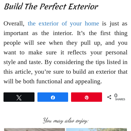
Build The Perfect Exterior
Overall,
the exterior of your home
is just as
important as the interior. It’s the first thing
people will see when they pull up, and you
want to make sure it reflects your personal
style and taste. By considering the tips listed in
this article, you’re sure to build an exterior that
will be both functional and appealing.
0
Tweet
Share
Pin
SHARES
You may also enjoy: