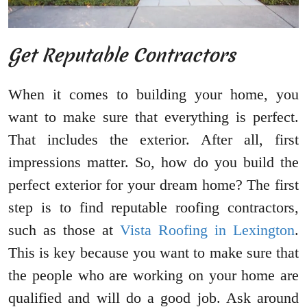
Get Reputable Contractors
When it comes to building your home, you
want to make sure that everything is perfect.
That includes the exterior. After all, first
impressions matter. So, how do you build the
perfect exterior for your dream home? The first
step is to find reputable roofing contractors,
such as those at
Vista Roofing in Lexington
.
This is key because you want to make sure that
the people who are working on your home are
qualified and will do a good job. Ask around