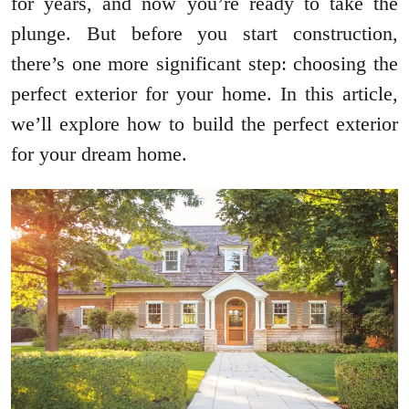
for years, and now you’re ready to take the
plunge. But before you start construction,
there’s one more significant step: choosing the
perfect exterior for your home. In this article,
we’ll explore how to build the perfect exterior
for your dream home.