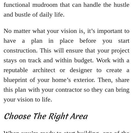
functional mudroom that can handle the hustle
and bustle of daily life.
No matter what your vision is, it’s important to
have a plan in place before you start
construction. This will ensure that your project
stays on track and within budget. Work with a
reputable architect or designer to create a
blueprint of your home’s exterior. Then, share
this plan with your contractor so they can bring
your vision to life.
Choose The Right Area