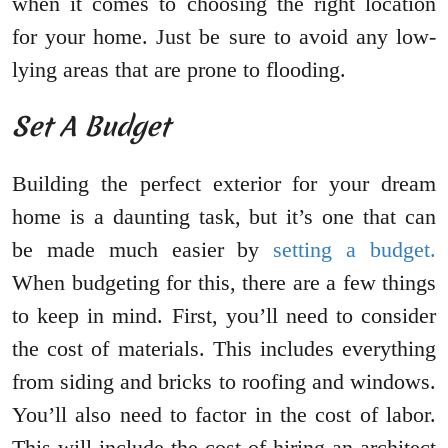
when it comes to choosing the right location
for your home. Just be sure to avoid any low-
lying areas that are prone to flooding.
Set A Budget
Building the perfect exterior for your dream
home is a daunting task, but it’s one that can
be made much easier by
setting a budget.
When budgeting for this, there are a few things
to keep in mind. First, you’ll need to consider
the cost of materials. This includes everything
from siding and bricks to roofing and windows.
You’ll also need to factor in the cost of labor.
This will include the cost of hiring an architect