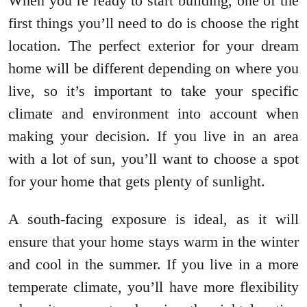
When you’re ready to start building, one of the
first things you’ll need to do is choose the right
location. The perfect exterior for your dream
home will be different depending on where you
live, so it’s important to take your specific
climate and environment into account when
making your decision. If you live in an area
with a lot of sun, you’ll want to choose a spot
for your home that gets plenty of sunlight.
A south-facing exposure is ideal, as it will
ensure that your home stays warm in the winter
and cool in the summer. If you live in a more
temperate climate, you’ll have more flexibility