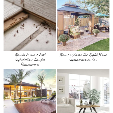
How to Prevent Pest
How To Choose The Right Home
Infestation: Tips for
Improvements To …
Homeowners