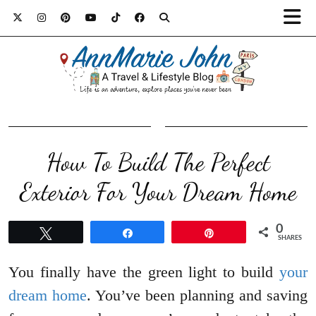
How To Build The Perfect
Exterior For Your Dream Home
0
Tweet
Share
Pin
SHARES
You finally have the green light to build
your
dream home
. You’ve been planning and saving