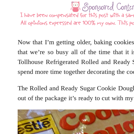
Now that I’m getting older, baking cookies
that we’re so busy all of the time that 
Tollhouse Refrigerated Rolled and Ready
spend more time together decorating the coo
The Rolled and Ready Sugar Cookie Dough
out of the package it’s ready to cut with my