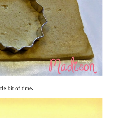
le bit of time.