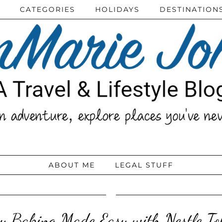
CATEGORIES
HOLIDAYS
DESTINATION
ABOUT ME
LEGAL STUFF
y Baking Made Easy with Nestle To