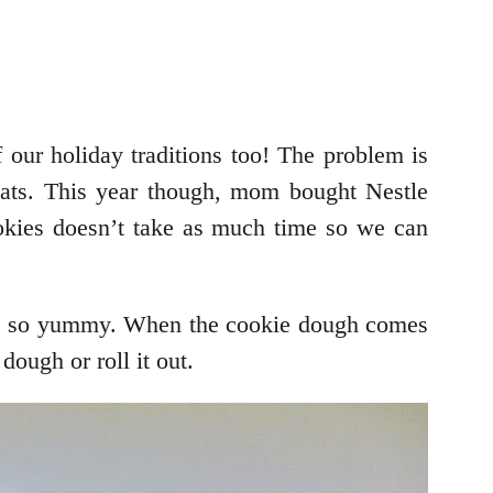
 our holiday traditions too! The problem is
eats. This year though, mom bought Nestle
kies doesn’t take as much time so we can
te so yummy. When the cookie dough comes
dough or roll it out.