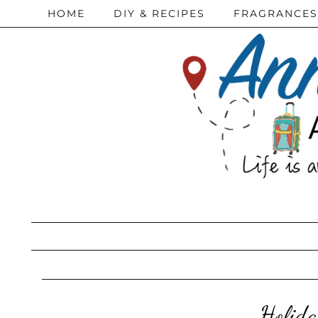
HOME
DIY & RECIPES
FRAGRANCES
Holida