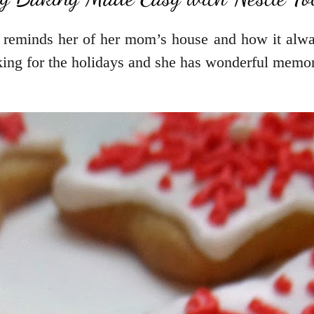
 reminds her of her mom’s house and how it alwa
ing for the holidays and she has wonderful memori