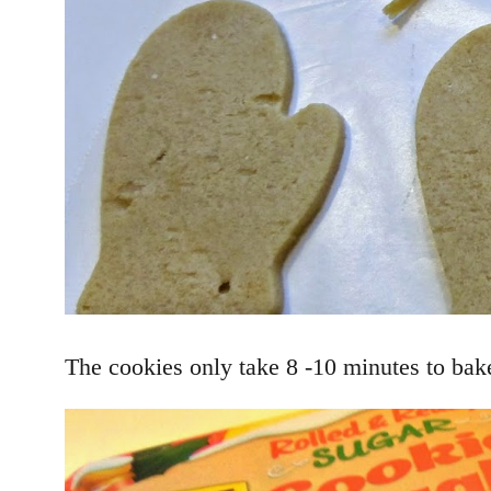
The cookies only take 8 -10 minutes to bake