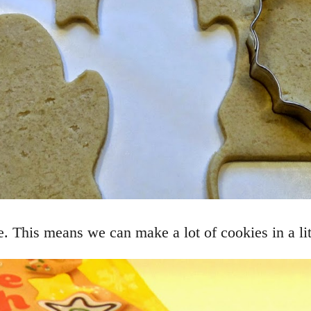
. This means we can make a lot of cookies in a litt