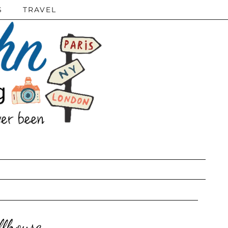
S
TRAVEL
llhouse