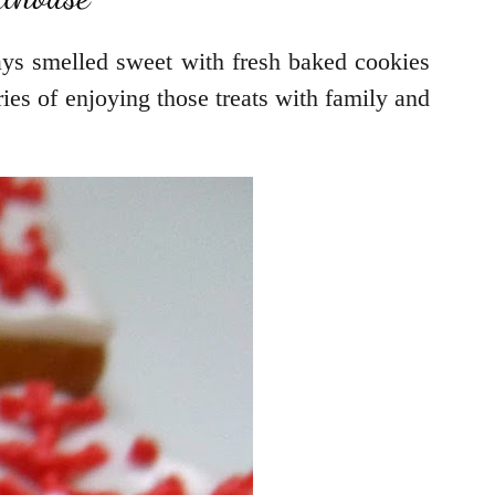
ys smelled sweet with fresh baked cookies
es of enjoying those treats with family and