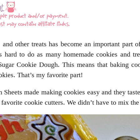
 and other treats has become an important part of
it is hard to do as many homemade cookies and tr
 Sugar Cookie Dough. This means that baking coo
kies. That’s my favorite part!
 Sheets made making cookies easy and they tas
 favorite cookie cutters. We didn’t have to mix the 