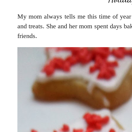
My mom always tells me this time of year
and treats. She and her mom spent days bak
friends.