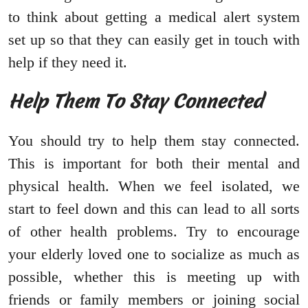
to think about getting a medical alert system
set up so that they can easily get in touch with
help if they need it.
Help Them To Stay Connected
You should try to help them stay connected.
This is important for both their mental and
physical health. When we feel isolated, we
start to feel down and this can lead to all sorts
of other health problems. Try to encourage
your elderly loved one to socialize as much as
possible, whether this is meeting up with
friends or family members or joining social