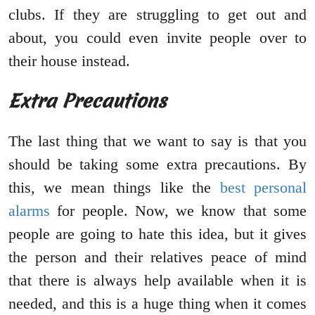
clubs. If they are struggling to get out and
about, you could even invite people over to
their house instead.
Extra Precautions
The last thing that we want to say is that you
should be taking some extra precautions. By
this, we mean things like the
best personal
alarms
for people. Now, we know that some
people are going to hate this idea, but it gives
the person and their relatives peace of mind
that there is always help available when it is
needed, and this is a huge thing when it comes