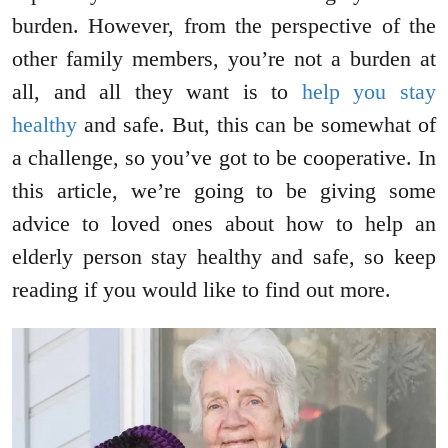
burden. However, from the perspective of the
other family members, you’re not a burden at
all, and all they want is to
help you stay
healthy
and safe. But, this can be somewhat of
a challenge, so you’ve got to be cooperative. In
this article, we’re going to be giving some
advice to loved ones about how to help an
elderly person stay healthy and safe, so keep
reading if you would like to find out more.