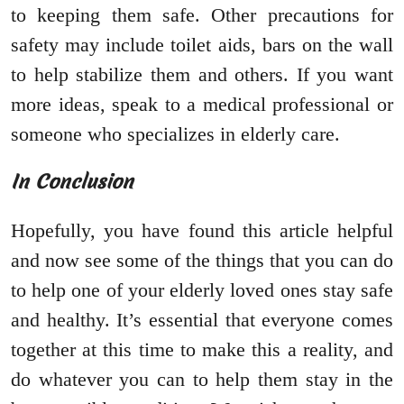
to keeping them safe. Other precautions for
safety may include toilet aids, bars on the wall
to help stabilize them and others. If you want
more ideas, speak to a medical professional or
someone who specializes in elderly care.
In Conclusion
Hopefully, you have found this article helpful
and now see some of the things that you can do
to help one of your elderly loved ones stay safe
and healthy. It’s essential that everyone comes
together at this time to make this a reality, and
do whatever you can to help them stay in the