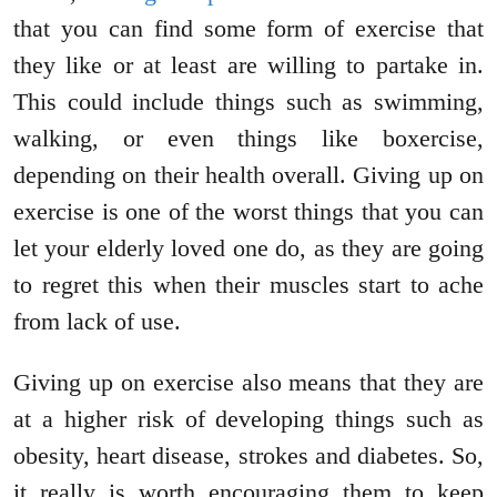
that you can find some form of exercise that
they like or at least are willing to partake in.
This could include things such as swimming,
walking, or even things like boxercise,
depending on their health overall. Giving up on
exercise is one of the worst things that you can
let your elderly loved one do, as they are going
to regret this when their muscles start to ache
from lack of use.
Giving up on exercise also means that they are
at a higher risk of developing things such as
obesity, heart disease, strokes and diabetes. So,
it really is worth encouraging them to keep