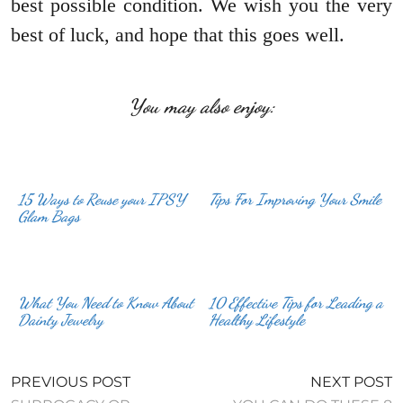
best possible condition. We wish you the very
best of luck, and hope that this goes well.
You may also enjoy:
15 Ways to Reuse your IPSY
Tips For Improving Your Smile
Glam Bags
What You Need to Know About
10 Effective Tips for Leading a
Dainty Jewelry
Healthy Lifestyle
PREVIOUS POST
NEXT POST