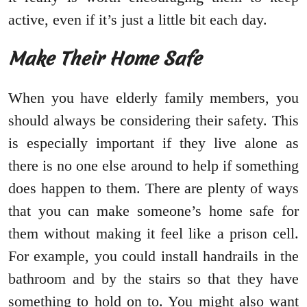
active, even if it’s just a little bit each day.
Make Their Home Safe
When you have elderly family members, you
should always be considering their safety. This
is especially important if they live alone as
there is no one else around to help if something
does happen to them. There are plenty of ways
that you can make someone’s home safe for
them without making it feel like a prison cell.
For example, you could install handrails in the
bathroom and by the stairs so that they have
something to hold on to. You might also want