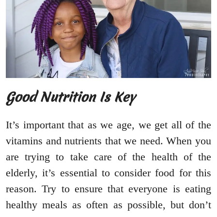
Good Nutrition Is Key
It’s important that as we age, we get all of the
vitamins and nutrients that we need. When you
are trying to take care of the health of the
elderly, it’s essential to consider food for this
reason. Try to ensure that everyone is eating
healthy meals as often as possible, but don’t