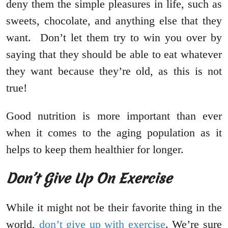
deny them the simple pleasures in life, such as
sweets, chocolate, and anything else that they
want. Don’t let them try to win you over by
saying that they should be able to eat whatever
they want because they’re old, as this is not
true!
Good nutrition is more important than ever
when it comes to the aging population as it
helps to keep them healthier for longer.
Don’t Give Up On Exercise
While it might not be their favorite thing in the
world,
don’t give up with exercise
. We’re sure