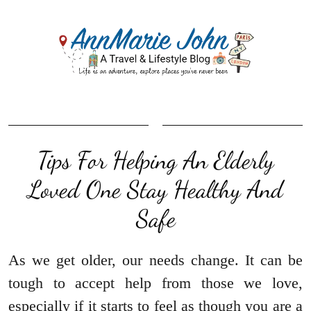
Tips For Helping An Elderly
Loved One Stay Healthy And
Safe
As we get older, our needs change. It can be
tough to accept help from those we love,
especially if it starts to feel as though you are a