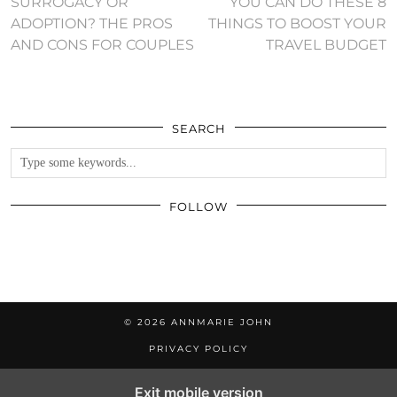
SURROGACY OR
YOU CAN DO THESE 8
ADOPTION? THE PROS
THINGS TO BOOST YOUR
AND CONS FOR COUPLES
TRAVEL BUDGET
SEARCH
FOLLOW
© 2026
ANNMARIE JOHN
PRIVACY POLICY
Exit mobile version