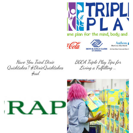
Have You Tried Dixie
BGCA Triple Play Tips for
Quicktakes? #DixieQuicktakes
Living a Fulfilling …
#ad