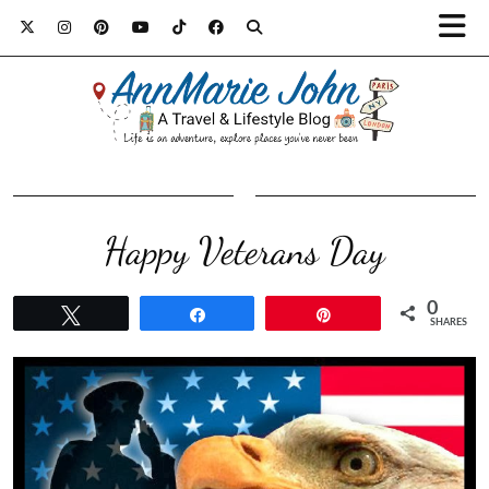
Happy Veterans Day
0
Tweet
Share
Pin
SHARES