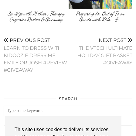
Sanitize with Mother’s Therapy
Preparing for Out of Town
Organics Review & Giveaway
Guests with Kids ~ #…
PREVIOUS POST
NEXT POST
LEARN TO DRESS WITH
THE VTECH ULTIMATE
KIDOOZIE DRESS ME
HOLIDAY GIFT BASKET
EMILY OR JOSH #REVIEW
#GIVEAWAY
#GIVEAWAY
SEARCH
FOLLOW
This site uses cookies to deliver its services