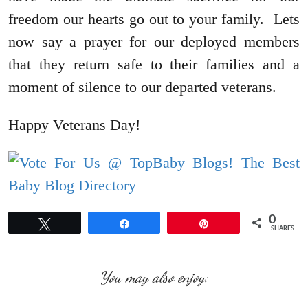
freedom our hearts go out to your family. Lets
now say a prayer for our deployed members
that they return safe to their families and a
moment of silence to our departed veterans.
Happy Veterans Day!
0
Tweet
Share
Pin
SHARES
You may also enjoy: