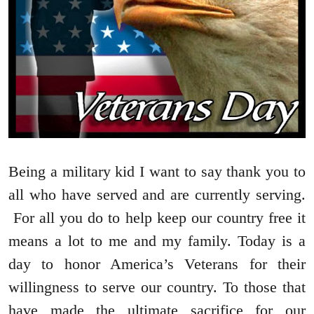
Being a military kid I want to say thank you to
all who have served and are currently serving.
For all you do to help keep our country free it
means a lot to me and my family. Today is a
day to honor America’s Veterans for their
willingness to serve our country. To those that
have made the ultimate sacrifice for our