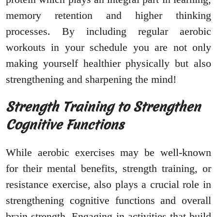
memory retention and higher thinking
processes. By including regular aerobic
workouts in your schedule you are not only
making yourself healthier physically but also
strengthening and sharpening the mind!
Strength Training to Strengthen
Cognitive Functions
While aerobic exercises may be well-known
for their mental benefits, strength training, or
resistance exercise, also plays a crucial role in
strengthening cognitive functions and overall
brain strength. Engaging in activities that build