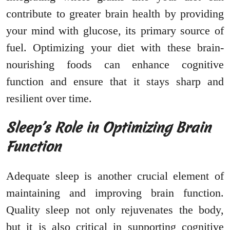
contribute to greater brain health by providing
your mind with glucose, its primary source of
fuel. Optimizing your diet with these brain-
nourishing foods can enhance cognitive
function and ensure that it stays sharp and
resilient over time.
Sleep’s Role in Optimizing Brain
Function
Adequate sleep is another crucial element of
maintaining and improving brain function.
Quality sleep not only rejuvenates the body,
but it is also critical in supporting cognitive