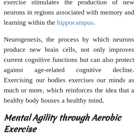
exercise stimulates the production of new
neurons in regions associated with memory and
learning within the
hippocampus
.
Neurogenesis, the process by which neurons
produce new brain cells, not only improves
current cognitive functions but can also protect
against age-related cognitive decline.
Exercising our bodies exercises our minds as
much or more, which reinforces the idea that a
healthy body houses a healthy mind.
Mental Agility through Aerobic
Exercise