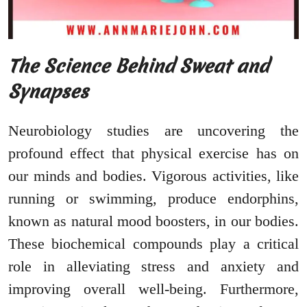
The Science Behind Sweat and
Synapses
Neurobiology studies are uncovering the
profound effect that physical exercise has on
our minds and bodies. Vigorous activities, like
running or swimming, produce endorphins,
known as natural mood boosters, in our bodies.
These biochemical compounds play a critical
role in alleviating stress and anxiety and
improving overall well-being. Furthermore,