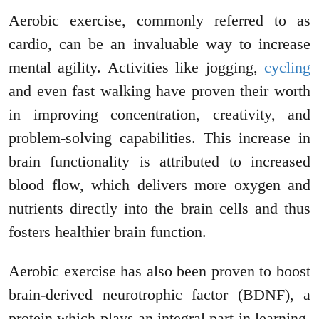
Aerobic exercise, commonly referred to as
cardio, can be an invaluable way to increase
mental agility. Activities like jogging,
cycling
and even fast walking have proven their worth
in improving concentration, creativity, and
problem-solving capabilities. This increase in
brain functionality is attributed to increased
blood flow, which delivers more oxygen and
nutrients directly into the brain cells and thus
fosters healthier brain function.
Aerobic exercise has also been proven to boost
brain-derived neurotrophic factor (BDNF), a
protein which plays an integral part in learning,