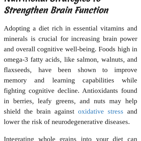
Strengthen Brain Function
Adopting a diet rich in essential vitamins and
minerals is crucial for increasing brain power
and overall cognitive well-being. Foods high in
omega-3 fatty acids, like salmon, walnuts, and
flaxseeds, have been shown to improve
memory and learning capabilities while
fighting cognitive decline. Antioxidants found
in berries, leafy greens, and nuts may help
shield the brain against
oxidative stress
and
lower the risk of neurodegenerative diseases.
Integrating whole grains into your diet can