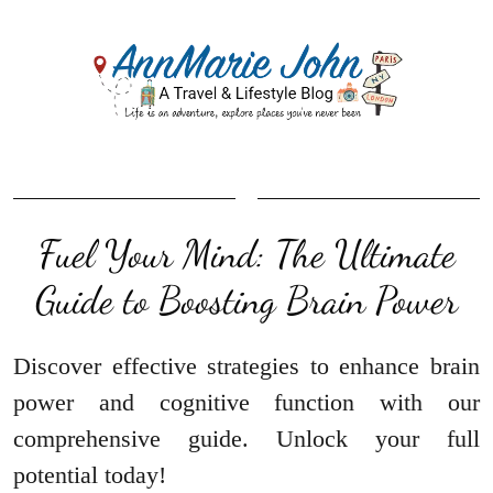
Fuel Your Mind: The Ultimate
Guide to Boosting Brain Power
Discover effective strategies to enhance brain
power and cognitive function with our
comprehensive guide. Unlock your full
potential today!