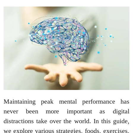
Maintaining peak mental performance has
never been more important as digital
distractions take over the world. In this guide,
we explore various strategies, foods, exercises,