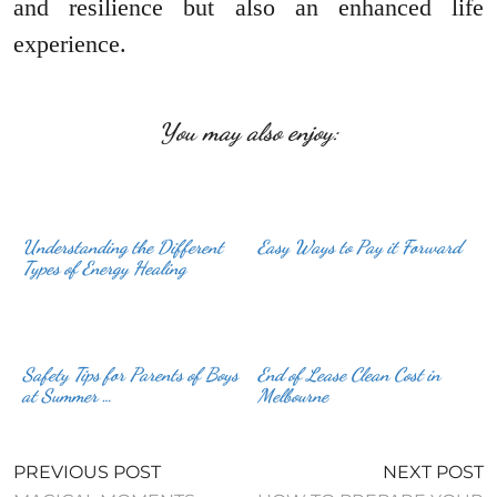
and resilience but also an enhanced life
experience.
You may also enjoy:
Understanding the Different
Easy Ways to Pay it Forward
Types of Energy Healing
Safety Tips for Parents of Boys
End of Lease Clean Cost in
at Summer …
Melbourne
PREVIOUS POST
NEXT POST