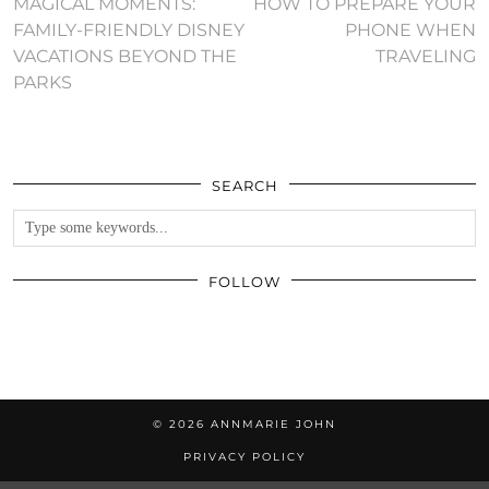
MAGICAL MOMENTS:
HOW TO PREPARE YOUR
FAMILY-FRIENDLY DISNEY
PHONE WHEN
VACATIONS BEYOND THE
TRAVELING
PARKS
SEARCH
FOLLOW
© 2026
ANNMARIE JOHN
PRIVACY POLICY