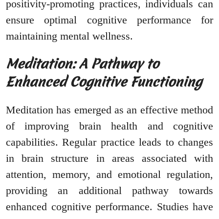
positivity-promoting practices, individuals can
ensure optimal cognitive performance for
maintaining mental wellness.
Meditation: A Pathway to
Enhanced Cognitive Functioning
Meditation has emerged as an effective method
of improving brain health and cognitive
capabilities. Regular practice leads to changes
in brain structure in areas associated with
attention, memory, and emotional regulation,
providing an additional pathway towards
enhanced cognitive performance. Studies have