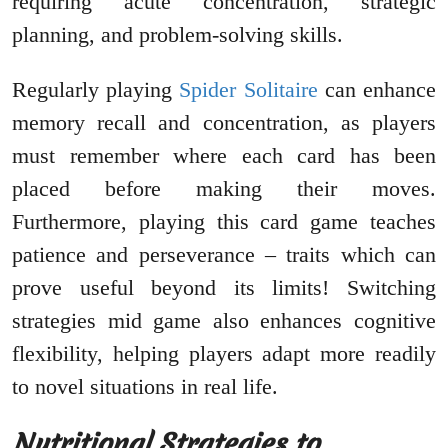
requiring acute concentration, strategic
planning, and problem-solving skills.
Regularly playing
Spider Solitaire
can enhance
memory recall and concentration, as players
must remember where each card has been
placed before making their moves.
Furthermore, playing this card game teaches
patience and perseverance – traits which can
prove useful beyond its limits! Switching
strategies mid game also enhances cognitive
flexibility, helping players adapt more readily
to novel situations in real life.
Nutritional Strategies to