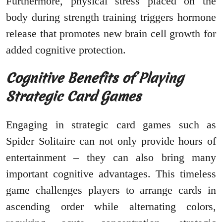
Furthermore, physical stress placed on the
body during strength training triggers hormone
release that promotes new brain cell growth for
added cognitive protection.
Cognitive Benefits of Playing
Strategic Card Games
Engaging in strategic card games such as
Spider Solitaire can not only provide hours of
entertainment – they can also bring many
important cognitive advantages. This timeless
game challenges players to arrange cards in
ascending order while alternating colors,