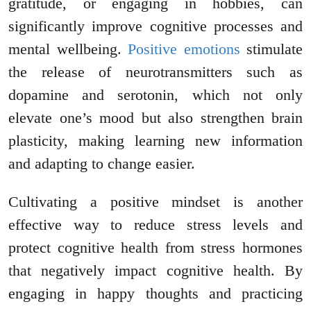
gratitude, or engaging in hobbies, can
significantly improve cognitive processes and
mental wellbeing.
Positive emotions
stimulate
the release of neurotransmitters such as
dopamine and serotonin, which not only
elevate one’s mood but also strengthen brain
plasticity, making learning new information
and adapting to change easier.
Cultivating a positive mindset is another
effective way to reduce stress levels and
protect cognitive health from stress hormones
that negatively impact cognitive health. By
engaging in happy thoughts and practicing