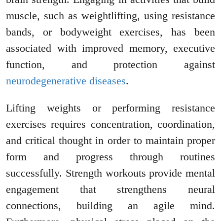
muscle, such as weightlifting, using resistance
bands, or bodyweight exercises, has been
associated with improved memory, executive
function, and protection against
neurodegenerative diseases
.
Lifting weights or performing resistance
exercises requires concentration, coordination,
and critical thought in order to maintain proper
form and progress through routines
successfully. Strength workouts provide mental
engagement that strengthens neural
connections, building an agile mind.