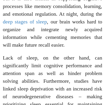
processes like memory consolidation, learning,
and emotional regulation. At night, during the
deep stages of sleep
, our brain works hard to
organize and integrate newly acquired
information while cementing memories that
will make future recall easier.
Lack of sleep, on the other hand, can
significantly limit cognitive performance and
attention span as well as hinder problem
solving abilities. Furthermore, studies have
linked sleep deprivation with an increased risk
of neurodegenerative diseases – making
prioritizing sleep essential for maintaining