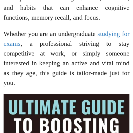
and habits that can enhance cognitive
functions, memory recall, and focus.
Whether you are an undergraduate
studying for
exams
, a professional striving to stay
competitive at work, or simply someone
interested in keeping an active and vital mind
as they age, this guide is tailor-made just for
you.