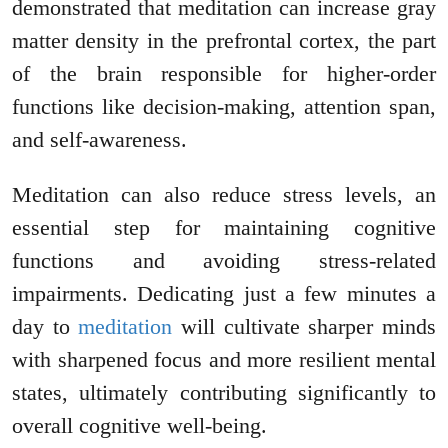
demonstrated that meditation can increase gray
matter density in the prefrontal cortex, the part
of the brain responsible for higher-order
functions like decision-making, attention span,
and self-awareness.
Meditation can also reduce stress levels, an
essential step for maintaining cognitive
functions and avoiding stress-related
impairments. Dedicating just a few minutes a
day to
meditation
will cultivate sharper minds
with sharpened focus and more resilient mental
states, ultimately contributing significantly to
overall cognitive well-being.