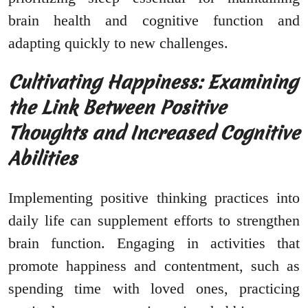
brain health and cognitive function and
adapting quickly to new challenges.
Cultivating Happiness: Examining
the Link Between Positive
Thoughts and Increased Cognitive
Abilities
Implementing positive thinking practices into
daily life can supplement efforts to strengthen
brain function. Engaging in activities that
promote happiness and contentment, such as
spending time with loved ones, practicing