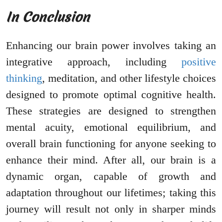
In Conclusion
Enhancing our brain power involves taking an
integrative approach, including
positive
thinking
, meditation, and other lifestyle choices
designed to promote optimal cognitive health.
These strategies are designed to strengthen
mental acuity, emotional equilibrium, and
overall brain functioning for anyone seeking to
enhance their mind. After all, our brain is a
dynamic organ, capable of growth and
adaptation throughout our lifetimes; taking this
journey will result not only in sharper minds