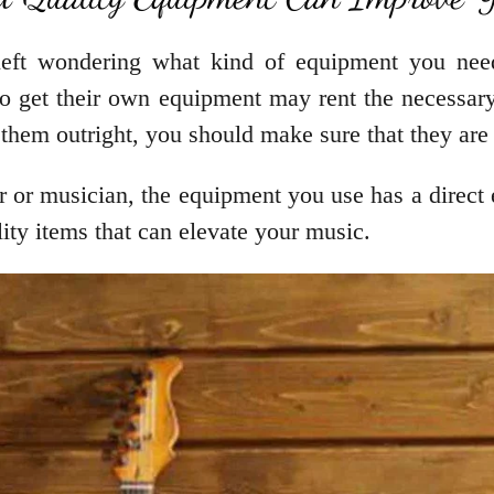
eft wondering what kind of equipment you need 
get their own equipment may rent the necessary 
them outright, you should make sure that they are
r or musician, the equipment you use has a direct e
lity items that can elevate your music.