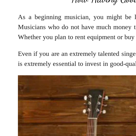
As a beginning musician, you might be l
Musicians who do not have much money to 
Whether you plan to rent equipment or buy 
Even if you are an extremely talented singe
is extremely essential to invest in good-qua