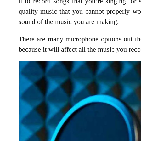
it to record songs that you’re singing, or
quality music that you cannot properly wo
sound of the music you are making.
There are many microphone options out the
because it will affect all the music you rec