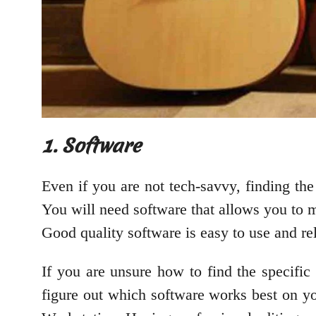
1. Software
Even if you are not tech-savvy, finding the
You will need software that allows you to m
Good quality software is easy to use and re
If you are unsure how to find the specific 
figure out which software works best on y