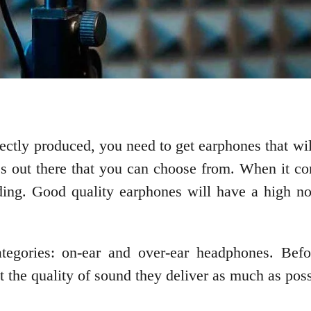
rfectly produced, you need to get earphones that w
es out there that you can choose from. When it c
ding. Good quality earphones will have a high noi
ategories: on-ear and over-ear headphones. Befo
t the quality of sound they deliver as much as poss