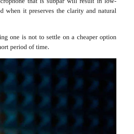
crophone that is subpar will result in low-
 when it preserves the clarity and natural
g one is not to settle on a cheaper option
ort period of time.