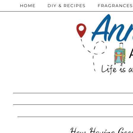
HOME
DIY & RECIPES
FRAGRANCES
How Having Good