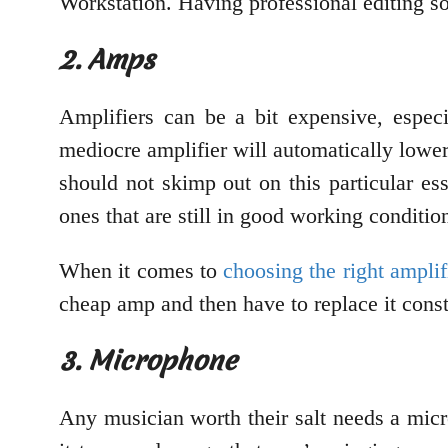
Workstation. Having professional editing s
2. Amps
Amplifiers can be a bit expensive, espec
mediocre amplifier will automatically lower 
should not skimp out on this particular es
ones that are still in good working conditio
When it comes to
choosing the right amplif
cheap amp and then have to replace it const
3. Microphone
Any musician worth their salt needs a mic