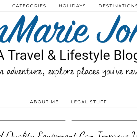
CATEGORIES
HOLIDAYS
DESTINATION
ABOUT ME
LEGAL STUFF
 Quality Equipment Can Improve Y