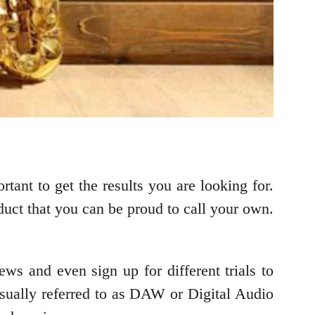
tant to get the results you are looking for.
duct that you can be proud to call your own.
ews and even sign up for different trials to
sually referred to as DAW or Digital Audio