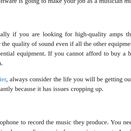
oftware is going to make your job as a musician mu
ially if you are looking for high-quality amps 
the quality of sound even if all the other equipme
sential equipment. If you cannot afford to buy a
n.
ier
, always consider the life you will be getting ou
antly because it has issues cropping up.
rophone to record the music they produce. You n