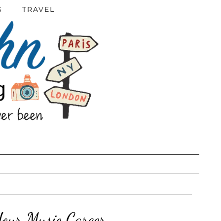
S
TRAVEL
our Music Career