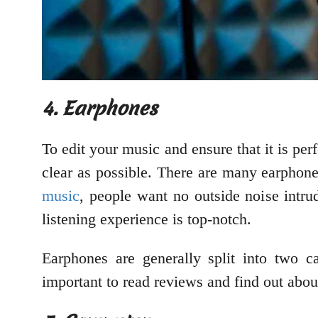
4. Earphones
To edit your music and ensure that it is pe
clear as possible. There are many earphon
music
, people want no outside noise intru
listening experience is top-notch.
Earphones are generally split into two c
important to read reviews and find out abou