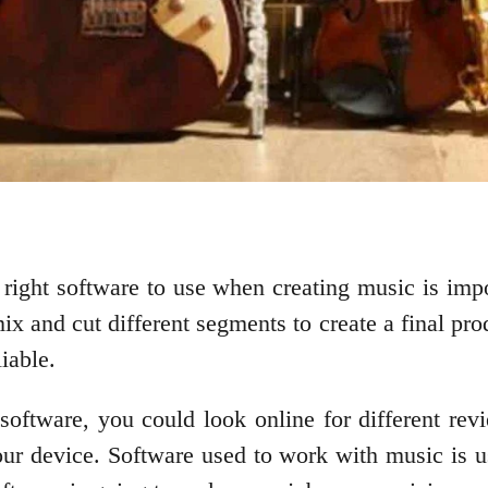
 right software to use when creating music is impor
ix and cut different segments to create a final pro
liable.
software, you could look online for different revi
our device. Software used to work with music is u