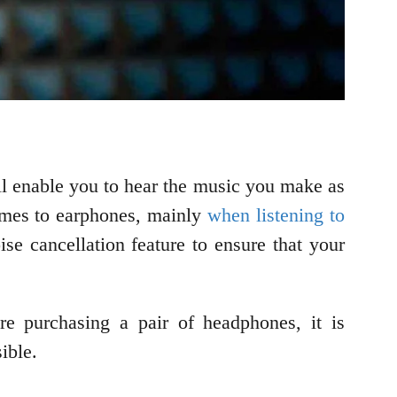
ill enable you to hear the music you make as
omes to earphones, mainly
when listening to
se cancellation feature to ensure that your
re purchasing a pair of headphones, it is
ible.