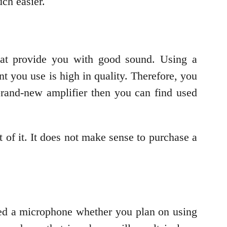
ch easier.
that provide you with good sound. Using a
nt you use is high in quality. Therefore, you
 brand-new amplifier then you can find used
t of it. It does not make sense to purchase a
eed a microphone whether you plan on using