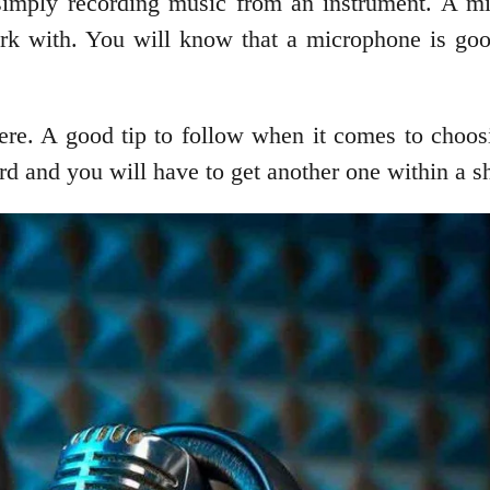
 simply recording music from an instrument. A mi
rk with. You will know that a microphone is good
re. A good tip to follow when it comes to choosin
ord and you will have to get another one within a sh