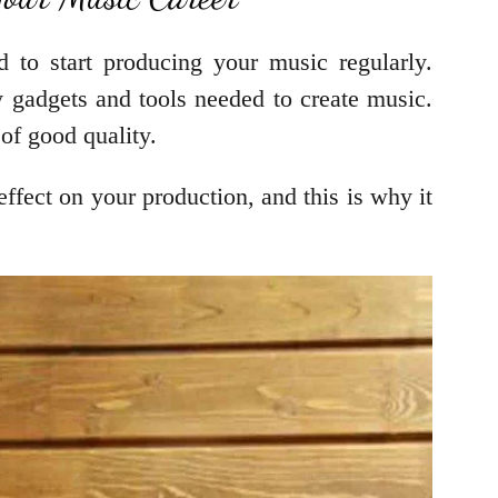
to start producing your music regularly.
gadgets and tools needed to create music.
 of good quality.
ffect on your production, and this is why it