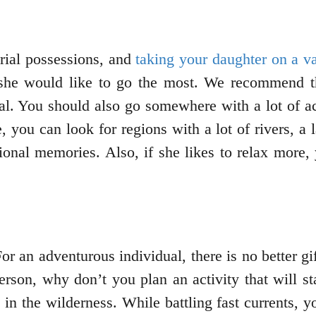
rial possessions, and
taking your daughter on a v
she would like to go the most. We recommend th
ial. You should also go somewhere with a lot of act
, you can look for regions with a lot of rivers, a 
ional memories. Also, if she likes to relax more
 For an adventurous individual, there is no better g
person, why don’t you plan an activity that will st
in the wilderness. While battling fast currents, yo