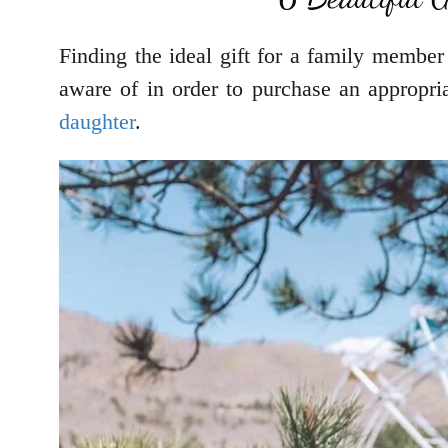
Finding the ideal gift for a family member 
aware of in order to purchase an appropria
daughter
.