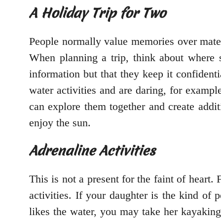
A Holiday Trip for Two
People normally value memories over mate
When planning a trip, think about where 
information but that they keep it confident
water activities and are daring, for example
can explore them together and create addit
enjoy the sun.
Adrenaline Activities
This is not a present for the faint of heart.
activities. If your daughter is the kind of 
likes the water, you may take her kayaking 