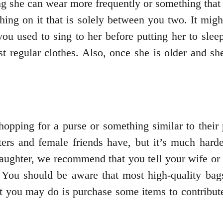
ing she can wear more frequently or something tha
ething on it that is solely between you two. It mi
u used to sing to her before putting her to slee
t regular clothes. Also, once she is older and she
hopping for a purse or something similar to their 
sters and female friends have, but it’s much harde
 daughter, we recommend that you tell your wife or 
e. You should be aware that most high-quality ba
 you may do is purchase some items to contribute 