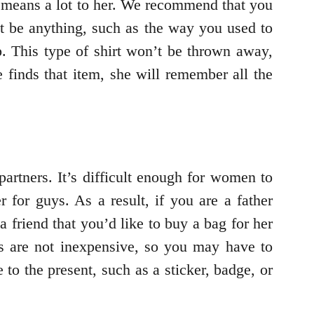
t means a lot to her. We recommend that you
ght be anything, such as the way you used to
p. This type of shirt won’t be thrown away,
 finds that item, she will remember all the
partners. It’s difficult enough for women to
r for guys. As a result, if you are a father
a friend that you’d like to buy a bag for her
gs are not inexpensive, so you may have to
to the present, such as a sticker, badge, or