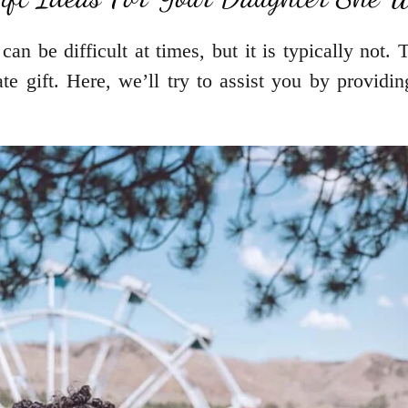
can be difficult at times, but it is typically not
te gift. Here, we’ll try to assist you by providi