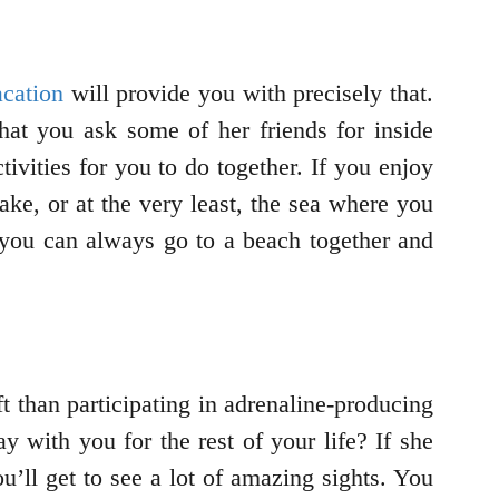
acation
will provide you with precisely that.
at you ask some of her friends for inside
ivities for you to do together. If you enjoy
lake, or at the very least, the sea where you
, you can always go to a beach together and
ift than participating in adrenaline-producing
ay with you for the rest of your life? If she
u’ll get to see a lot of amazing sights. You