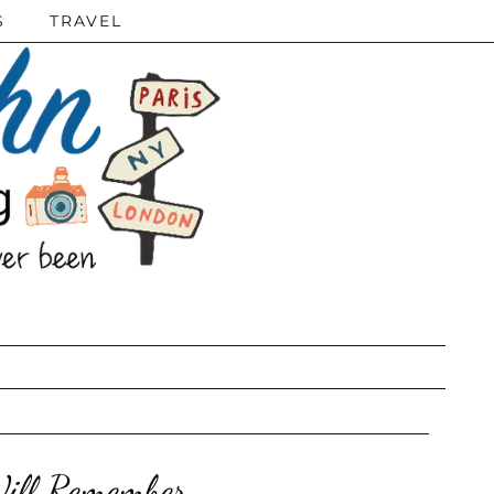
S
TRAVEL
Will Remember