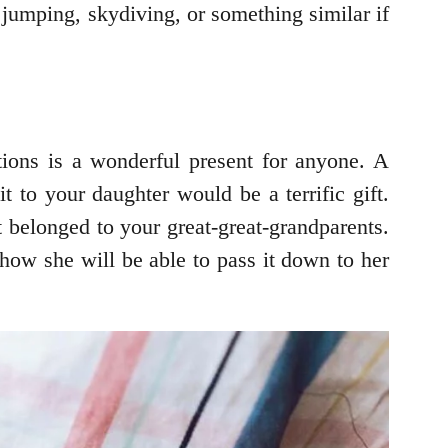
jumping, skydiving, or something similar if
tions is a wonderful present for anyone. A
 to your daughter would be a terrific gift.
t belonged to your great-great-grandparents.
 how she will be able to pass it down to her