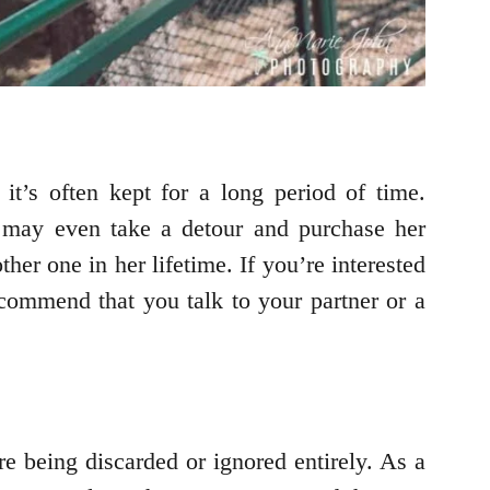
it’s often kept for a long period of time.
 may even take a detour and purchase her
her one in her lifetime. If you’re interested
ecommend that you talk to your partner or a
re being discarded or ignored entirely. As a