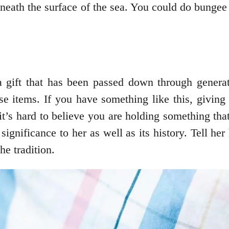
neath the surface of the sea. You could do bungee 
a gift that has been passed down through genera
items. If you have something like this, giving it
 it’s hard to believe you are holding something tha
gnificance to her as well as its history. Tell her
he tradition.