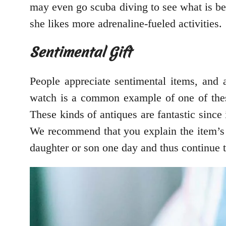
may even go scuba diving to see what is be
she likes more adrenaline-fueled activities.
Sentimental Gift
People appreciate sentimental items, and 
watch is a common example of one of these 
These kinds of antiques are fantastic since
We recommend that you explain the item’s si
daughter or son one day and thus continue t