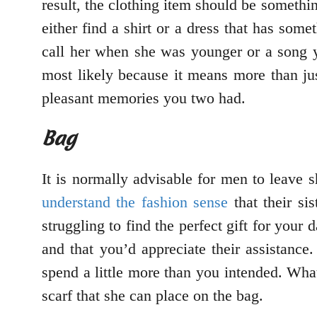
result, the clothing item should be someth
either find a shirt or a dress that has som
call her when she was younger or a song yo
most likely because it means more than jus
pleasant memories you two had.
Bag
It is normally advisable for men to leave s
understand the fashion sense
that their si
struggling to find the perfect gift for your
and that you’d appreciate their assistanc
spend a little more than you intended. What
scarf that she can place on the bag.