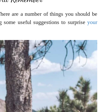
. There are a number of things you should be
ng some useful suggestions to surprise
your