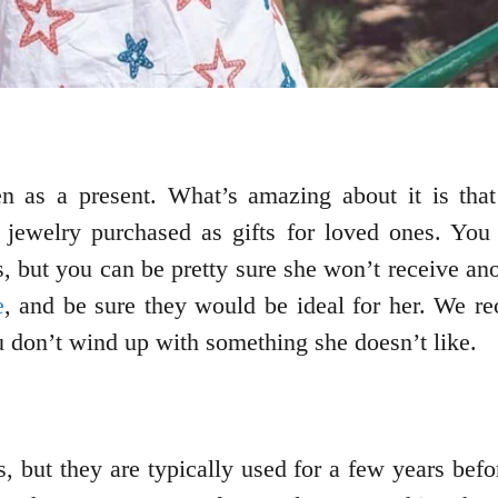
n as a present. What’s amazing about it is that 
jewelry purchased as gifts for loved ones. You
s, but you can be pretty sure she won’t receive anot
e
, and be sure they would be ideal for her. We r
u don’t wind up with something she doesn’t like.
 but they are typically used for a few years befo