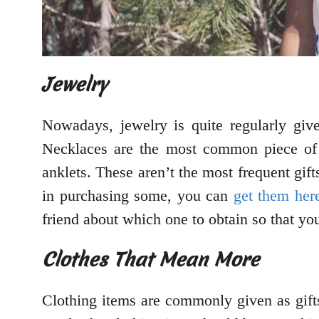
Jewelry
Nowadays, jewelry is quite regularly give
Necklaces are the most common piece of 
anklets. These aren’t the most frequent gift
in purchasing some, you can
get them her
friend about which one to obtain so that yo
Clothes That Mean More
Clothing items are commonly given as gifts,