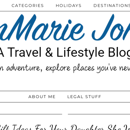
CATEGORIES
HOLIDAYS
DESTINATION
ABOUT ME
LEGAL STUFF
Gift Ideas For Your Daughter She 