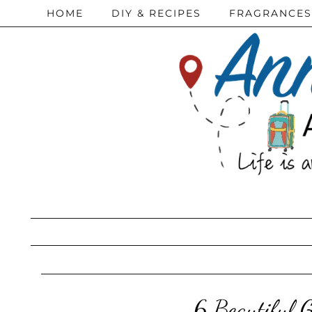
HOME
DIY & RECIPES
FRAGRANCES
6 Beautiful 