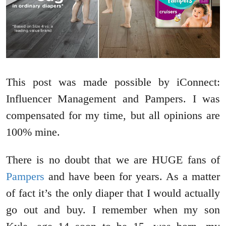
This post was made possible by iConnect:
Influencer Management and Pampers. I was
compensated for my time, but all opinions are
100% mine.
There is no doubt that we are HUGE fans of
Pampers
and have been for years. As a matter
of fact it’s the only diaper that I would actually
go out and buy. I remember when my son