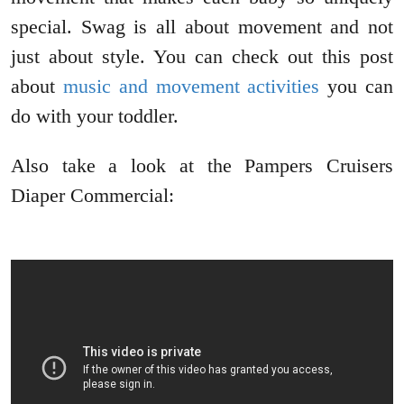
special. Swag is all about movement and not
just about style. You can check out this post
about
music and movement activities
you can
do with your toddler.
Also take a look at the Pampers Cruisers
Diaper Commercial: