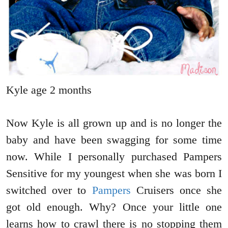
Kyle age 2 months
Now Kyle is all grown up and is no longer the
baby and have been swagging for some time
now. While I personally purchased Pampers
Sensitive for my youngest when she was born I
switched over to
Pampers
Cruisers once she
got old enough. Why? Once your little one
learns how to crawl there is no stopping them