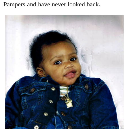
Pampers and have never looked back.