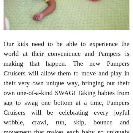
Our kids need to be able to experience the
world at their convenience and Pampers is
making that happen. The new Pampers
Cruisers will allow them to move and play in
their very own unique way, bringing out their
own one-of-a-kind SWAG! Taking babies from
sag to swag one bottom at a time, Pampers
Cruisers will be celebrating every joyful
wobble, crawl, run, skip, bounce and
movement that makes each baby so uniquely