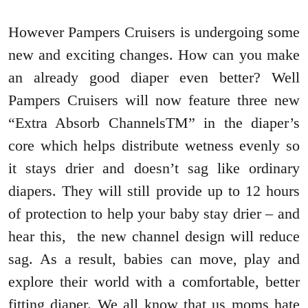
However Pampers Cruisers is undergoing some
new and exciting changes. How can you make
an already good diaper even better? Well
Pampers Cruisers will now feature three new
“Extra Absorb ChannelsTM” in the diaper’s
core which helps distribute wetness evenly so
it stays drier and doesn’t sag like ordinary
diapers. They will still provide up to 12 hours
of protection to help your baby stay drier – and
hear this, the new channel design will reduce
sag. As a result, babies can move, play and
explore their world with a comfortable, better
fitting diaper. We all know that us moms hate