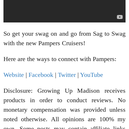
So get your swag on and go from Sag to Swag
with the new Pampers Cruisers!
Here are the ways to connect with Pampers:
Website
|
Facebook
|
Twitter
|
YouTube
Disclosure: Growing Up Madison receives
products in order to conduct reviews. No
monetary compensation was provided unless
noted otherwise. All opinions are 100% my
own. Some posts may contain affiliate links