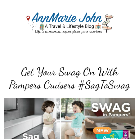
Get Your Swag On With
Pampers Cruisers #SagToSwag