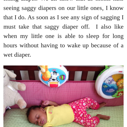
seeing saggy diapers on our little ones, I know
that I do. As soon as I see any sign of sagging I
must take that saggy diaper off. I also like
when my little one is able to sleep for long
hours without having to wake up because of a
wet diaper.