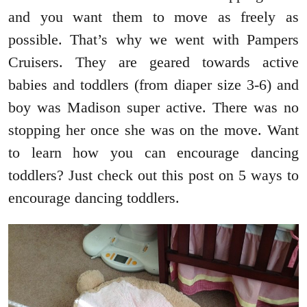
and you want them to move as freely as
possible. That’s why we went with Pampers
Cruisers. They are geared towards active
babies and toddlers (from diaper size 3-6) and
boy was Madison super active. There was no
stopping her once she was on the move. Want
to learn how you can encourage dancing
toddlers? Just check out this post on 5 ways to
encourage dancing toddlers.