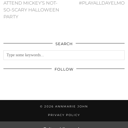
ATTEND MICKEY’S NOT-
#PLAYALLDAYELMO
SO-SCARY HALLOWEEN
PARTY
SEARCH
FOLLOW
© 2026
ANNMARIE JOHN
PRIVACY POLICY