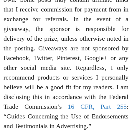
that I receive commission for payment from in
exchange for referrals. In the event of a
giveaway, the sponsor is responsible for
delivery of the prize, unless otherwise noted in
the posting. Giveaways are not sponsored by
Facebook, Twitter, Pinterest, Google+ or any
other social media site. Regardless, I only
recommend products or services I personally
believe will be a good fit for my readers. I am
disclosing this in accordance with the Federal
Trade Commission’s
16 CFR, Part 255
:
“Guides Concerning the Use of Endorsements
and Testimonials in Advertising.”