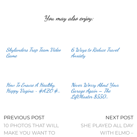
You may also enjoy:
Skylanders Trap Team Video
6 Ways to Reduce Travel
Game
Anxiety
How To Ensure A Healthy,
Never Worry About Your
Happy Vagina ~ #AZO #…
Garage Again – The
LiftMaster 8550…
PREVIOUS POST
NEXT POST
10 PHOTOS THAT WILL
SHE PLAYED ALL DAY
MAKE YOU WANT TO
WITH ELMO –