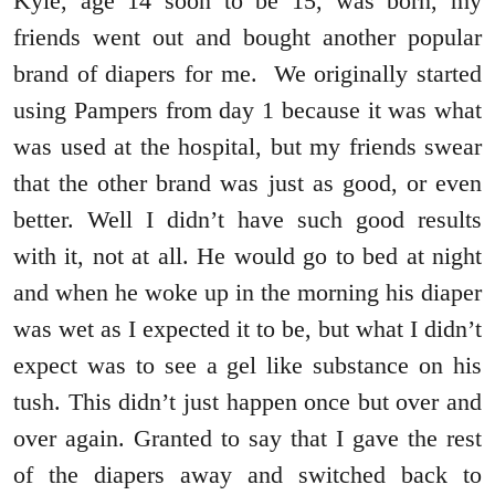
Kyle, age 14 soon to be 15, was born, my
friends went out and bought another popular
brand of diapers for me. We originally started
using Pampers from day 1 because it was what
was used at the hospital, but my friends swear
that the other brand was just as good, or even
better. Well I didn’t have such good results
with it, not at all. He would go to bed at night
and when he woke up in the morning his diaper
was wet as I expected it to be, but what I didn’t
expect was to see a gel like substance on his
tush. This didn’t just happen once but over and
over again. Granted to say that I gave the rest
of the diapers away and switched back to