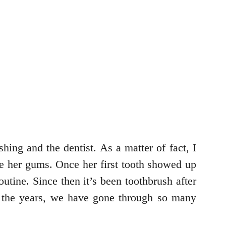
shing and the dentist. As a matter of fact, I
pe her gums. Once her first tooth showed up
utine. Since then it’s been toothbrush after
ut the years, we have gone through so many