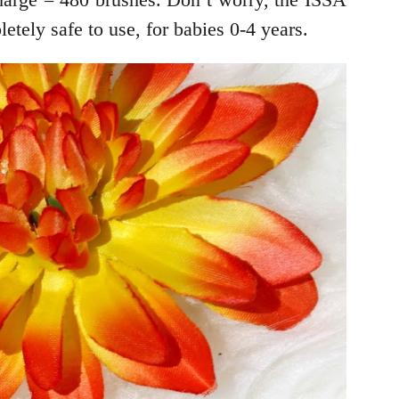
tely safe to use, for babies 0-4 years.