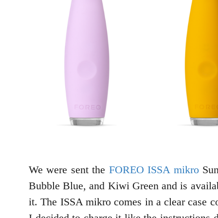
We were sent the
FOREO ISSA mikro
Sunf
Bubble Blue, and Kiwi Green and is availabl
it. The ISSA mikro comes in a clear case c
I decided to charge it like the instruction