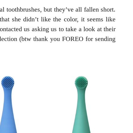
 toothbrushes, but they’ve all fallen short.
at she didn’t like the color, it seems like
tacted us asking us to take a look at their
llection (btw thank you FOREO for sending