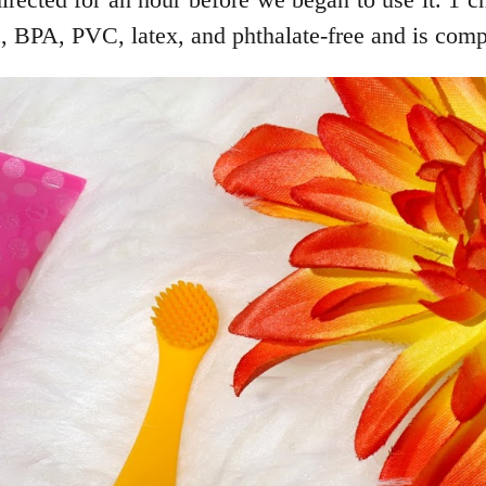
, BPA, PVC, latex, and phthalate-free and is comple