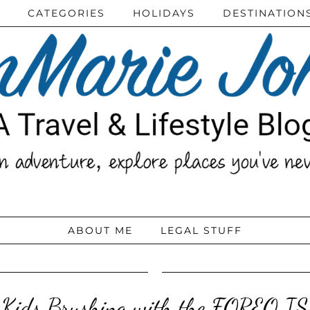
CATEGORIES
HOLIDAYS
DESTINATION
ABOUT ME
LEGAL STUFF
 Kids Brushing with the FOREO I