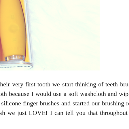
eir very first tooth we start thinking of teeth bru
ooth because I would use a soft washcloth and wi
silicone finger brushes and started our brushing ro
rush we just LOVE! I can tell you that througho