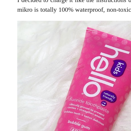
mikro is totally 100% waterproof, non-toxic