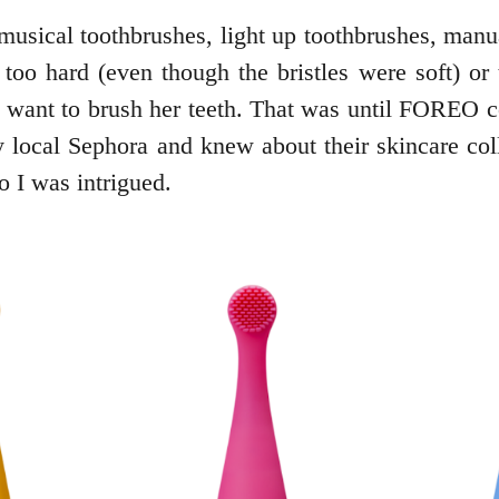
musical toothbrushes, light up toothbrushes, manual
oo hard (even though the bristles were soft) or th
want to brush her teeth. That was until FOREO con
 local Sephora and knew about their skincare co
so I was intrigued.