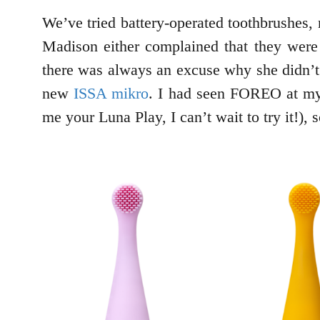
We’ve tried battery-operated toothbrushes, 
Madison either complained that they were t
there was always an excuse why she didn’t 
new
ISSA mikro
. I had seen FOREO at my
me your Luna Play, I can’t wait to try it!), 