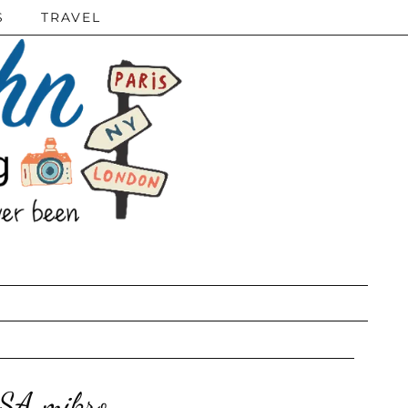
S
TRAVEL
SSA mikro