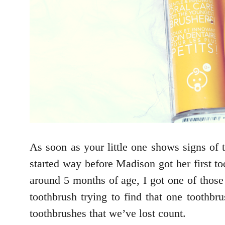
As soon as your little one shows signs of th
started way before Madison got her first t
around 5 months of age, I got one of those 
toothbrush trying to find that one toothb
toothbrushes that we’ve lost count.