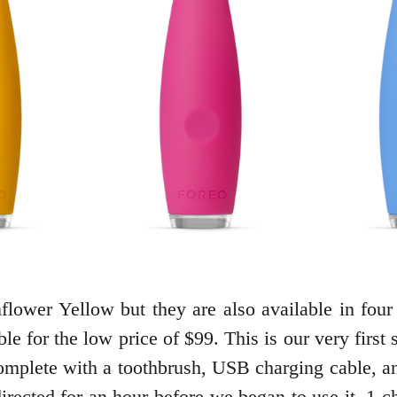
lower Yellow but they are also available in four 
e for the low price of $99. This is our very first 
omplete with a toothbrush, USB charging cable, an
s directed for an hour before we began to use it. 1