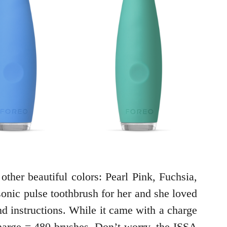
other beautiful colors: Pearl Pink, Fuchsia,
sonic pulse toothbrush for her and she loved
d instructions. While it came with a charge
 charge = 480 brushes. Don’t worry, the ISSA