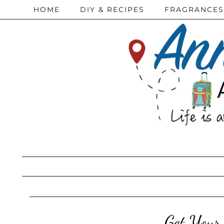
HOME
DIY & RECIPES
FRAGRANCES
Get Your