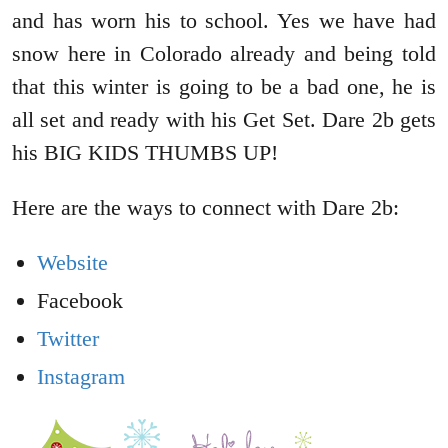
and has worn his to school. Yes we have had
snow here in Colorado already and being told
that this winter is going to be a bad one, he is
all set and ready with his Get Set. Dare 2b gets
his BIG KIDS THUMBS UP!
Here are the ways to connect with Dare 2b:
Website
Facebook
Twitter
Instagram