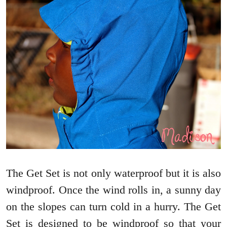
The Get Set is not only waterproof but it is also
windproof. Once the wind rolls in, a sunny day
on the slopes can turn cold in a hurry. The Get
Set is designed to be windproof so that your