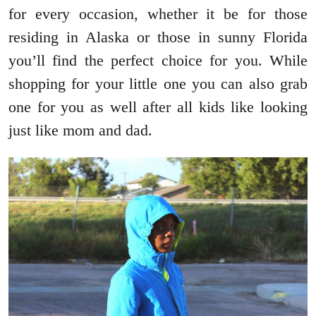
for every occasion, whether it be for those
residing in Alaska or those in sunny Florida
you’ll find the perfect choice for you. While
shopping for your little one you can also grab
one for you as well after all kids like looking
just like mom and dad.