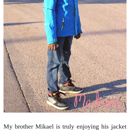
My brother Mikael is truly enjoying his jacket