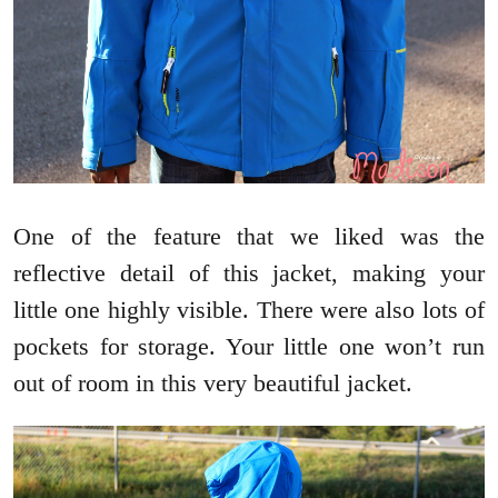
One of the feature that we liked was the
reflective detail of this jacket, making your
little one highly visible. There were also lots of
pockets for storage. Your little one won’t run
out of room in this very beautiful jacket.