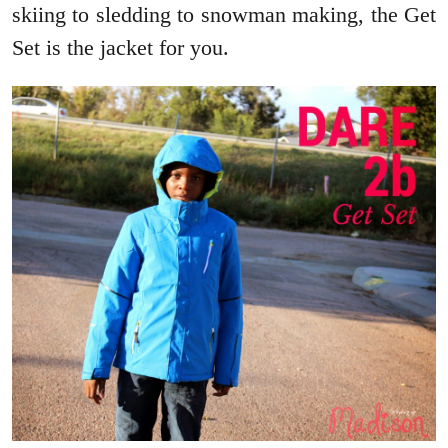
skiing to sledding to snowman making, the Get
Set is the jacket for you.