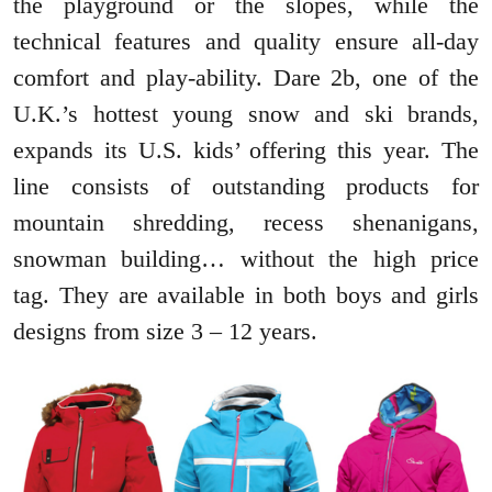
the playground or the slopes, while the
technical features and quality ensure all-day
comfort and play-ability. Dare 2b, one of the
U.K.’s hottest young snow and ski brands,
expands its U.S. kids’ offering this year. The
line consists of outstanding products for
mountain shredding, recess shenanigans,
snowman building… without the high price
tag. They are available in both boys and girls
designs from size 3 – 12 years.