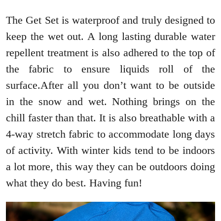
The Get Set is waterproof and truly designed to
keep the wet out. A long lasting durable water
repellent treatment is also adhered to the top of
the fabric to ensure liquids roll of the
surface.After all you don’t want to be outside
in the snow and wet. Nothing brings on the
chill faster than that. It is also breathable with a
4-way stretch fabric to accommodate long days
of activity. With winter kids tend to be indoors
a lot more, this way they can be outdoors doing
what they do best. Having fun!