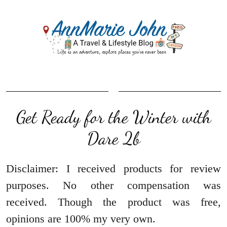
Get Ready for the Winter with
Dare 2b
Disclaimer: I received products for review
purposes. No other compensation was
received. Though the product was free,
opinions are 100% my very own.