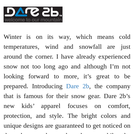
Winter is on its way, which means cold
temperatures, wind and snowfall are just
around the corner. I have already experienced
snow not too long ago and although I’m not
looking forward to more, it’s great to be
prepared. Introducing
Dare 2b
, the company
that is famous for their snow gear. Dare 2b’s
new kids’ apparel focuses on comfort,
protection, and style. The bright colors and
unique designs are guaranteed to get noticed on