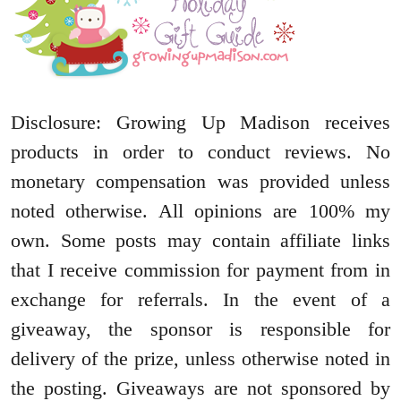
Disclosure: Growing Up Madison receives
products in order to conduct reviews. No
monetary compensa
tion was provided unless
noted otherwise. All opinions are 100% my
own. Some posts may contain affiliate links
that I receive commission for payment from in
exchange for referrals. In the event of a
giveaway, the sponsor is responsible for
delivery of the prize, unless otherwise noted in
the posting. Giveaways are not sponsored by