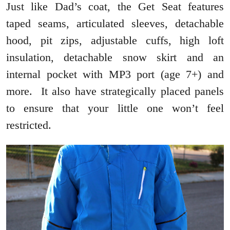
Just like Dad’s coat, the Get Seat features
taped seams, articulated sleeves, detachable
hood, pit zips, adjustable cuffs, high loft
insulation, detachable snow skirt and an
internal pocket with MP3 port (age 7+) and
more. It also have strategically placed panels
to ensure that your little one won’t feel
restricted.