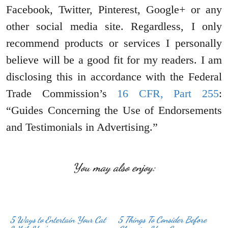
Facebook, Twitter, Pinterest, Google+ or any
other social media site. Regardless, I only
recommend products or services I personally
believe will be a good fit for my readers. I am
disclosing this in accordance with the Federal
Trade Commission’s
16 CFR, Part 255
:
“Guides Concerning the Use of Endorsements
and Testimonials in Advertising.”
You may also enjoy:
5 Ways to Entertain Your Cat
5 Things To Consider Before