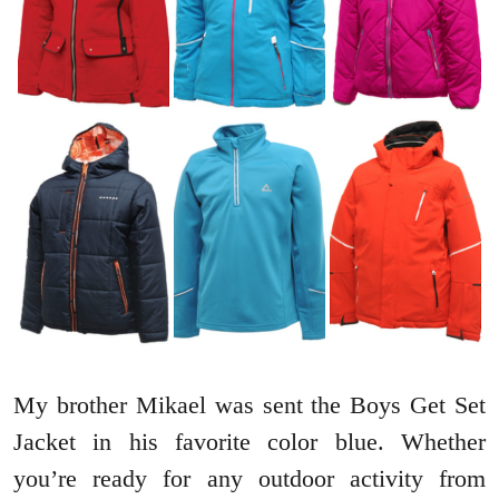
My brother Mikael was sent the Boys Get Set
Jacket in his favorite color blue. Whether
you’re ready for any outdoor activity from