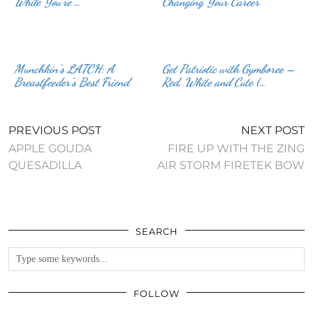
While You’re …
Changing Your Career
Munchkin’s LATCH: A
Get Patriotic with Gymboree –
Breastfeeder’s Best Friend
Red, White and Cute (…
PREVIOUS POST
NEXT POST
APPLE GOUDA
FIRE UP WITH THE ZING
QUESADILLA
AIR STORM FIRETEK BOW
SEARCH
FOLLOW