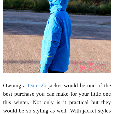
Owning a
Dare 2b
jacket would be one of the
best purchase you can make for your little one
this winter. Not only is it practical but they
would be so styling as well. With jacket styles