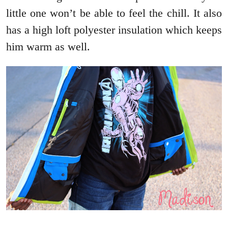
little one won’t be able to feel the chill. It also
has a high loft polyester insulation which keeps
him warm as well.