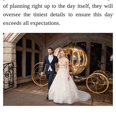
of planning right up to the day itself, they will
oversee the tiniest details to ensure this day
exceeds all expectations.