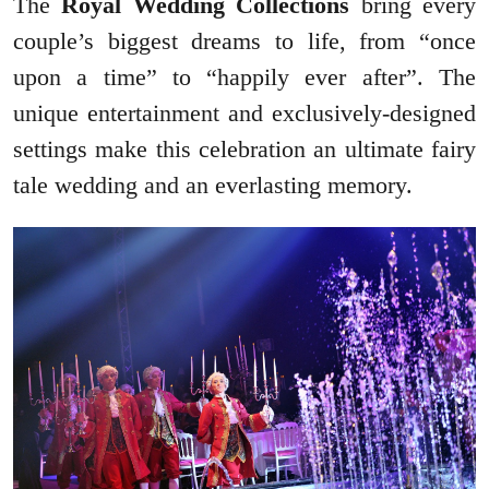
The
Royal Wedding Collections
bring every
couple’s biggest dreams to life, from “once
upon a time” to “happily ever after”. The
unique entertainment and exclusively-designed
settings make this celebration an ultimate fairy
tale wedding and an everlasting memory.