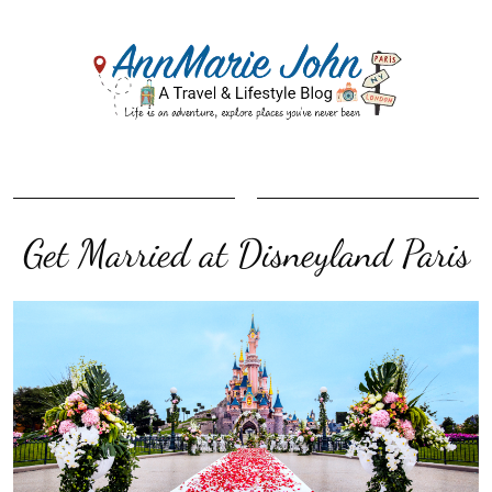
Get Married at Disneyland Paris