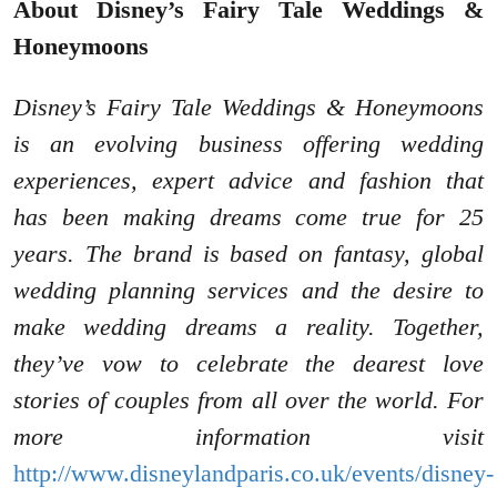
About Disney’s Fairy Tale Weddings &
Honeymoons
Disney’s Fairy Tale Weddings & Honeymoons
is an evolving business offering wedding
experiences, expert advice and fashion that
has been making dreams come true for 25
years. The brand is based on fantasy, global
wedding planning services and the desire to
make wedding dreams a reality. Together,
they’ve vow to celebrate the dearest love
stories of couples from all over the world. For
more information visit
http://www.disneylandparis.co.uk/events/disney-