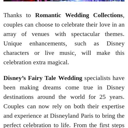
Thanks to
Romantic Wedding Collections
,
couples can choose to celebrate their love in an
array of venues with spectacular themes.
Unique enhancements, such as Disney
characters or live music, will make this
celebration extra magical.
Disney’s Fairy Tale Wedding
specialists have
been making dreams come true in Disney
destinations around the world for 25 years.
Couples can now rely on both their expertise
and experience at Disneyland Paris to bring the
perfect celebration to life. From the first steps