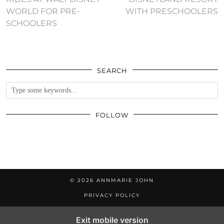
WORLD FOR PRE-
WITH PRESCHOOLERS
SCHOOLERS
SEARCH
FOLLOW
© 2026
ANNMARIE JOHN
PRIVACY POLICY
Exit mobile version