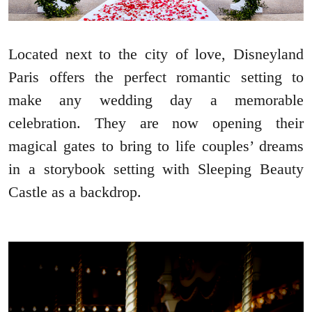
Located next to the city of love, Disneyland
Paris offers the perfect romantic setting to
make any wedding day a memorable
celebration. They are now opening their
magical gates to bring to life couples’ dreams
in a storybook setting with Sleeping Beauty
Castle as a backdrop.