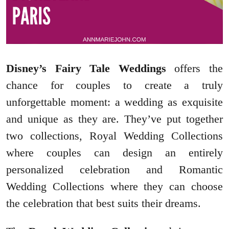
Disney’s Fairy Tale Weddings
offers the
chance for couples to create a truly
unforgettable moment: a wedding as exquisite
and unique as they are. They’ve put together
two collections, Royal Wedding Collections
where couples can design an entirely
personalized celebration and Romantic
Wedding Collections where they can choose
the celebration that best suits their dreams.