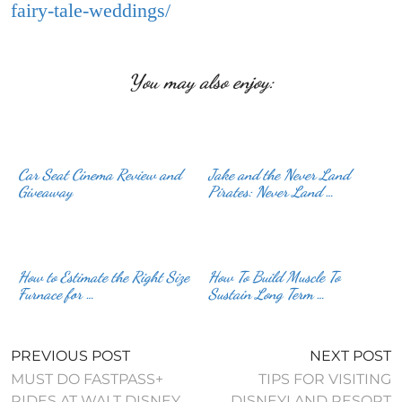
fairy-tale-weddings/
You may also enjoy:
Car Seat Cinema Review and
Jake and the Never Land
Giveaway
Pirates: Never Land …
How to Estimate the Right Size
How To Build Muscle To
Furnace for …
Sustain Long Term …
PREVIOUS POST
NEXT POST
MUST DO FASTPASS+
TIPS FOR VISITING
RIDES AT WALT DISNEY
DISNEYLAND RESORT