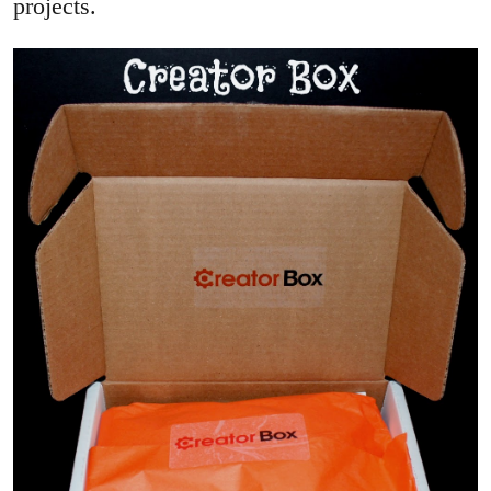
projects.