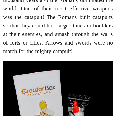
world. One of their most effective weapons
was the catapult! The Romans built catapults
so that they could hurl large stones or boulders
at their enemies, and smash through the walls
of forts or cities. Arrows and swords were no
match for the mighty catapult!