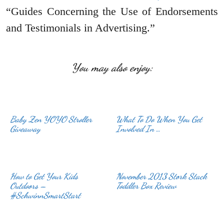
“Guides Concerning the Use of Endorsements
and Testimonials in Advertising.”
You may also enjoy:
Baby Zen YOYO Stroller
What To Do When You Get
Giveaway
Involved In …
How to Get Your Kids
November 2013 Stork Stack
Outdoors –
Toddler Box Review
#SchwinnSmartStart