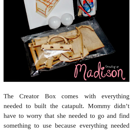
The Creator Box comes with everything
needed to built the catapult. Mommy didn’t
have to worry that she needed to go and find
something to use because everything needed