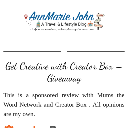
Get Creative with Creator Box –
Giveaway
This is a sponsored review with
Mums the
Word Network
and
Creator Box
. All opinions
are my own.