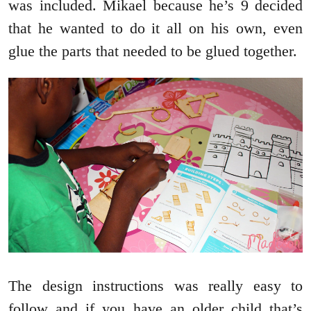
was included. Mikael because he’s 9 decided
that he wanted to do it all on his own, even
glue the parts that needed to be glued together.
The design instructions was really easy to
follow and if you have an older child that’s