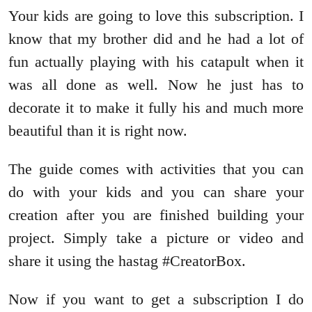
Your kids are going to love this subscription. I
know that my brother did and he had a lot of
fun actually playing with his catapult when it
was all done as well. Now he just has to
decorate it to make it fully his and much more
beautiful than it is right now.
The guide comes with activities that you can
do with your kids and you can share your
creation after you are finished building your
project. Simply take a picture or video and
share it using the hastag #CreatorBox.
Now if you want to get a subscription I do