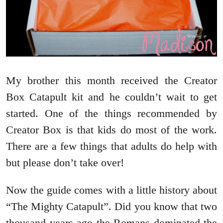
My brother this month received the Creator
Box Catapult kit and he couldn’t wait to get
started. One of the things recommended by
Creator Box is that kids do most of the work.
There are a few things that adults do help with
but please don’t take over!
Now the guide comes with a little history about
“The Mighty Catapult”. Did you know that two
thousand years ago the Romans dominated the