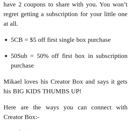
have 2 coupons to share with you. You won’t
regret getting a subscription for your little one
at all.
5CB = $5 off first single box purchase
50Sub = 50% off first box in subscription
purchase
Mikael loves his Creator Box and says it gets
his BIG KIDS THUMBS UP!
Here are the ways you can connect with
Creator Box:-