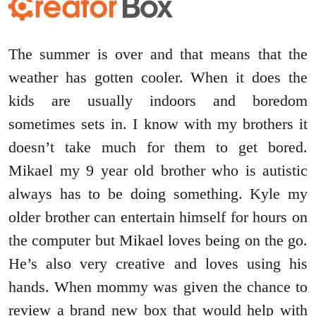
The summer is over and that means that the
weather has gotten cooler. When it does the
kids are usually indoors and boredom
sometimes sets in. I know with my brothers it
doesn’t take much for them to get bored.
Mikael my 9 year old brother who is autistic
always has to be doing something. Kyle my
older brother can entertain himself for hours on
the computer but Mikael loves being on the go.
He’s also very creative and loves using his
hands. When mommy was given the chance to
review a brand new box that would help with