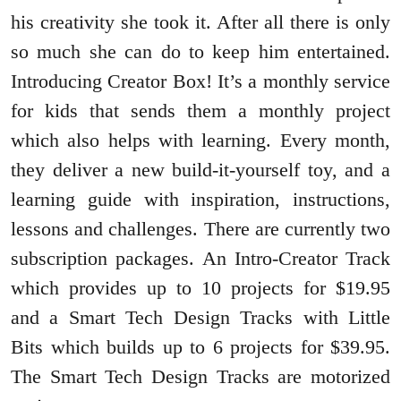
his creativity she took it. After all there is only
so much she can do to keep him entertained.
Introducing Creator Box! It’s a monthly service
for kids that sends them a monthly project
which also helps with learning. Every month,
they deliver a new build-it-yourself toy, and a
learning guide with inspiration, instructions,
lessons and challenges. There are currently two
subscription packages. An Intro-Creator Track
which provides up to 10 projects for $19.95
and a Smart Tech Design Tracks with Little
Bits which builds up to 6 projects for $39.95.
The Smart Tech Design Tracks are motorized