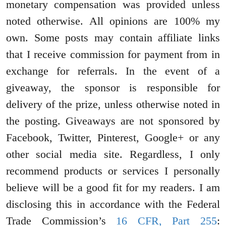
monetary compensation was provided unless
noted otherwise. All opinions are 100% my
own. Some posts may contain affiliate links
that I receive commission for payment from in
exchange for referrals. In the event of a
giveaway, the sponsor is responsible for
delivery of the prize, unless otherwise noted in
the posting. Giveaways are not sponsored by
Facebook, Twitter, Pinterest, Google+ or any
other social media site. Regardless, I only
recommend products or services I personally
believe will be a good fit for my readers. I am
disclosing this in accordance with the Federal
Trade Commission’s
16 CFR, Part 255
: