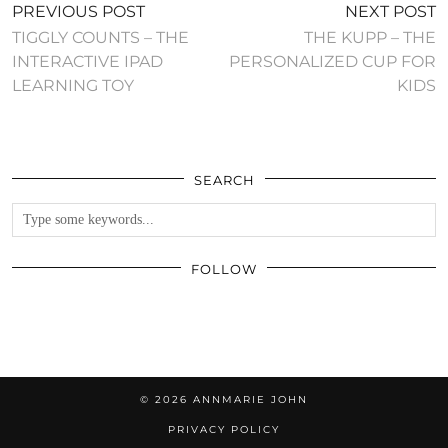
PREVIOUS POST
NEXT POST
TIGGLY COUNTS – THE
THE KUPP – THE
INTERACTIVE IPAD
PERSONALIZED CUP FOR
LEARNING TOY
KIDS
SEARCH
FOLLOW
© 2026
ANNMARIE JOHN
PRIVACY POLICY