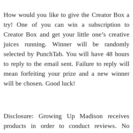
How would you like to give the Creator Box a
try! One of you can win a subscription to
Creator Box and get your little one’s creative
juices running. Winner will be randomly
selected by PunchTab. You will have 48 hours
to reply to the email sent. Failure to reply will
mean forfeiting your prize and a new winner
will be chosen. Good luck!
Disclosure: Growing Up Madison receives
products in order to conduct reviews. No