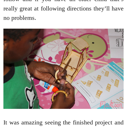
really great at following directions they’ll have
no problems.
It was amazing seeing the finished project and