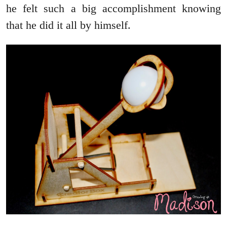
he felt such a big accomplishment knowing
that he did it all by himself.