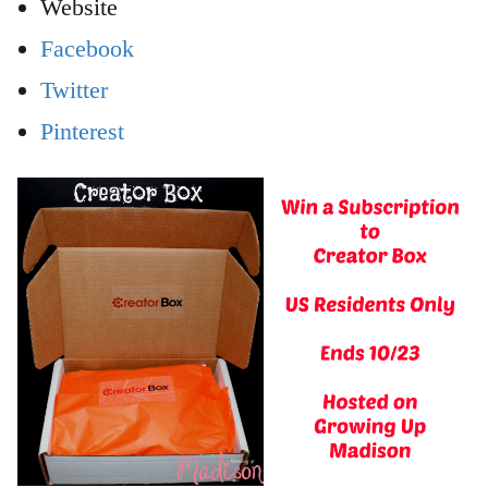
Website
Facebook
Twitter
Pinterest