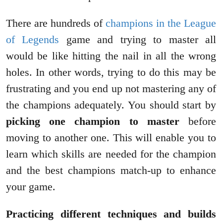
There are hundreds of
champions in the League
of Legends
game and trying to master all
would be like hitting the nail in all the wrong
holes. In other words, trying to do this may be
frustrating and you end up not mastering any of
the champions adequately. You should start by
picking one champion to master
before
moving to another one. This will enable you to
learn which skills are needed for the champion
and the best champions match-up to enhance
your game.
Practicing different techniques and builds