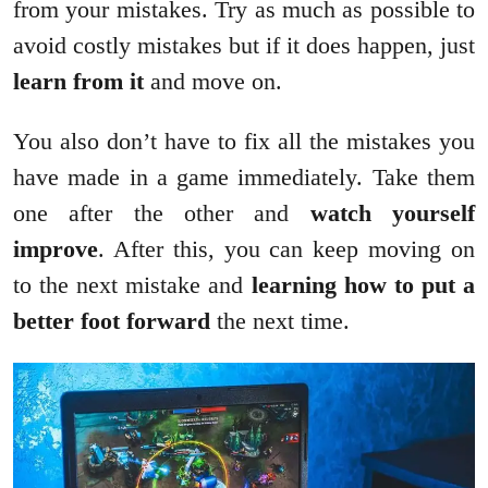
from your mistakes. Try as much as possible to
avoid costly mistakes but if it does happen, just
learn from it
and move on.
You also don’t have to fix all the mistakes you
have made in a game immediately. Take them
one after the other and
watch yourself
improve
. After this, you can keep moving on
to the next mistake and
learning how to put a
better foot forward
the next time.