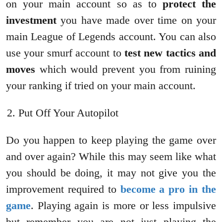
on your main account so as to
protect the
investment
you have made over time on your
main League of Legends account. You can also
use your smurf account to
test new tactics and
moves
which would prevent you from ruining
your ranking if tried on your main account.
Put Off Your Autopilot
Do you happen to keep playing the game over
and over again? While this may seem like what
you should be doing, it may not give you the
improvement required to
become a pro in the
game
. Playing again is more or less impulsive
but remember you are not just playing the