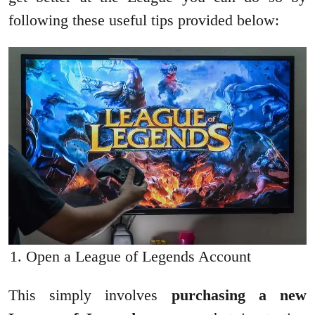
following these useful tips provided below:
Open a League of Legends Account
This simply involves
purchasing a new