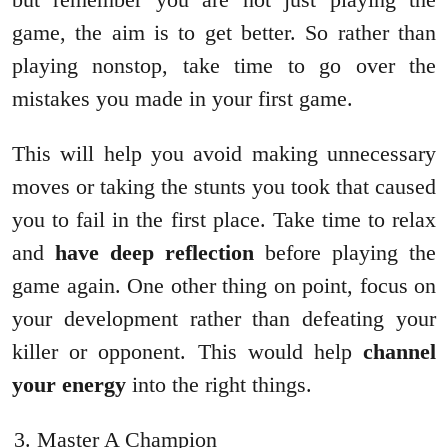
game, the aim is to get better. So rather than
playing nonstop, take time to go over the
mistakes you made in your first game.
This will help you avoid making unnecessary
moves or taking the stunts you took that caused
you to fail in the first place. Take time to relax
and
have deep reflection
before playing the
game again. One other thing on point, focus on
your development rather than defeating your
killer or opponent. This would help
channel
your energy
into the right things.
Master A Champion