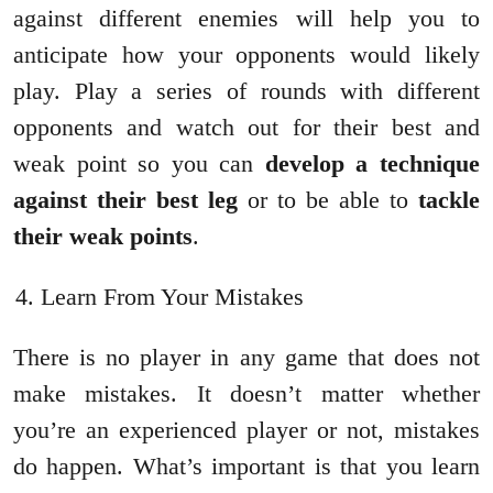
against different enemies will help you to
anticipate how your opponents would likely
play. Play a series of rounds with different
opponents and watch out for their best and
weak point so you can
develop a technique
against their best leg
or to be able to
tackle
their weak points
.
Learn From Your Mistakes
There is no player in any game that does not
make mistakes. It doesn’t matter whether
you’re an experienced player or not, mistakes
do happen. What’s important is that you learn