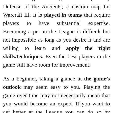
Defense of the Ancients, a custom map for
Warcraft III. It is
played in teams
that require
players to have substantial expertise.
Becoming a pro in the League is difficult but
not impossible as long as you desire it and are
willing to learn and
apply the right
skills/techniques
. Even the best players in the
game still have room for improvement.
As a beginner, taking a glance at
the game’s
outlook
may seem easy to you. Playing the
game over time may not necessarily mean that
you would become an expert. If you want to
get better at the League you can do so by