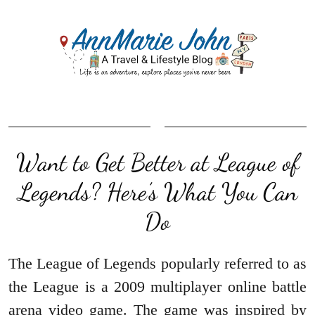
Want to Get Better at League of
Legends? Here’s What You Can
Do
The League of Legends popularly referred to as
the League is a 2009 multiplayer online battle
arena video game. The game was inspired by