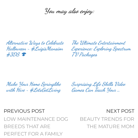
You may also enjoy:
Alternative Ways to Celebrate
The Ultimate Entertainment
Halloween ~ #LuigisMansion
Experience: Exploring Spectrum
#3DS 🍄
TV Packages
Make Your Home Springlike
Surprising Life Skills Video
with Hive ~ #LetsGetLiving
Games Can Teach Your …
PREVIOUS POST
NEXT POST
LOW MAINTENANCE DOG
BEAUTY TRENDS FOR
BREEDS THAT ARE
THE MATURE MOM
PERFECT FOR A FAMILY