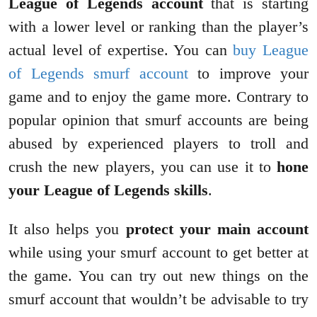
League of Legends account
that is starting
with a lower level or ranking than the player’s
actual level of expertise. You can
buy League
of Legends smurf account
to improve your
game and to enjoy the game more. Contrary to
popular opinion that smurf accounts are being
abused by experienced players to troll and
crush the new players, you can use it to
hone
your League of Legends skills
.
It also helps you
protect your main account
while using your smurf account to get better at
the game. You can try out new things on the
smurf account that wouldn’t be advisable to try