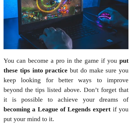
You can become a pro in the game if you
put
these tips into practice
but do make sure you
keep looking for better ways to improve
beyond the tips listed above. Don’t forget that
it is possible to achieve your dreams of
becoming a League of Legends expert
if you
put your mind to it.