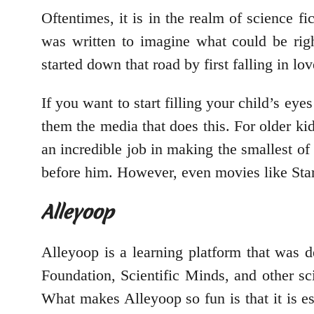
Oftentimes, it is in the realm of science fi
was written to imagine what could be righ
started down that road by first falling in lo
If you want to start filling your child’s ey
them the media that does this. For older kid
an incredible job in making the smallest of s
before him. However, even movies like Star W
Alleyoop
Alleyoop is a learning platform that was 
Foundation, Scientific Minds, and other scien
What makes Alleyoop so fun is that it is ess