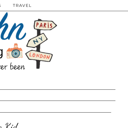
S
TRAVEL
g Kid