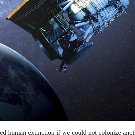
d human extinction if we could not colonize anothe