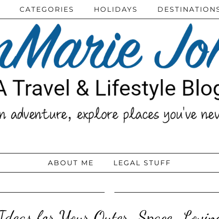
CATEGORIES
HOLIDAYS
DESTINATION
ABOUT ME
LEGAL STUFF
Ideas for Your Outer-Space-Lovin