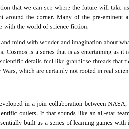
ction that we can see where the future will take us
t around the corner. Many of the pre-eminent au
ve with the world of science fiction.
es and mind with wonder and imagination about what
s, Cosmos is a series that is as entertaining as i
cientific details feel like grandiose threads that t
ars, which are certainly not rooted in real scienc
developed in a join collaboration between NASA,
tific outlets. If that sounds like an all-star team 
entially built as a series of learning games with 