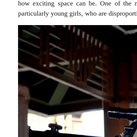
how exciting space can be. One of the m
particularly young girls, who are dispropor