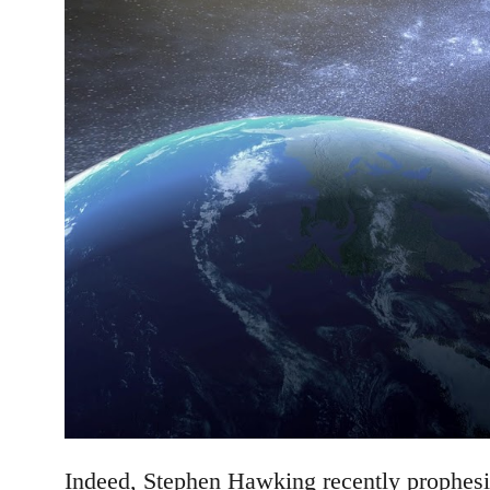
Indeed, Stephen Hawking recently prophesie