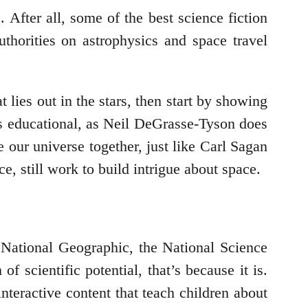
. After all, some of the best science fiction
thorities on astrophysics and space travel
 lies out in the stars, then start by showing
t is educational, as Neil DeGrasse-Tyson does
ie our universe together, just like Carl Sagan
e, still work to build intrigue about space.
 National Geographic, the National Science
of scientific potential, that’s because it is.
interactive content that teach children about