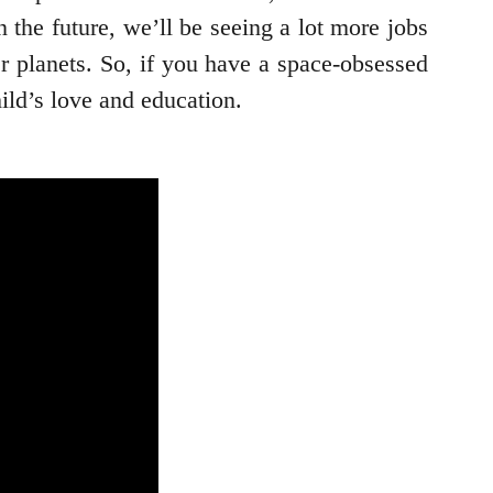
in the future, we’ll be seeing a lot more jobs
er planets. So, if you have a space-obsessed
hild’s love and education.