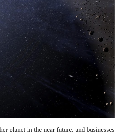
r planet in the near future, and businesses