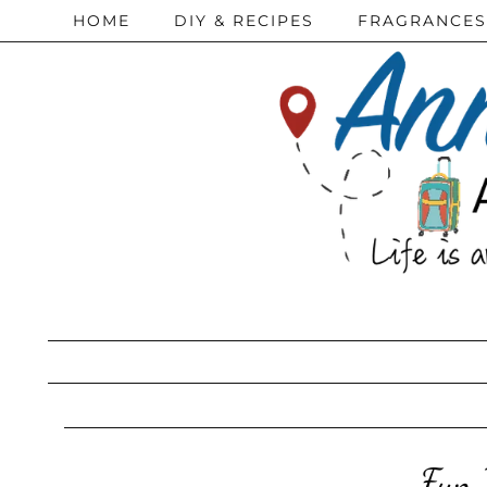
HOME
DIY & RECIPES
FRAGRANCES
Fun 