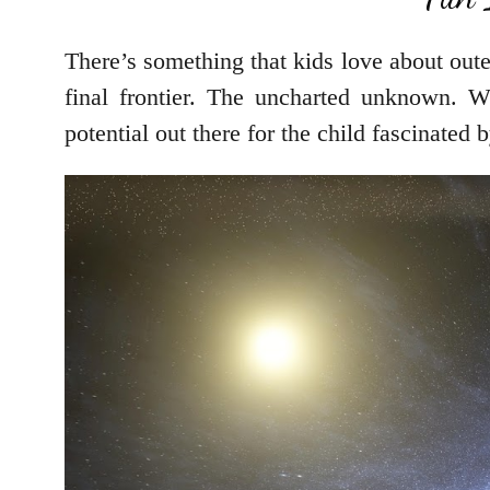
There’s something that kids love about oute
final frontier. The uncharted unknown. Wh
potential out there for the child fascinated