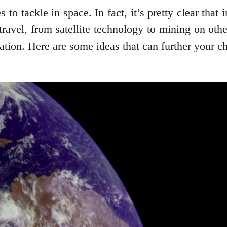
 to tackle in space. In fact, it’s pretty clear that 
ravel, from satellite technology to mining on oth
ination. Here are some ideas that can further your c