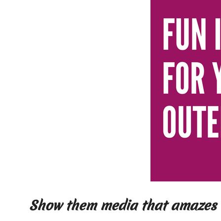
Show them media that amazes 