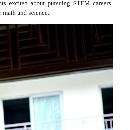
nts excited about pursuing STEM careers,
or math and science.