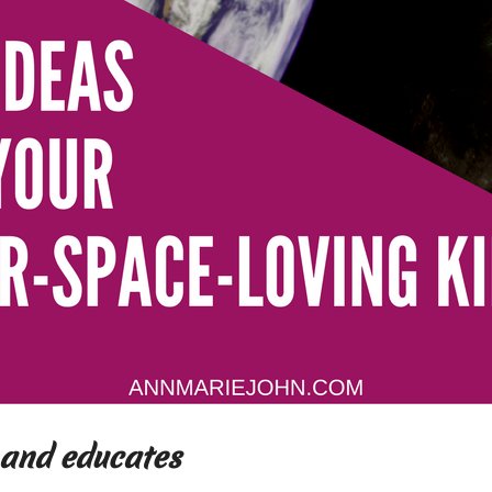
and educates