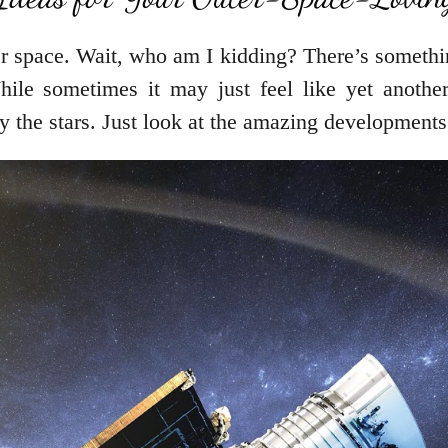
r space. Wait, who am I kidding? There’s somethin
ile sometimes it may just feel like yet another 
 by the stars. Just look at the amazing developments