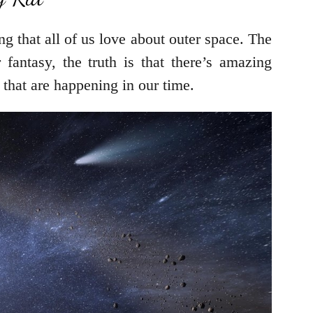
g that all of us love about outer space. The
fantasy, the truth is that there’s amazing
 that are happening in our time.