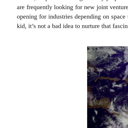
are frequently looking for new joint ventures
opening for industries depending on space t
kid, it’s not a bad idea to nurture that fasc