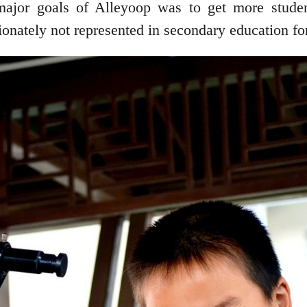
ajor goals of Alleyoop was to get more stude
tionately not represented in secondary education f