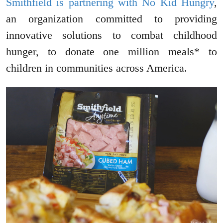
Smithfield is partnering with No Kid Hungry
,
an organization committed to providing
innovative solutions to combat childhood
hunger, to donate one million meals* to
children in communities across America.