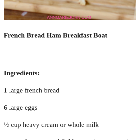
French Bread Ham Breakfast Boat
Ingredients:
1 large french bread
6 large eggs
½ cup heavy cream or whole milk