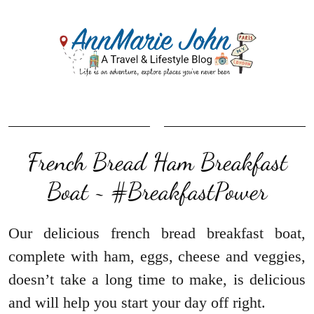
French Bread Ham Breakfast
Boat ~ #BreakfastPower
Our delicious french bread breakfast boat,
complete with ham, eggs, cheese and veggies,
doesn’t take a long time to make, is delicious
and will help you start your day off right.