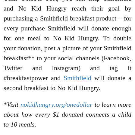
and No Kid Hungry reach their goal by
purchasing a Smithfield breakfast product – for
every purchase Smithfield will donate enough
for one meal to No Kid Hungry. To double
your donation, post a picture of your Smithfield
breakfast** to your social channels (Facebook,
Twitter and Instagram) and tag it
#breakfastpower and
Smithfield
will donate a
second breakfast to No Kid Hungry.
*
Visit
nokidhungry.org/onedollar
to learn more
about how every $1 donated connects a child
to 10 meals.