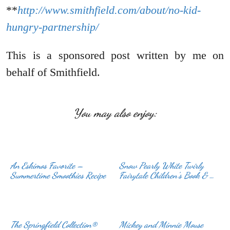
**
http://www.smithfield.com/about/no-kid-
hungry-partnership/
This is a sponsored post written by me on
behalf of Smithfield.
You may also enjoy:
An Eskimos Favorite –
Snow Pearly White Twirly
Summertime Smoothies Recipe
Fairytale Children’s Book & …
The Springfield Collection®
Mickey and Minnie Mouse