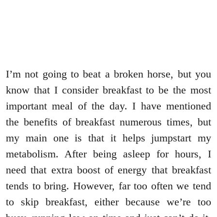
I’m not going to beat a broken horse, but you
know that I consider breakfast to be the most
important meal of the day. I have mentioned
the benefits of breakfast numerous times, but
my main one is that it helps jumpstart my
metabolism. After being asleep for hours, I
need that extra boost of energy that breakfast
tends to bring. However, far too often we tend
to skip breakfast, either because we’re too