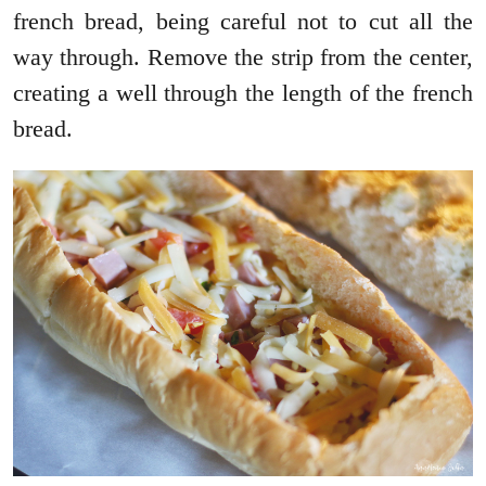
french bread, being careful not to cut all the
way through. Remove the strip from the center,
creating a well through the length of the french
bread.