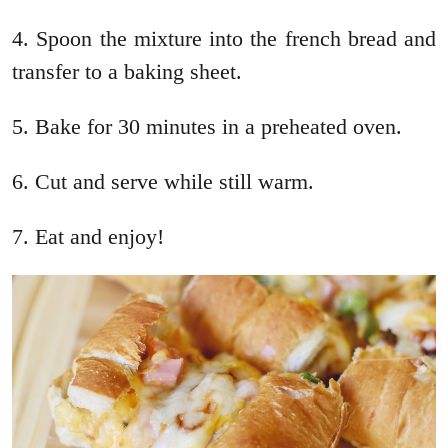
4. Spoon the mixture into the french bread and
transfer to a baking sheet.
5. Bake for 30 minutes in a preheated oven.
6. Cut and serve while still warm.
7. Eat and enjoy!