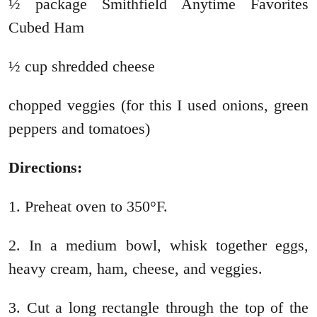
½ package Smithfield Anytime Favorites
Cubed Ham
½ cup shredded cheese
chopped veggies (for this I used onions, green
peppers and tomatoes)
Directions:
1. Preheat oven to 350°F.
2. In a medium bowl, whisk together eggs,
heavy cream, ham, cheese, and veggies.
3. Cut a long rectangle through the top of the