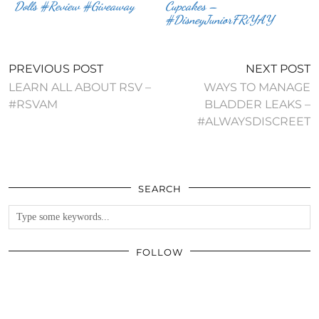
Dolls #Review #Giveaway
Cupcakes –
#DisneyJuniorFRiYAY
PREVIOUS POST
NEXT POST
LEARN ALL ABOUT RSV –
WAYS TO MANAGE
#RSVAM
BLADDER LEAKS –
#ALWAYSDISCREET
SEARCH
FOLLOW