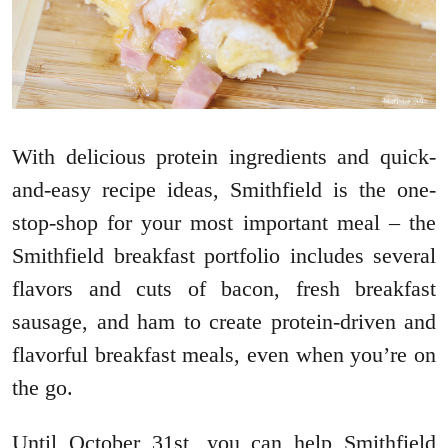
With delicious protein ingredients and quick-
and-easy recipe ideas, Smithfield is the one-
stop-shop for your most important meal – the
Smithfield breakfast portfolio includes several
flavors and cuts of bacon, fresh breakfast
sausage, and ham to create protein-driven and
flavorful breakfast meals, even when you’re on
the go.
Until October 31st, you can help Smithfield