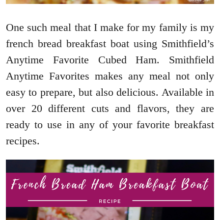
One such meal that I make for my family is my
french bread breakfast boat using Smithfield’s
Anytime Favorite Cubed Ham. Smithfield
Anytime Favorites makes any meal not only
easy to prepare, but also delicious. Available in
over 20 different cuts and flavors, they are
ready to use in any of your favorite breakfast
recipes.