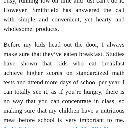
busy, running low on time and just can’t do it.
However, Smithfield has answered the call
with simple and convenient, yet hearty and
wholesome, products.
Before my kids head out the door, I always
make sure that they’ve eaten breakfast. Studies
have shown that kids who eat breakfast
achieve higher scores on standardized math
tests and attend more days of school per year. I
can totally see it, as if you’re hungry, there is
no way that you can concentrate in class, so
making sure that my children have a nutritious
meal before school is very important to me.