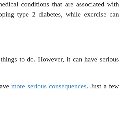
dical conditions that are associated with
ping type 2 diabetes, while exercise can
r things to do. However, it can have serious
 have
more serious consequences
. Just a few