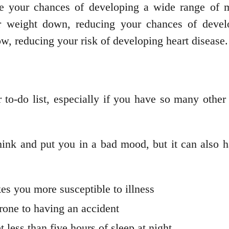
e your chances of developing a wide range of me
r weight down, reducing your chances of develo
w, reducing your risk of developing heart disease.
r to-do list, especially if you have so many othe
 think and put you in a bad mood, but it can also
 you more susceptible to illness
one to having an accident
 less than five hours of sleep at night