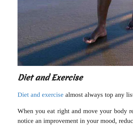
Diet and Exercise
Diet and exercise
almost always top any list 
When you eat right and move your body regu
notice an improvement in your mood, reducin