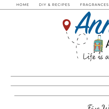
HOME
DIY & RECIPES
FRAGRANCES
Five W