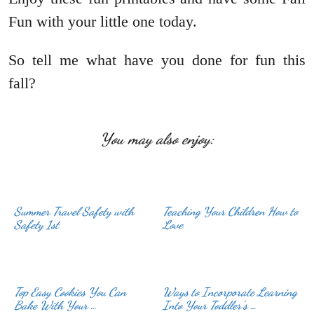
Fun with your little one today.
So tell me what have you done for fun this
fall?
You may also enjoy:
Summer Travel Safety with
Teaching Your Children How to
Love
Top Easy Cookies You Can
Ways to Incorporate Learning
Bake With Your …
Into Your Toddler’s …