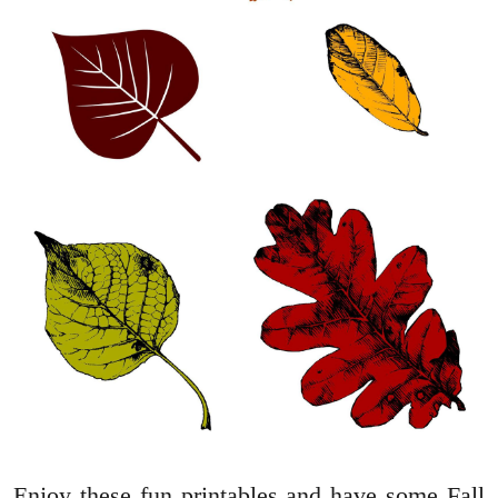
Enjoy these fun printables and have some Fall