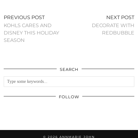
PREVIOUS POST
NEXT POST
KOHLS CARES AND
DECORATE WITH
DISNEY THIS HOLIDAY
REDBUBBLE
SEASON
SEARCH
FOLLOW
© 2026
ANNMARIE JOHN