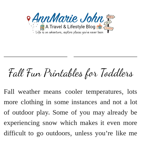
Fall Fun Printables for Toddlers
Fall weather means cooler temperatures, lots
more clothing in some instances and not a lot
of outdoor play. Some of you may already be
experiencing snow which makes it even more
difficult to go outdoors, unless you’re like me