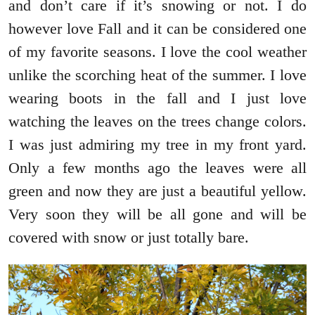
and don’t care if it’s snowing or not. I do
however love Fall and it can be considered one
of my favorite seasons. I love the cool weather
unlike the scorching heat of the summer. I love
wearing boots in the fall and I just love
watching the leaves on the trees change colors.
I was just admiring my tree in my front yard.
Only a few months ago the leaves were all
green and now they are just a beautiful yellow.
Very soon they will be all gone and will be
covered with snow or just totally bare.