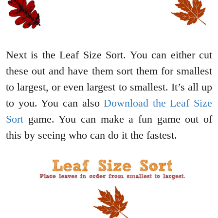
Next is the Leaf Size Sort. You can either cut
these out and have them sort them for smallest
to largest, or even largest to smallest. It’s all up
to you. You can also
Download the Leaf Size
Sort
game. You can make a fun game out of
this by seeing who can do it the fastest.