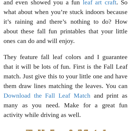
and even showed you a fun
leaf art craft
. So
what about when you’re stuck indoors because
it’s raining and there’s nothing to do? How
about these fall fun printables that your little
ones can do and will enjoy.
They feature fall leaf colors and I guarantee
that it will be lots of fun. First is the Fall Leaf
match. Just give this to your little one and have
them draw lines matching the leaves. You can
Download the Fall Leaf Match
and print as
many as you need. Make for a great fun
activity while driving as well.