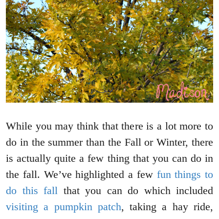
While you may think that there is a lot more to
do in the summer than the Fall or Winter, there
is actually quite a few thing that you can do in
the fall. We’ve highlighted a few
fun things to
do this fall
that you can do which included
visiting a pumpkin patch
, taking a hay ride,