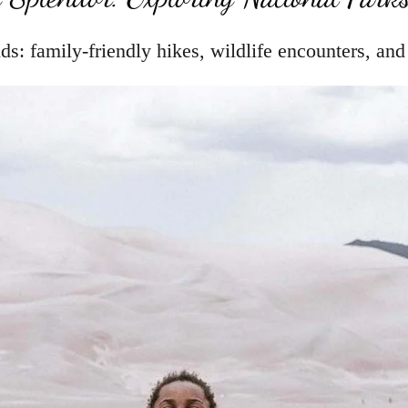
ds: family-friendly hikes, wildlife encounters, an