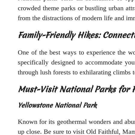
crowded theme parks or bustling urban attr
from the distractions of modern life and im
Family-Friendly Hikes: Connect
One of the best ways to experience the won
specifically designed to accommodate young
through lush forests to exhilarating climbs t
Must-Visit National Parks for 
Yellowstone National Park
Known for its geothermal wonders and abund
up close. Be sure to visit Old Faithful, M