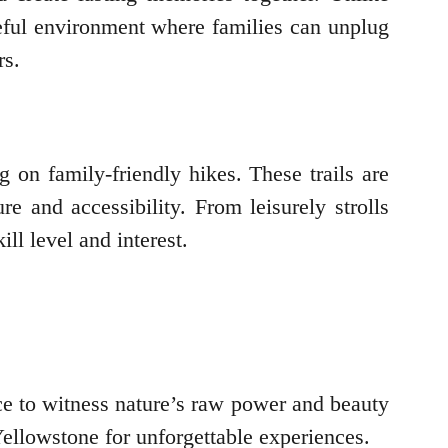
ceful environment where families can unplug
rs.
 on family-friendly hikes. These trails are
e and accessibility. From leisurely strolls
ll level and interest.
ce to witness nature’s raw power and beauty
ellowstone for unforgettable experiences.