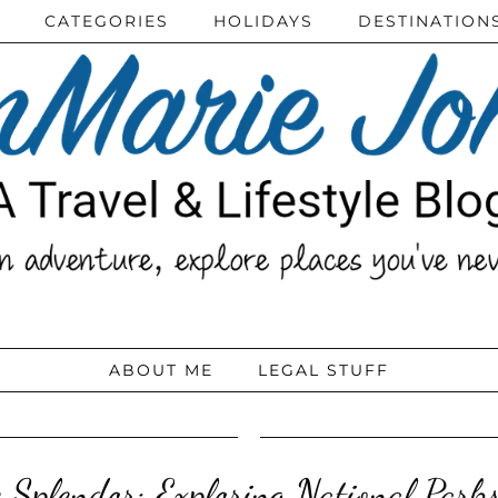
CATEGORIES
HOLIDAYS
DESTINATION
ABOUT ME
LEGAL STUFF
 Splendor: Exploring National Park