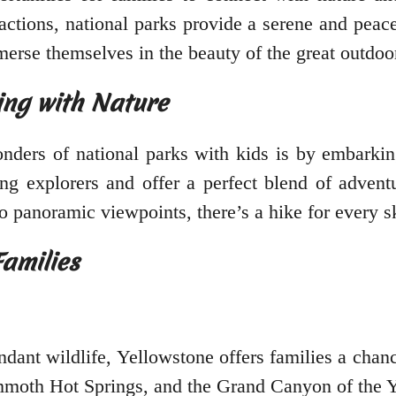
actions, national parks provide a serene and pea
merse themselves in the beauty of the great outdoo
ing with Nature
ders of national parks with kids is by embarking
 explorers and offer a perfect blend of adventur
o panoramic viewpoints, there’s a hike for every ski
Families
ant wildlife, Yellowstone offers families a chan
ammoth Hot Springs, and the Grand Canyon of the Y