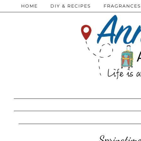
HOME
DIY & RECIPES
FRAGRANCES
Springtime