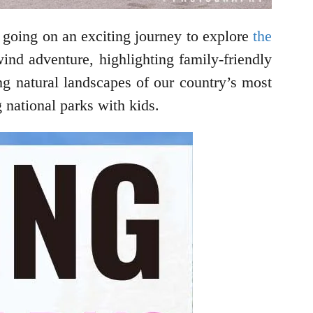
 going on an exciting journey to explore
the
ind adventure, highlighting family-friendly
ng natural landscapes of our country’s most
 national parks with kids.