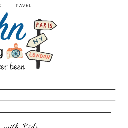
S
TRAVEL
s with Kids