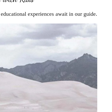
d educational experiences await in our guide.