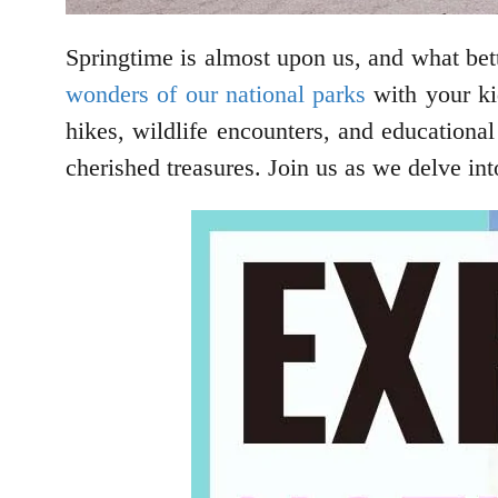
Springtime is almost upon us, and what bet
wonders of our national parks
with your kid
hikes, wildlife encounters, and educationa
cherished treasures. Join us as we delve in