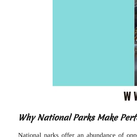
Why National Parks Make Perf
National parks offer an abundance of oppo