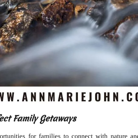
ect Family Getaways
rtunities for families to connect with nature an