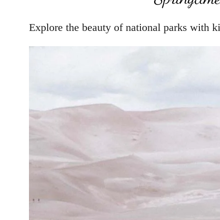
Explore the beauty of national parks with ki