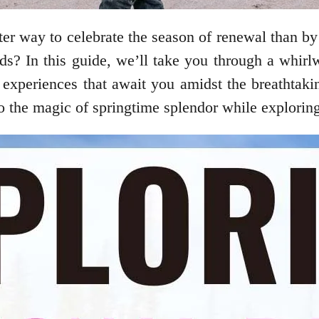
ter way to celebrate the season of renewal than by
s? In this guide, we’ll take you through a whirlw
l experiences that await you amidst the breathtaki
to the magic of springtime splendor while exploring