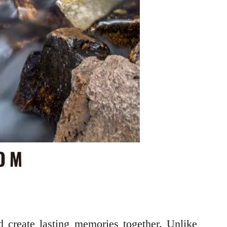
d create lasting memories together. Unlike