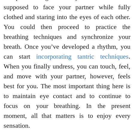
supposed to face your partner while fully
clothed and staring into the eyes of each other.
You could then proceed to practice the
breathing techniques and synchronize your
breath. Once you’ve developed a rhythm, you
can start
incorporating tantric techniques
.
When you finally undress, you can touch, feel,
and move with your partner, however, feels
best for you. The most important thing here is
to maintain eye contact and to continue to
focus on your breathing. In the present
moment, all that matters is to enjoy every
sensation.