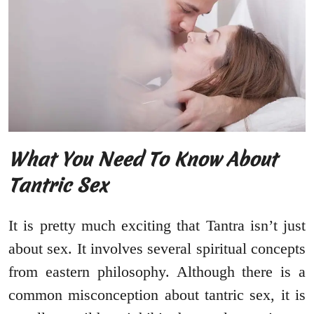
What You Need To Know About
Tantric Sex
It is pretty much exciting that Tantra isn’t just
about sex. It involves several spiritual concepts
from eastern philosophy. Although there is a
common misconception about tantric sex, it is