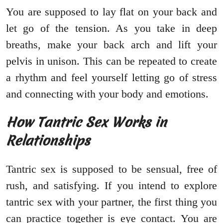
You are supposed to lay flat on your back and
let go of the tension. As you take in deep
breaths, make your back arch and lift your
pelvis in unison. This can be repeated to create
a rhythm and feel yourself letting go of stress
and connecting with your body and emotions.
How Tantric Sex Works in
Relationships
Tantric sex is supposed to be sensual, free of
rush, and satisfying. If you intend to explore
tantric sex with your partner, the first thing you
can practice together is eye contact. You are