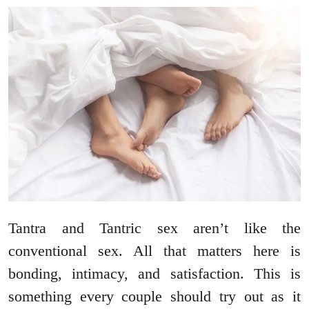
Tantra and Tantric sex aren’t like the
conventional sex. All that matters here is
bonding, intimacy, and satisfaction. This is
something every couple should try out as it