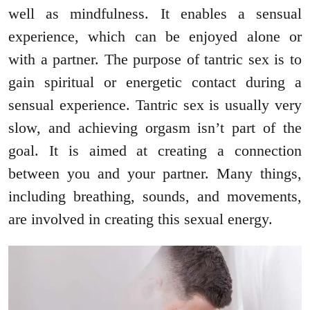
well as mindfulness. It enables a sensual
experience, which can be enjoyed alone or
with a partner. The purpose of tantric sex is to
gain spiritual or energetic contact during a
sensual experience. Tantric sex is usually very
slow, and achieving orgasm isn’t part of the
goal. It is aimed at creating a connection
between you and your partner. Many things,
including breathing, sounds, and movements,
are involved in creating this sexual energy.