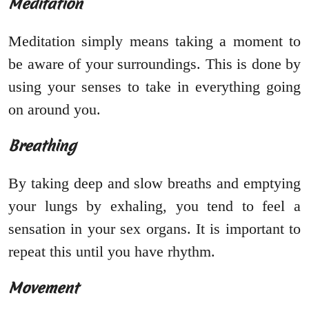
Meditation
Meditation simply means taking a moment to
be aware of your surroundings. This is done by
using your senses to take in everything going
on around you.
Breathing
By taking deep and slow breaths and emptying
your lungs by exhaling, you tend to feel a
sensation in your sex organs. It is important to
repeat this until you have rhythm.
Movement