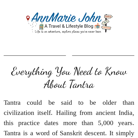
Everything You Need to Know
About Tantra
Tantra could be said to be older than
civilization itself. Hailing from ancient India,
this practice dates more than 5,000 years.
Tantra is a word of Sanskrit descent. It simply