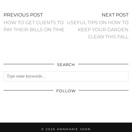
PREVIOUS POST
NEXT POST
HOW TO GET CLIENTS TO
USEFUL TIPS ON HOW TO
PAY THEIR BILLS ON TIME
KEEP YOUR GARDEN
CLEAN THIS FALL
SEARCH
FOLLOW
© 2026
ANNMARIE JOHN