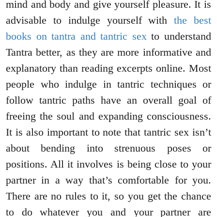
mind and body and give yourself pleasure. It is
advisable to indulge yourself with
the best
books on tantra and tantric sex
to understand
Tantra better, as they are more informative and
explanatory than reading excerpts online. Most
people who indulge in tantric techniques or
follow tantric paths have an overall goal of
freeing the soul and expanding consciousness.
It is also important to note that tantric sex isn’t
about bending into strenuous poses or
positions. All it involves is being close to your
partner in a way that’s comfortable for you.
There are no rules to it, so you get the chance
to do whatever you and your partner are