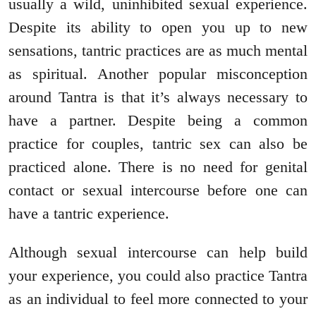
usually a wild, uninhibited sexual experience.
Despite its ability to open you up to new
sensations, tantric practices are as much mental
as spiritual. Another popular misconception
around Tantra is that it’s always necessary to
have a partner. Despite being a common
practice for couples, tantric sex can also be
practiced alone. There is no need for genital
contact or sexual intercourse before one can
have a tantric experience.
Although sexual intercourse can help build
your experience, you could also practice Tantra
as an individual to feel more connected to your