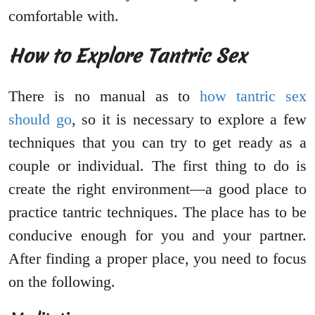
comfortable with.
How to Explore Tantric Sex
There is no manual as to
how tantric sex
should go
, so it is necessary to explore a few
techniques that you can try to get ready as a
couple or individual. The first thing to do is
create the right environment—a good place to
practice tantric techniques. The place has to be
conducive enough for you and your partner.
After finding a proper place, you need to focus
on the following.