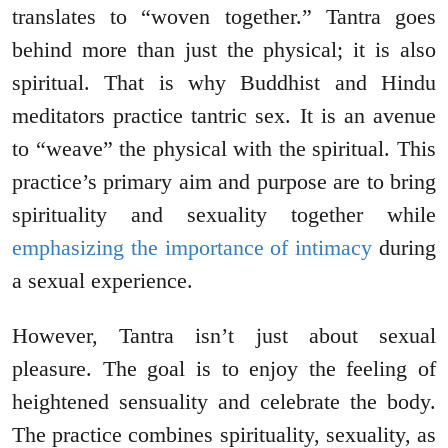
translates to “woven together.” Tantra goes
behind more than just the physical; it is also
spiritual. That is why Buddhist and Hindu
meditators practice tantric sex. It is an avenue
to “weave” the physical with the spiritual. This
practice’s primary aim and purpose are to bring
spirituality and sexuality together while
emphasizing the importance of intimacy
during
a sexual experience.
However, Tantra isn’t just about sexual
pleasure. The goal is to enjoy the feeling of
heightened sensuality and celebrate the body.
The practice combines spirituality, sexuality, as