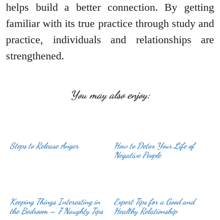
helps build a better connection. By getting
familiar with its true practice through study and
practice, individuals and relationships are
strengthened.
You may also enjoy:
Steps to Release Anger
How to Detox Your Life of
Negative People
Keeping Things Interesting in
Expert Tips for a Good and
the Bedroom – 7 Naughty Tips
Healthy Relationship