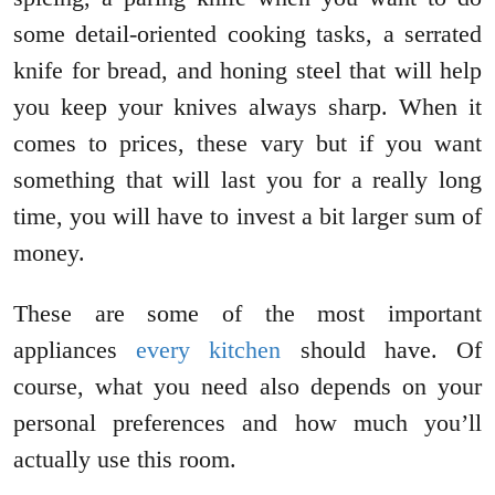
some detail-oriented cooking tasks, a serrated
knife for bread, and honing steel that will help
you keep your knives always sharp. When it
comes to prices, these vary but if you want
something that will last you for a really long
time, you will have to invest a bit larger sum of
money.
These are some of the most important
appliances
every kitchen
should have. Of
course, what you need also depends on your
personal preferences and how much you’ll
actually use this room.