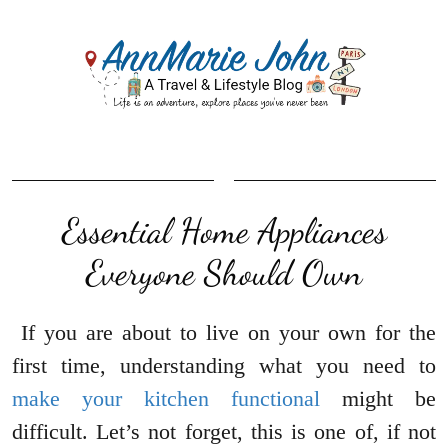
Essential Home Appliances
Everyone Should Own
If you are about to live on your own for the
first time, understanding what you need to
make your kitchen functional
might be
difficult. Let’s not forget, this is one of, if not