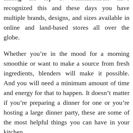
recognized this and these days you have
multiple brands, designs, and sizes available in
online and land-based stores all over the
globe.
Whether you’re in the mood for a morning
smoothie or want to make a source from fresh
ingredients, blenders will make it possible.
And you will need a minimum amount of time
and energy for that to happen. It doesn’t matter
if you’re preparing a dinner for one or you’re
hosting a large dinner party, these are some of
the most helpful things you can have in your
kitchen.