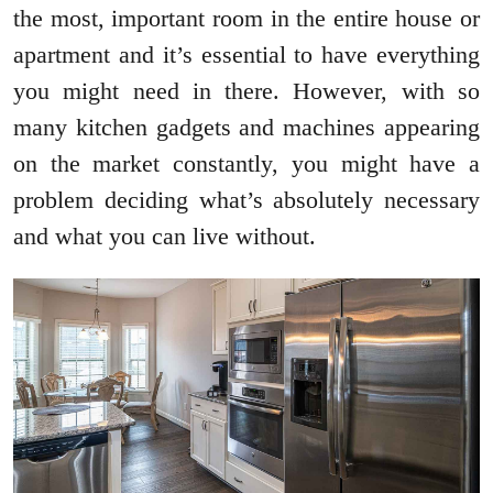
the most, important room in the entire house or
apartment and it’s essential to have everything
you might need in there. However, with so
many kitchen gadgets and machines appearing
on the market constantly, you might have a
problem deciding what’s absolutely necessary
and what you can live without.