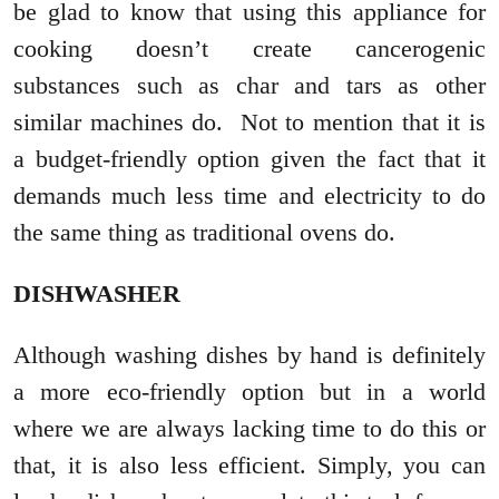
be glad to know that using this appliance for
cooking doesn’t create cancerogenic
substances such as char and tars as other
similar machines do. Not to mention that it is
a budget-friendly option given the fact that it
demands much less time and electricity to do
the same thing as traditional ovens do.
DISHWASHER
Although washing dishes by hand is definitely
a more eco-friendly option but in a world
where we are always lacking time to do this or
that, it is also less efficient. Simply, you can