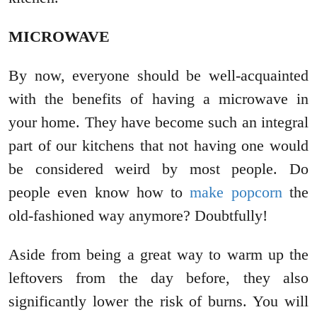
MICROWAVE
By now, everyone should be well-acquainted
with the benefits of having a microwave in
your home. They have become such an integral
part of our kitchens that not having one would
be considered weird by most people. Do
people even know how to
make popcorn
the
old-fashioned way anymore? Doubtfully!
Aside from being a great way to warm up the
leftovers from the day before, they also
significantly lower the risk of burns. You will