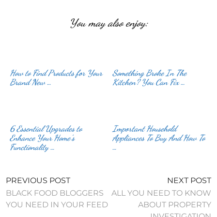
You may also enjoy:
How to Find Products for Your
Something Broke In The
Brand New …
Kitchen? You Can Fix …
6 Essential Upgrades to
Important Household
Enhance Your Home’s
Appliances To Buy And How To
Functionality …
…
PREVIOUS POST
NEXT POST
BLACK FOOD BLOGGERS
ALL YOU NEED TO KNOW
YOU NEED IN YOUR FEED
ABOUT PROPERTY
INVESTIGATION