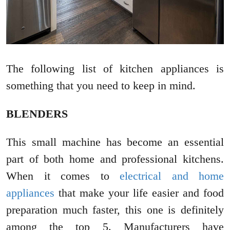
The following list of kitchen appliances is
something that you need to keep in mind.
BLENDERS
This small machine has become an essential
part of both home and professional kitchens.
When it comes to
electrical and home
appliances
that make your life easier and food
preparation much faster, this one is definitely
among the top 5. Manufacturers have