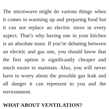
The microwave might do various things when
it comes to warming up and preparing food but
it can not replace an electric stove in every
aspect. That’s why having one in your kitchen
is an absolute must. If you’re debating between
an electric and gas one, you should know that
the first option is significantly cheaper and
much easier to maintain. Also, you will never
have to worry about the possible gas leak and
all danger it can represent to you and the
environment.
WHAT ABOUT VENTILATION?