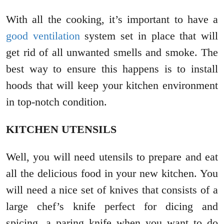
With all the cooking, it’s important to have a
good ventilation
system set in place that will
get rid of all unwanted smells and smoke. The
best way to ensure this happens is to install
hoods that will keep your kitchen environment
in top-notch condition.
KITCHEN UTENSILS
Well, you will need utensils to prepare and eat
all the delicious food in your new kitchen. You
will need a nice set of knives that consists of a
large chef’s knife perfect for dicing and
spicing, a paring knife when you want to do