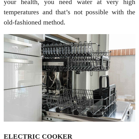
your health, you need water at very high
temperatures and that’s not possible with the
old-fashioned method.
ELECTRIC COOKER