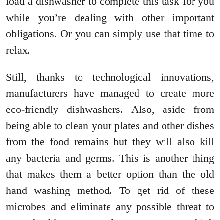
load a dishwasher to complete this task for you
while you’re dealing with other important
obligations. Or you can simply use that time to
relax.
Still, thanks to technological innovations,
manufacturers have managed to create more
eco-friendly dishwashers. Also, aside from
being able to clean your plates and other dishes
from the food remains but they will also kill
any bacteria and germs. This is another thing
that makes them a better option than the old
hand washing method. To get rid of these
microbes and eliminate any possible threat to