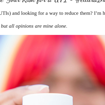
UTIs) and looking for a way to reduce them? I’m h
, but all opinions are mine alone.