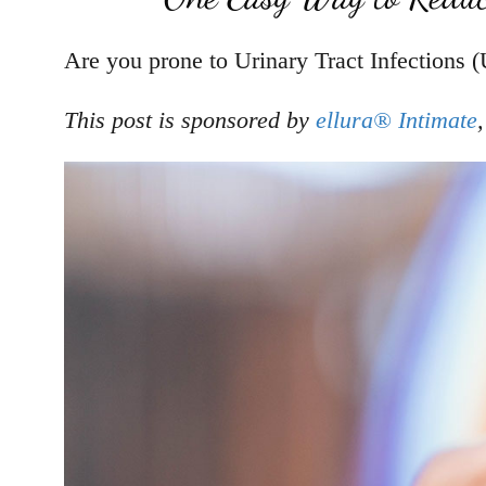
Are you prone to Urinary Tract Infections (
This post is sponsored by
ellura® Intimate