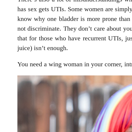
has sex gets UTIs. Some women are simply m
know why one bladder is more prone than
not discriminate. They don’t care about you
that for those who have recurrent UTIs, ju
juice) isn’t enough.
You need a wing woman in your corner, int