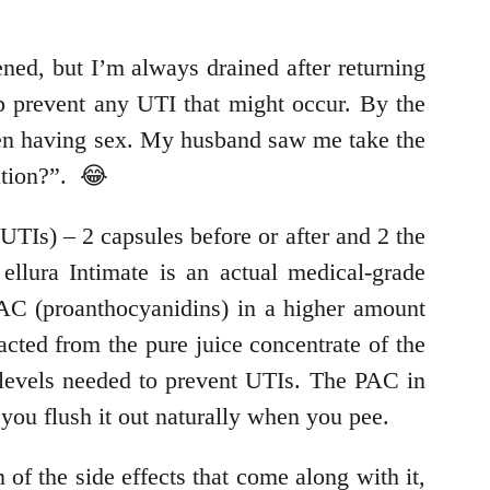
ned, but I’m always drained after returning
lp prevent any UTI that might occur. By the
when having sex. My husband saw me take the
ation?”. 😂
UTIs) – 2 capsules before or after and 2 the
llura Intimate is an actual medical-grade
PAC (proanthocyanidins) in a higher amount
acted from the pure juice concentrate of the
h levels needed to prevent UTIs. The PAC in
 you flush it out naturally when you pee.
 of the side effects that come along with it,