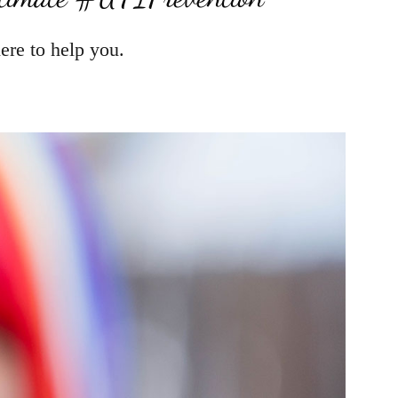
ere to help you.