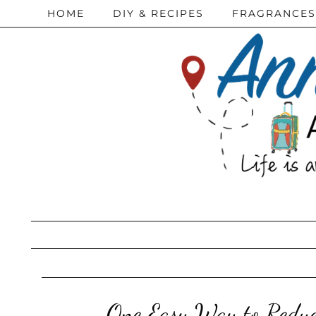
HOME
DIY & RECIPES
FRAGRANCES
One Easy Way to Reduc