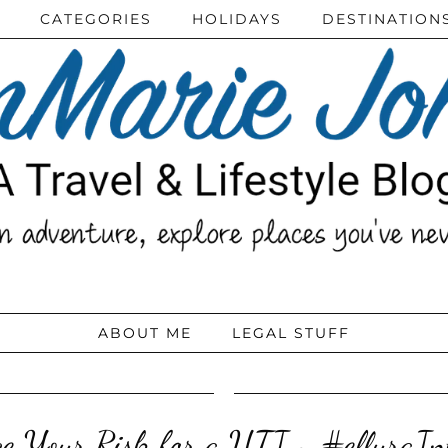
CATEGORIES
HOLIDAYS
DESTINATION
ABOUT ME
LEGAL STUFF
e Your Risk for a UTI ~ #elluraI