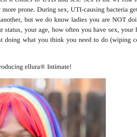
ore prone. During sex, UTI-causing bacteria gets
 another, but we do know ladies you are NOT doi
r status, your age, how often you have sex, your h
st doing what you think you need to do (wiping cor
roducing ellura® Intimate!