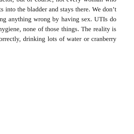
 into the bladder and stays there. We don’t
ng anything wrong by having sex. UTIs do
ygiene, none of those things. The reality is
rectly, drinking lots of water or cranberry