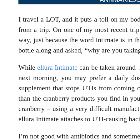
I travel a LOT, and it puts a toll on my b
from a trip. On one of my most recent trip
way, just because the word Intimate is in 
bottle along and asked, “why are you taki
While
ellura Intimate
can be taken around in
next morning, you may prefer a daily dos
supplement that stops UTIs from coming on
than the cranberry products you find in you
cranberry – using a very difficult manufac
ellura Intimate attaches to UTI-causing bact
I’m not good with antibiotics and sometimes 