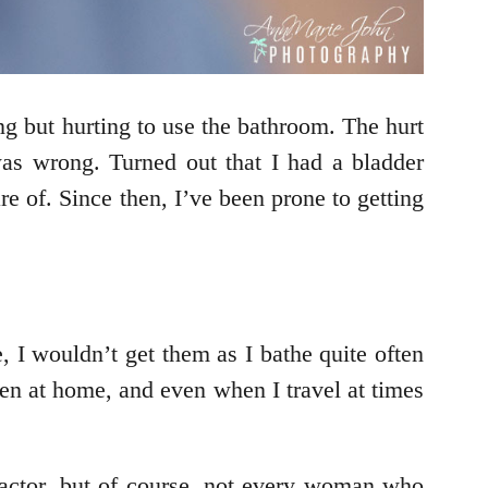
g but hurting to use the bathroom. The hurt
s wrong. Turned out that I had a bladder
are of. Since then, I’ve been prone to getting
, I wouldn’t get them as I bathe quite often
hen at home, and even when I travel at times
factor, but of course, not every woman who