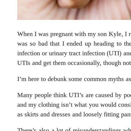
When I was pregnant with my son Kyle, I re
was so bad that I ended up heading to t
infection or urinary tract infection (UTI) an
UTIs and get them occasionally, though not
I’m here to debunk some common myths as
Many people think UTI’s are caused by poor 
and my clothing isn’t what you would consid
as skirts and dresses and loosely fitting pa
There’s also a lot of misunderstandings w