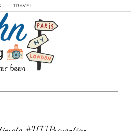
S
TRAVEL
ntimate #UTIPrevention