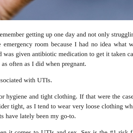
member getting up one day and not only strugglin
he emergency room because I had no idea what wa
d was given antibiotic medication to get it taken c
 as often as I did when pregnant.
sociated with UTIs.
hygiene and tight clothing. If that were the case
er tight, as I tend to wear very loose clothing w
nts have lately been my go-to.
hen it comes to UTIs and sex. Sex is the #1 risk 