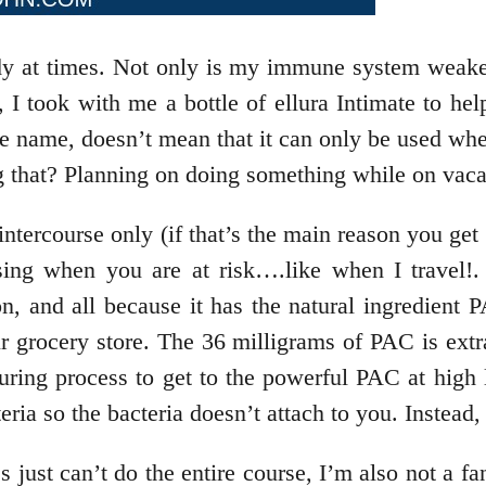
ody at times. Not only is my immune system weake
, I took with me a bottle of ellura Intimate to he
the name, doesn’t mean that it can only be used 
ng that? Planning on doing something while on vac
tercourse only (if that’s the main reason you get 
ing when you are at risk….like when I travel!. e
, and all because it has the natural ingredient 
r grocery store. The 36 milligrams of PAC is extr
turing process to get to the powerful PAC at hig
eria so the bacteria doesn’t attach to you. Instead,
just can’t do the entire course, I’m also not a fan