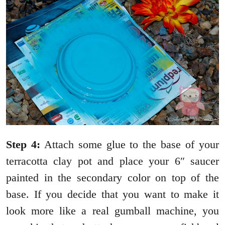
Step 4:
Attach some glue to the base of your
terracotta clay pot and place your 6″ saucer
painted in the secondary color on top of the
base. If you decide that you want to make it
look more like a real gumball machine, you