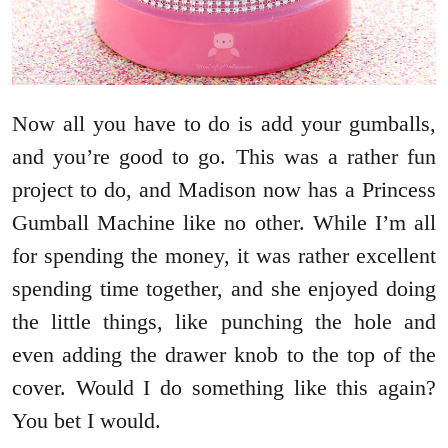
Now all you have to do is add your gumballs,
and you’re good to go. This was a rather fun
project to do, and Madison now has a Princess
Gumball Machine like no other. While I’m all
for spending the money, it was rather excellent
spending time together, and she enjoyed doing
the little things, like punching the hole and
even adding the drawer knob to the top of the
cover. Would I do something like this again?
You bet I would.