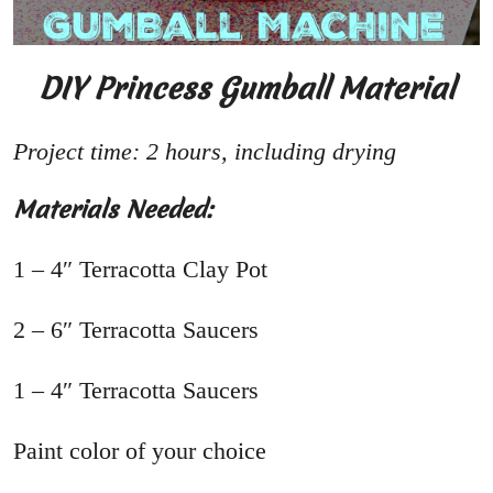
DIY Princess Gumball Material
Project time: 2 hours, including drying
Materials Needed:
1 – 4″ Terracotta Clay Pot
2 – 6″ Terracotta Saucers
1 – 4″ Terracotta Saucers
Paint color of your choice