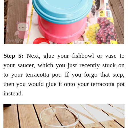
Step 5:
Next, glue your fishbowl or vase to
your saucer, which you just recently stuck on
to your terracotta pot. If you forgo that step,
then you would glue it onto your terracotta pot
instead.