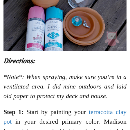
Directions:
*Note*: When spraying, make sure you’re in a
ventilated area. I did mine outdoors and laid
old paper to protect my deck and house.
Step 1:
Start by painting your
terracotta clay
pot
in your desired primary color. Madison