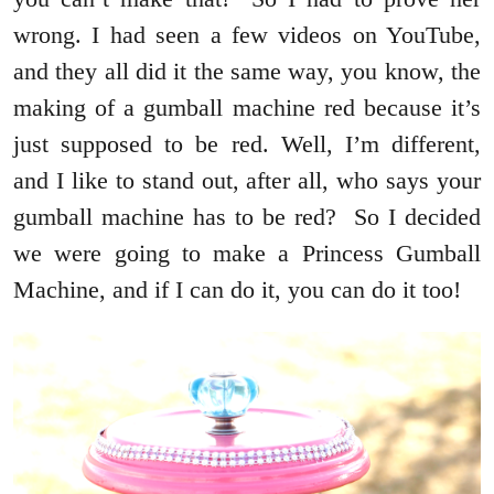
wrong. I had seen a few videos on YouTube,
and they all did it the same way, you know, the
making of a gumball machine red because it’s
just supposed to be red. Well, I’m different,
and I like to stand out, after all, who says your
gumball machine has to be red? So I decided
we were going to make a Princess Gumball
Machine, and if I can do it, you can do it too!