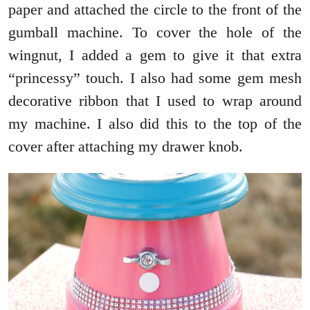
paper and attached the circle to the front of the
gumball machine. To cover the hole of the
wingnut, I added a gem to give it that extra
“princessy” touch. I also had some gem mesh
decorative ribbon that I used to wrap around
my machine. I also did this to the top of the
cover after attaching my drawer knob.