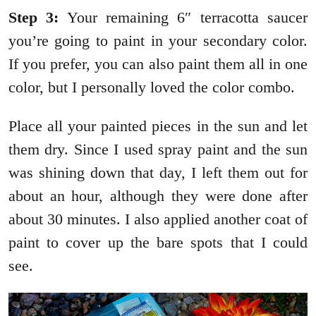
Step 3:
Your remaining 6″ terracotta saucer
you’re going to paint in your secondary color.
If you prefer, you can also paint them all in one
color, but I personally loved the color combo.
Place all your painted pieces in the sun and let
them dry. Since I used spray paint and the sun
was shining down that day, I left them out for
about an hour, although they were done after
about 30 minutes. I also applied another coat of
paint to cover up the bare spots that I could
see.