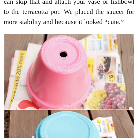
can skip that and attach your vase or fishbowl
to the terracotta pot. We placed the saucer for
more stability and because it looked “cute.”