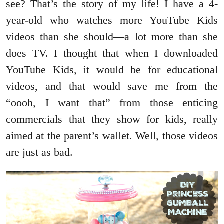
see? That’s the story of my life! I have a 4-
year-old who watches more YouTube Kids
videos than she should—a lot more than she
does TV. I thought that when I downloaded
YouTube Kids, it would be for educational
videos, and that would save me from the
“oooh, I want that” from those enticing
commercials that they show for kids, really
aimed at the parent’s wallet. Well, those videos
are just as bad.