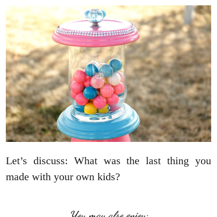
Let’s discuss: What was the last thing you
made with your own kids?
You may also enjoy: