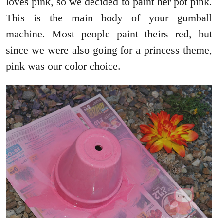
loves pink, so we decided to paint her pot pink.
This is the main body of your gumball
machine. Most people paint theirs red, but
since we were also going for a princess theme,
pink was our color choice.