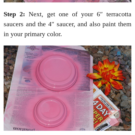
Step 2:
Next, get one of your 6″ terracotta
saucers and the 4″ saucer, and also paint them
in your primary color.