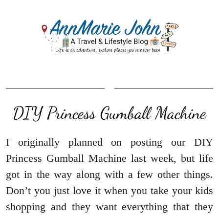
DIY Princess Gumball Machine
I originally planned on posting our DIY
Princess Gumball Machine last week, but life
got in the way along with a few other things.
Don’t you just love it when you take your kids
shopping and they want everything that they