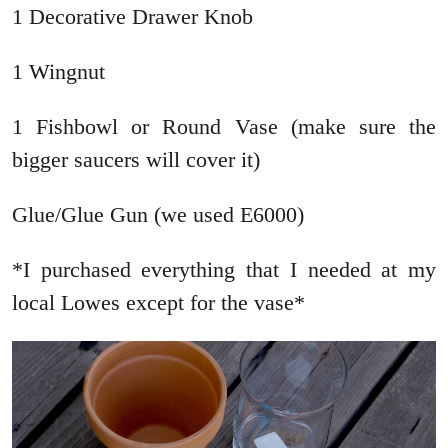
1 Decorative Drawer Knob
1 Wingnut
1 Fishbowl or Round Vase (make sure the
bigger saucers will cover it)
Glue/Glue Gun (we used E6000)
*I purchased everything that I needed at my
local Lowes except for the vase*