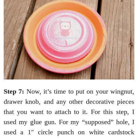
Step 7:
Now, it’s time to put on your wingnut,
drawer knob, and any other decorative pieces
that you want to attach to it. For this step, I
used my glue gun. For my “supposed” hole, I
used a 1″ circle punch on white cardstock