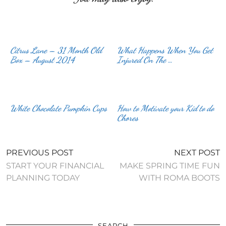
Citrus Lane – 31 Month Old
What Happens When You Get
Box – August 2014
Injured On The …
White Chocolate Pumpkin Cups
How to Motivate your Kid to do
Chores
PREVIOUS POST
NEXT POST
START YOUR FINANCIAL
MAKE SPRING TIME FUN
PLANNING TODAY
WITH ROMA BOOTS
SEARCH