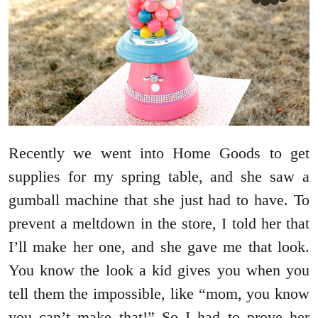
Recently we went into Home Goods to get
supplies for my spring table, and she saw a
gumball machine that she just had to have. To
prevent a meltdown in the store, I told her that
I’ll make her one, and she gave me that look.
You know the look a kid gives you when you
tell them the impossible, like “mom, you know
you can’t make that!” So I had to prove her