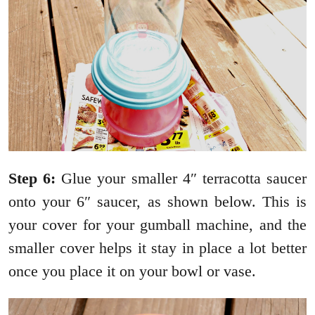
Step 6:
Glue your smaller 4″ terracotta saucer
onto your 6″ saucer, as shown below. This is
your cover for your gumball machine, and the
smaller cover helps it stay in place a lot better
once you place it on your bowl or vase.