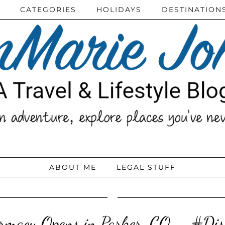
CATEGORIES
HOLIDAYS
DESTINATION
ABOUT ME
LEGAL STUFF
macy Opens in Parker, CO – #Di