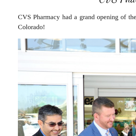
CVS Pharmacy had a grand opening of thei
Colorado!