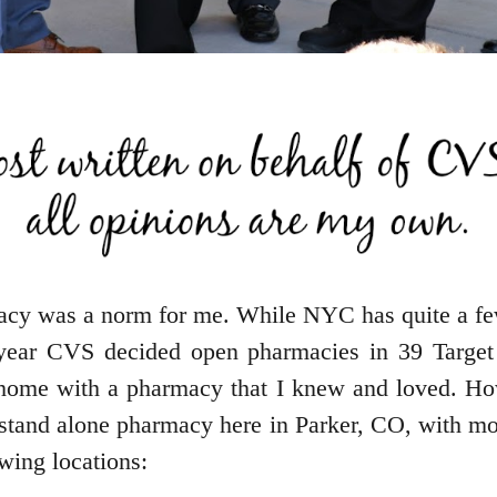
cy was a norm for me. While NYC has quite a fe
st year CVS decided open pharmacies in 39 Target
at home with a pharmacy that I knew and loved. H
t stand alone pharmacy here in Parker, CO, with 
owing locations: