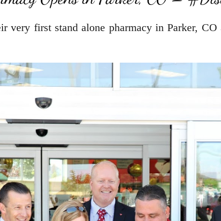
r very first stand alone pharmacy in Parker, CO