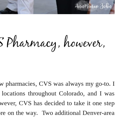
w pharmacies, CVS was always my go-to. I
 locations throughout Colorado, and I was
owever, CVS has decided to take it one step
more on the way. Two additional Denver-area