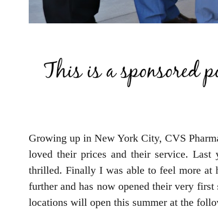
Growing up in New York City, CVS Pharma
loved their prices and their service. La
thrilled. Finally I was able to feel more 
further and has now opened their very firs
locations will open this summer at the foll