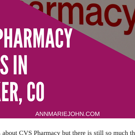
s about CVS Pharmacy but there is still so much t