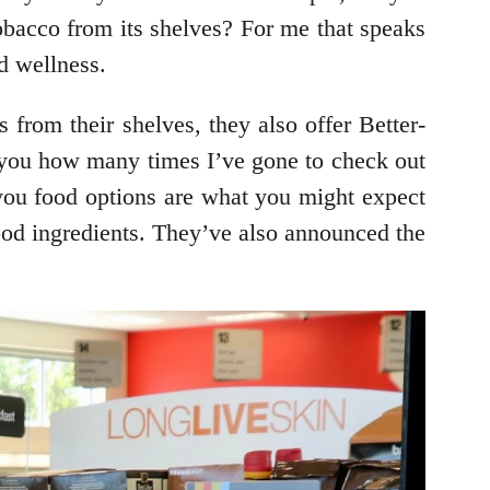
bacco from its shelves? For me that speaks
d wellness.
from their shelves, they also offer Better-
ell you how many times I’ve gone to check out
r-you food options are what you might expect
 food ingredients. They’ve also announced the