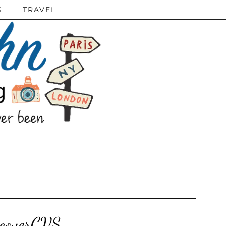
S
TRAVEL
scoverCVS