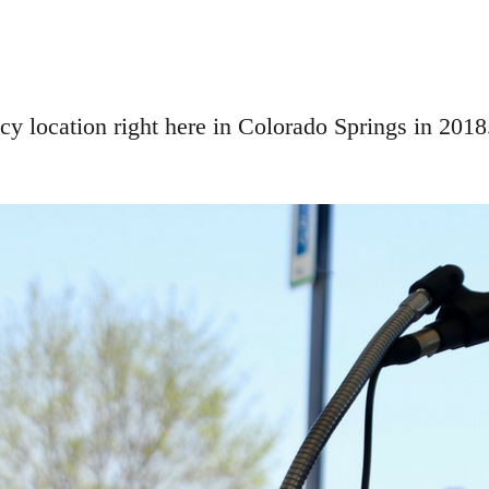
y location right here in Colorado Springs in 2018