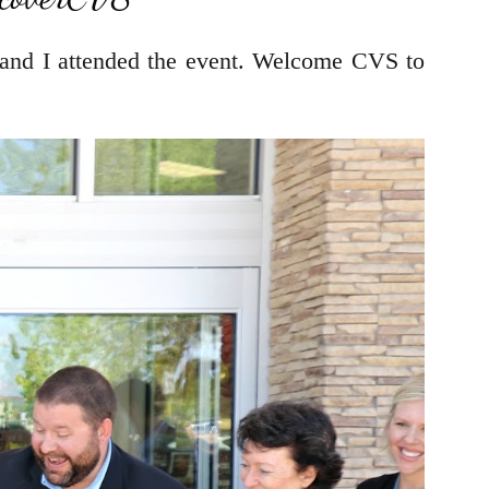
 and I attended the event. Welcome CVS to