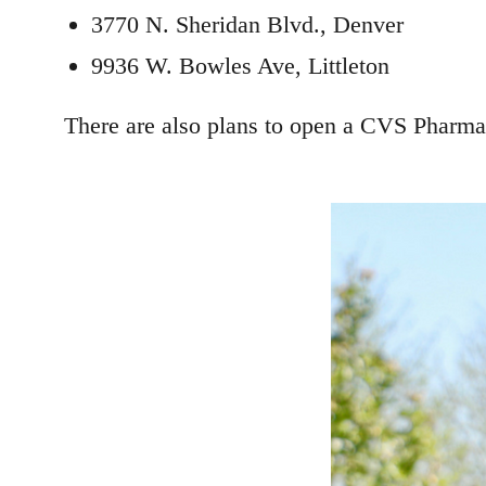
3770 N. Sheridan Blvd., Denver
9936 W. Bowles Ave, Littleton
There are also plans to open a CVS Pharmac