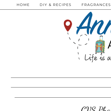
HOME
DIY & RECIPES
FRAGRANCES
CVS Phar