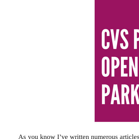
As you know I’ve written numerous article