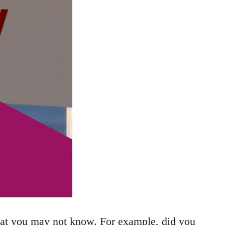
hat you may not know. For example, did you