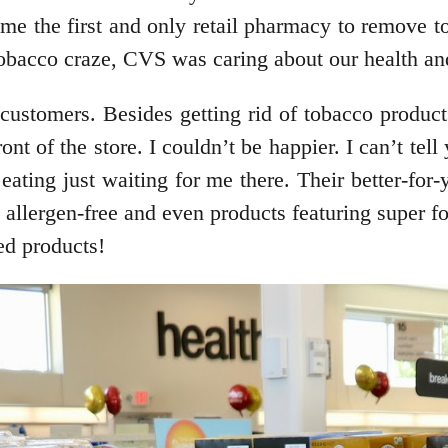
 the first and only retail pharmacy to remove to
 tobacco craze, CVS was caring about our health an
ustomers. Besides getting rid of tobacco products 
ront of the store. I couldn’t be happier. I can’t t
 eating just waiting for me there. Their better-fo
ee, allergen-free and even products featuring super
ded products!