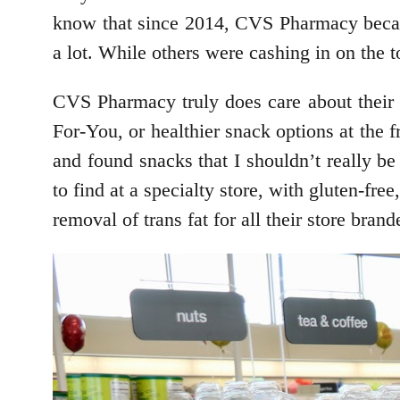
know that since 2014, CVS Pharmacy became
a lot. While others were cashing in on the
CVS Pharmacy truly does care about their c
For-You, or healthier snack options at the f
and found snacks that I shouldn’t really be
to find at a specialty store, with gluten-fr
removal of trans fat for all their store bran