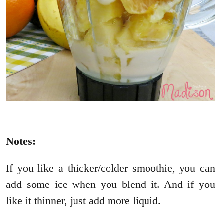
Notes:
If you like a thicker/colder smoothie, you can
add some ice when you blend it. And if you
like it thinner, just add more liquid.