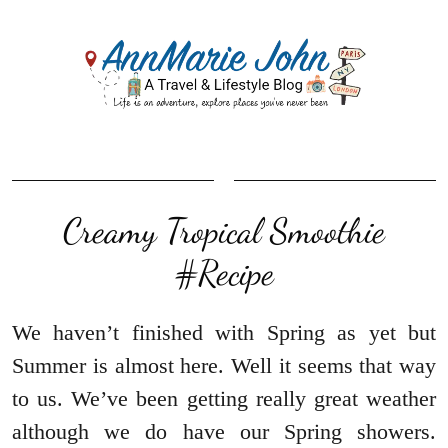
Creamy Tropical Smoothie‏
#Recipe
We haven’t finished with Spring as yet but
Summer is almost here. Well it seems that way
to us. We’ve been getting really great weather
although we do have our Spring showers.