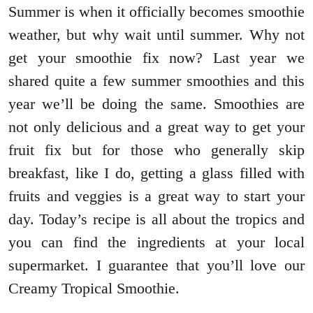
Summer is when it officially becomes smoothie
weather, but why wait until summer. Why not
get your smoothie fix now? Last year we
shared quite a few summer smoothies and this
year we’ll be doing the same. Smoothies are
not only delicious and a great way to get your
fruit fix but for those who generally skip
breakfast, like I do, getting a glass filled with
fruits and veggies is a great way to start your
day. Today’s recipe is all about the tropics and
you can find the ingredients at your local
supermarket. I guarantee that you’ll love our
Creamy Tropical Smoothie.