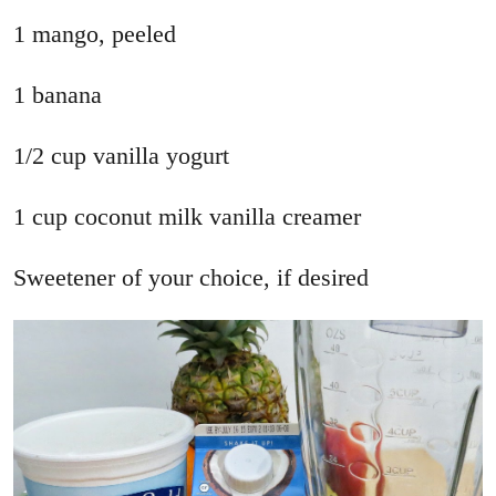
1 mango, peeled
1 banana
1/2 cup vanilla yogurt
1 cup coconut milk vanilla creamer
Sweetener of your choice, if desired