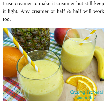
I use creamer to make it creamier but still keep
it light. Any creamer or half & half will work
too.