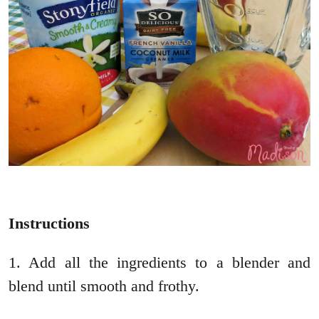
Instructions
1. Add all the ingredients to a blender and
blend until smooth and frothy.