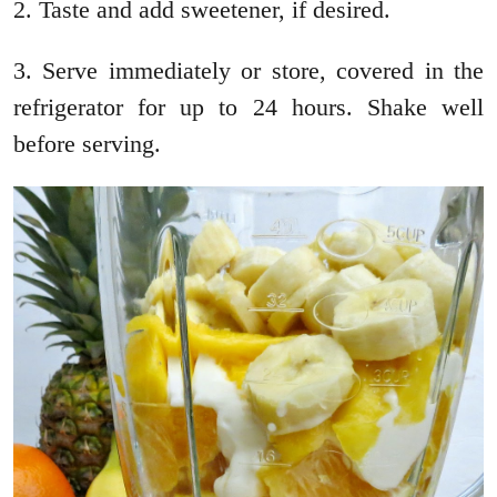
2. Taste and add sweetener, if desired.
3. Serve immediately or store, covered in the
refrigerator for up to 24 hours. Shake well
before serving.