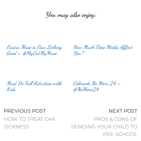
You may also enjoy:
Purina Muse is Paw Licking
How Much Does Media Affect
Good – #MyCatMyMuse
You?
Must Do Fall Activities with
Colorado No More 24 –
Kids
#NoMore24
PREVIOUS POST
NEXT POST
HOW TO TREAT CAR
PROS & CONS OF
SICKNESS
SENDING YOUR CHILD TO
PRE-SCHOOL