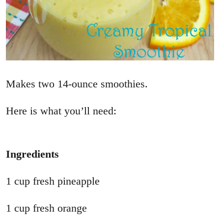
Makes two 14-ounce smoothies.
Here is what you’ll need:
Ingredients
1 cup fresh pineapple
1 cup fresh orange