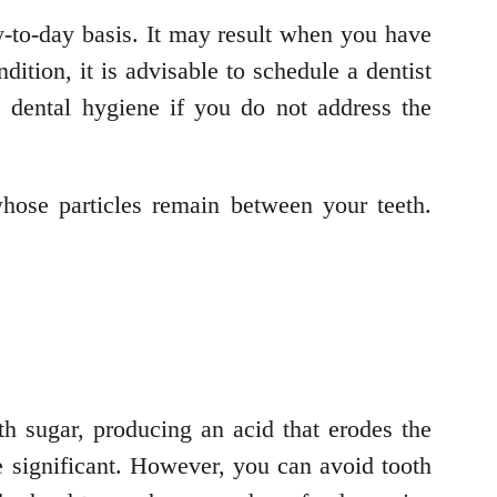
y-to-day basis. It may result when you have
ition, it is advisable to schedule a dentist
e dental hygiene if you do not address the
ose particles remain between your teeth.
h sugar, producing an acid that erodes the
e significant. However, you can avoid tooth