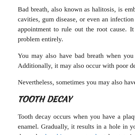
Bad breath, also known as halitosis, is em
cavities, gum disease, or even an infection
appointment to rule out the root cause. I
problem entirely.
You may also have bad breath when you h
Additionally, it may also occur with poor d
Nevertheless, sometimes you may also have
TOOTH DECAY
Tooth decay occurs when you have a plaque
enamel. Gradually, it results in a hole in