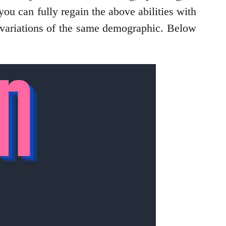
ou can fully regain the above abilities with
 variations of the same demographic. Below