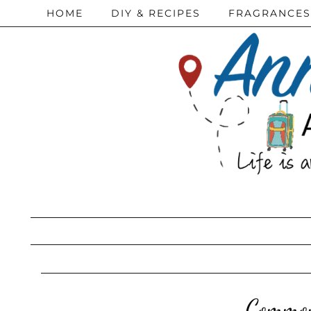
HOME
DIY & RECIPES
FRAGRANCES
Common