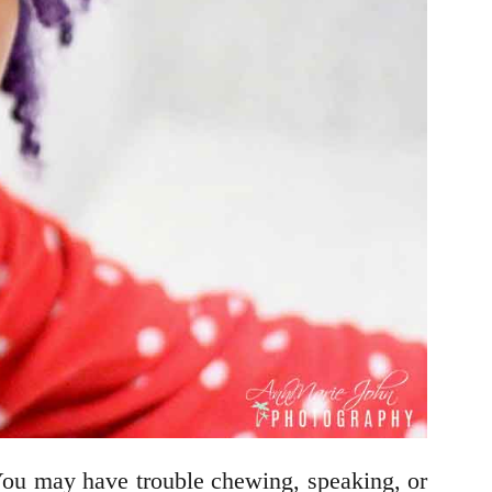
You may have trouble chewing, speaking, or