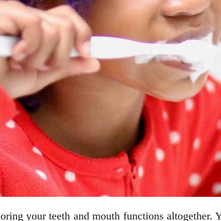
oring your teeth and mouth functions altogether. 