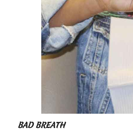
BAD BREATH