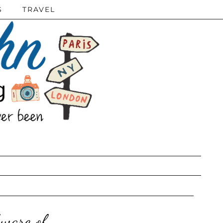
S
TRAVEL
ware of