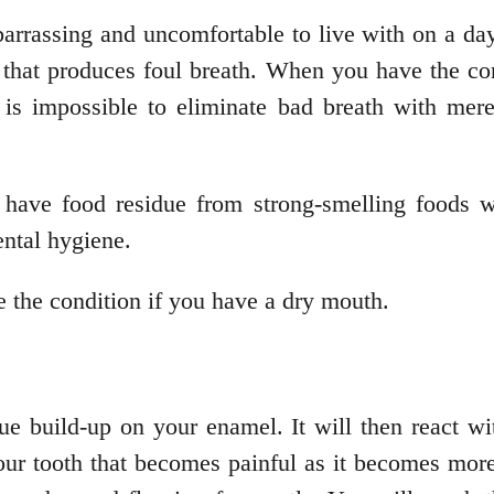
barrassing and uncomfortable to live with on a da
 that produces foul breath. When you have the cond
t is impossible to eliminate bad breath with mer
ave food residue from strong-smelling foods wh
ental hygiene.
 the condition if you have a dry mouth.
 build-up on your enamel. It will then react wit
 your tooth that becomes painful as it becomes mor