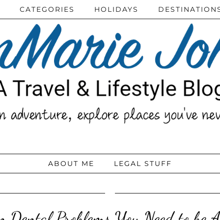
CATEGORIES
HOLIDAYS
DESTINATION
ABOUT ME
LEGAL STUFF
 Dental Problems You Need to be A