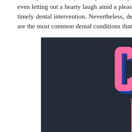
even letting out a hearty laugh amid a plea
timely dental intervention. Nevertheless,
are the most common dental conditions tha