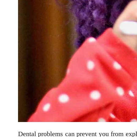
Dental problems can prevent you from expl