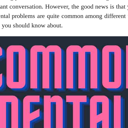
sant conversation. However, the good news is that y
 dental problems are quite common among different
t you should know about.